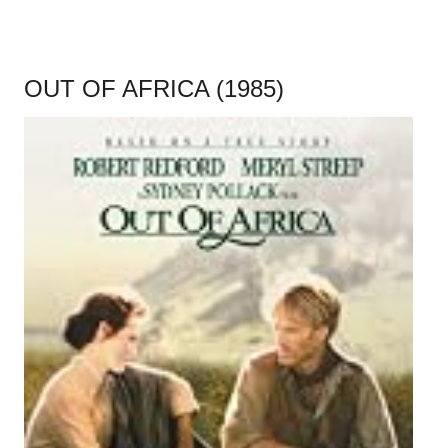
OUT OF AFRICA (1985)