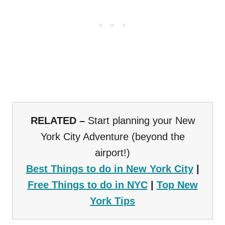
RELATED –
Start planning your New
York City Adventure (beyond the
airport!)
Best Things to do in New York City
|
Free Things to do in NYC
|
Top New
York Tips