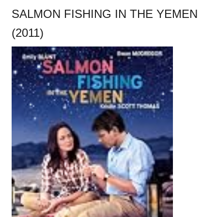
SALMON FISHING IN THE YEMEN
(2011)