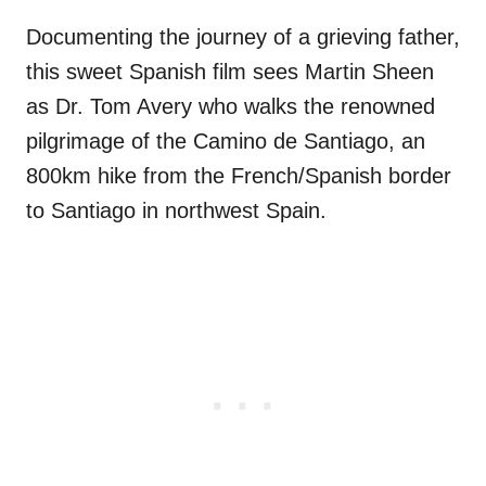
Documenting the journey of a grieving father,
this sweet Spanish film sees Martin Sheen
as Dr. Tom Avery who walks the renowned
pilgrimage of the Camino de Santiago, an
800km hike from the French/Spanish border
to Santiago in northwest Spain.