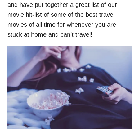
and have put together a great list of our
movie hit-list of some of the best travel
movies of all time for whenever you are
stuck at home and can’t travel!