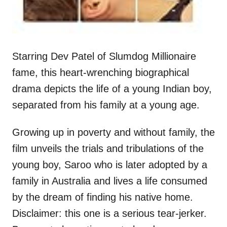
Starring Dev Patel of Slumdog Millionaire
fame, this heart-wrenching biographical
drama depicts the life of a young Indian boy,
separated from his family at a young age.
Growing up in poverty and without family, the
film unveils the trials and tribulations of the
young boy, Saroo who is later adopted by a
family in Australia and lives a life consumed
by the dream of finding his native home.
Disclaimer: this one is a serious tear-jerker.