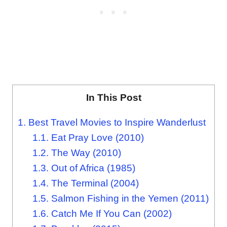
In This Post
1.
Best Travel Movies to Inspire Wanderlust
1.1.
Eat Pray Love (2010)
1.2.
The Way (2010)
1.3.
Out of Africa (1985)
1.4.
The Terminal (2004)
1.5.
Salmon Fishing in the Yemen (2011)
1.6.
Catch Me If You Can (2002)