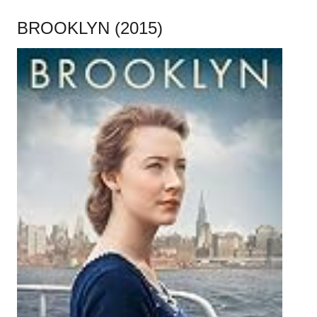
BROOKLYN (2015)