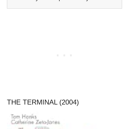
THE TERMINAL (2004)