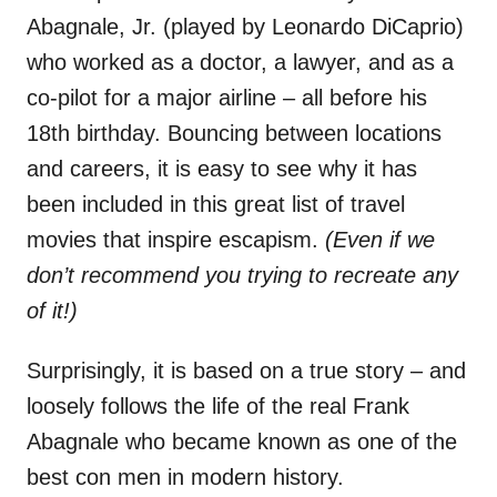
Abagnale, Jr. (played by Leonardo DiCaprio)
who worked as a doctor, a lawyer, and as a
co-pilot for a major airline – all before his
18th birthday. Bouncing between locations
and careers, it is easy to see why it has
been included in this great list of travel
movies that inspire escapism.
(Even if we
don’t recommend you trying to recreate any
of it!)
Surprisingly, it is based on a true story – and
loosely follows the life of the real Frank
Abagnale who became known as one of the
best con men in modern history.