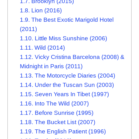
1.7.
Brooklyn (2015)
1.8.
Lion (2016)
1.9.
The Best Exotic Marigold Hotel
(2011)
1.10.
Little Miss Sunshine (2006)
1.11.
Wild (2014)
1.12.
Vicky Cristina Barcelona (2008) &
Midnight in Paris (2011)
1.13.
The Motorcycle Diaries (2004)
1.14.
Under the Tuscan Sun (2003)
1.15.
Seven Years In Tibet (1997)
1.16.
Into The Wild (2007)
1.17.
Before Sunrise (1995)
1.18.
The Bucket List (2007)
1.19.
The English Patient (1996)