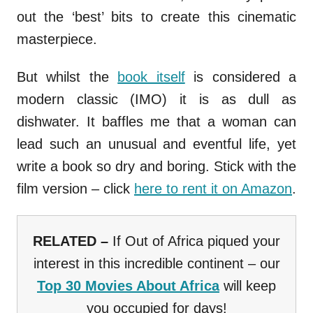
out the ‘best’ bits to create this cinematic
masterpiece.
But whilst the
book itself
is considered a
modern classic (IMO) it is as dull as
dishwater. It baffles me that a woman can
lead such an unusual and eventful life, yet
write a book so dry and boring. Stick with the
film version – click
here to rent it on Amazon
.
RELATED –
If Out of Africa piqued your
interest in this incredible continent – our
Top 30 Movies About Africa
will keep
you occupied for days!