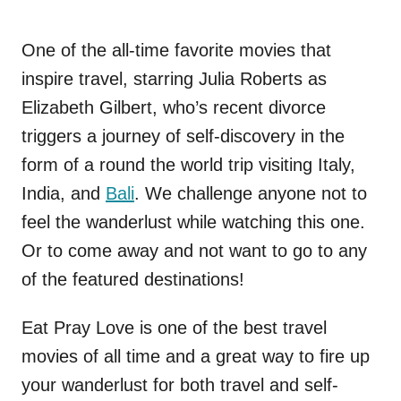
One of the all-time favorite movies that
inspire travel, starring Julia Roberts as
Elizabeth Gilbert, who’s recent divorce
triggers a journey of self-discovery in the
form of a round the world trip visiting Italy,
India, and
Bali
. We challenge anyone not to
feel the wanderlust while watching this one.
Or to come away and not want to go to any
of the featured destinations!
Eat Pray Love is one of the best travel
movies of all time and a great way to fire up
your wanderlust for both travel and self-