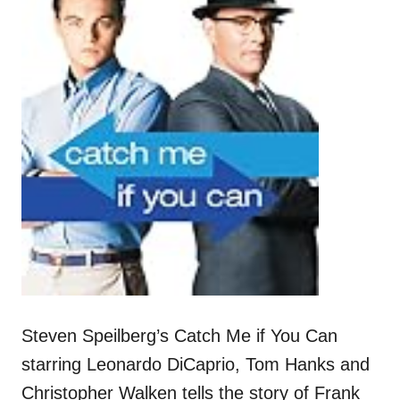
Steven Speilberg’s Catch Me if You Can
starring Leonardo DiCaprio, Tom Hanks and
Christopher Walken tells the story of Frank