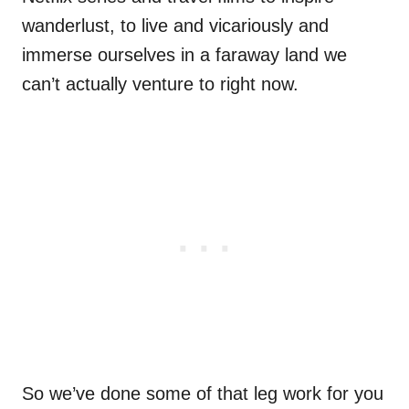
wanderlust, to live and vicariously and
immerse ourselves in a faraway land we
can’t actually venture to right now.
So we’ve done some of that leg work for you