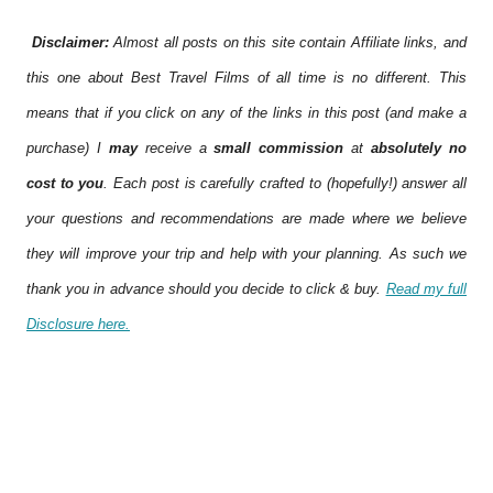
Disclaimer:
Almost all posts on this site contain Affiliate links, and
this one about Best Travel Films of all time is no different. This
means that if you click on any of the links in this post (and make a
purchase) I
may
receive a
small commission
at
absolutely no
cost to you
. Each post is carefully crafted to (hopefully!) answer all
your questions and recommendations are made where we believe
they will improve your trip and help with your planning. As such we
thank you in advance should you decide to click & buy.
Read my full
Disclosure here.