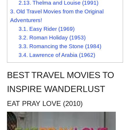
2.13.
Thelma and Louise (1991)
3.
Old Travel Movies from the Original
Adventurers!
3.1.
Easy Rider (1969)
3.2.
Roman Holiday (1953)
3.3.
Romancing the Stone (1984)
3.4.
Lawrence of Arabia (1962)
BEST TRAVEL MOVIES TO
INSPIRE WANDERLUST
EAT PRAY LOVE (2010)