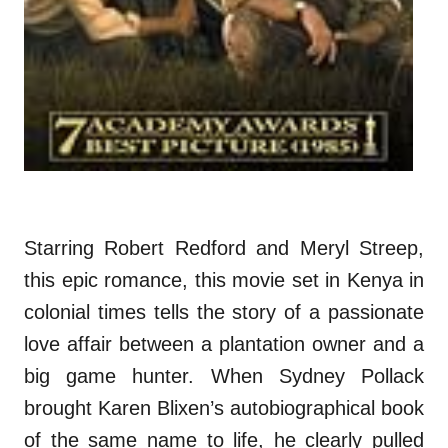
Starring Robert Redford and Meryl Streep,
this epic romance, this movie set in Kenya in
colonial times tells the story of a passionate
love affair between a plantation owner and a
big game hunter. When Sydney Pollack
brought Karen Blixen’s autobiographical book
of the same name to life, he clearly pulled