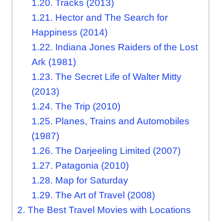
1.20.
Tracks (2013)
1.21.
Hector and The Search for
Happiness (2014)
1.22.
Indiana Jones Raiders of the Lost
Ark (1981)
1.23.
The Secret Life of Walter Mitty
(2013)
1.24.
The Trip (2010)
1.25.
Planes, Trains and Automobiles
(1987)
1.26.
The Darjeeling Limited (2007)
1.27.
Patagonia (2010)
1.28.
Map for Saturday
1.29.
The Art of Travel (2008)
2.
The Best Travel Movies with Locations