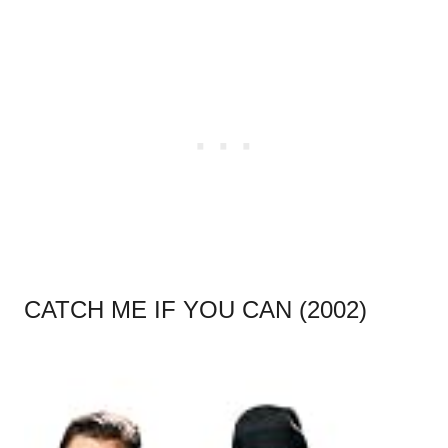
CATCH ME IF YOU CAN (2002)