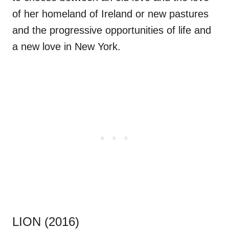
of her homeland of Ireland or new pastures
and the progressive opportunities of life and
a new love in New York.
LION (2016)