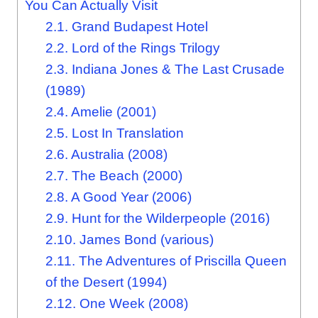
You Can Actually Visit
2.1.
Grand Budapest Hotel
2.2.
Lord of the Rings Trilogy
2.3.
Indiana Jones & The Last Crusade
(1989)
2.4.
Amelie (2001)
2.5.
Lost In Translation
2.6.
Australia (2008)
2.7.
The Beach (2000)
2.8.
A Good Year (2006)
2.9.
Hunt for the Wilderpeople (2016)
2.10.
James Bond (various)
2.11.
The Adventures of Priscilla Queen
of the Desert (1994)
2.12.
One Week (2008)