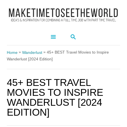
S
k
i
p
S
t
E
A
o
»
»
R
45+ BEST Travel Movies to Inspire
Home
Wanderlust
C
C
Wanderlust [2024 Edition]
H
o
n
45+ BEST TRAVEL
t
MOVIES TO INSPIRE
e
WANDERLUST [2024
n
EDITION]
t