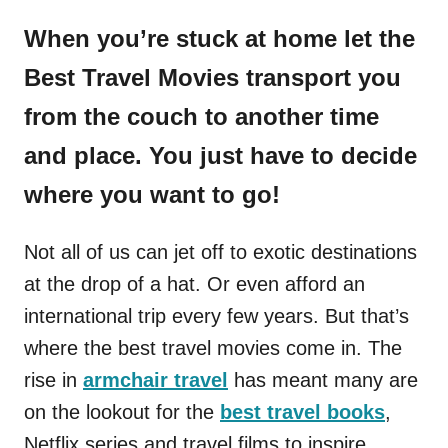
When you’re stuck at home let the
Best Travel Movies transport you
from the couch to another time
and place. You just have to decide
where you want to go!
Not all of us can jet off to exotic destinations
at the drop of a hat. Or even afford an
international trip every few years. But that’s
where the best travel movies come in. The
rise in
armchair travel
has meant many are
on the lookout for the
best travel books
,
Netflix series and travel films to inspire