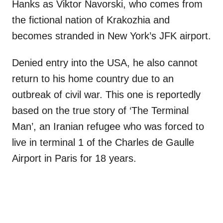
Hanks as Viktor Navorski, who comes from
the fictional nation of Krakozhia and
becomes stranded in New York’s JFK airport.
Denied entry into the USA, he also cannot
return to his home country due to an
outbreak of civil war. This one is reportedly
based on the true story of ‘The Terminal
Man’, an Iranian refugee who was forced to
live in terminal 1 of the Charles de Gaulle
Airport in Paris for 18 years.