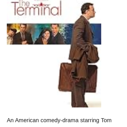
An American comedy-drama starring Tom