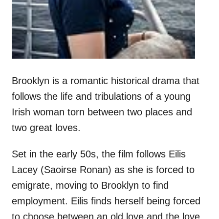
Brooklyn is a romantic historical drama that
follows the life and tribulations of a young
Irish woman torn between two places and
two great loves.
Set in the early 50s, the film follows Eilis
Lacey (Saoirse Ronan) as she is forced to
emigrate, moving to Brooklyn to find
employment. Eilis finds herself being forced
to choose between an old love and the love