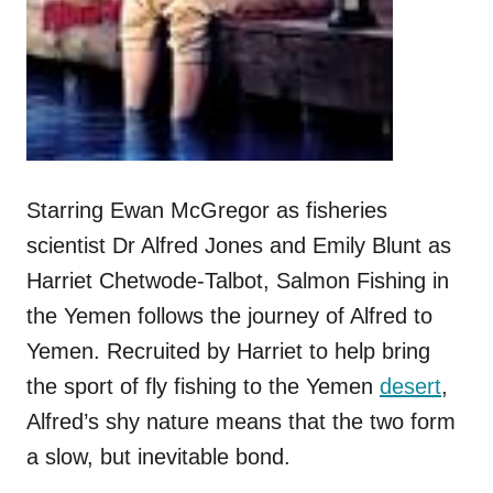
Starring Ewan McGregor as fisheries
scientist Dr Alfred Jones and Emily Blunt as
Harriet Chetwode-Talbot, Salmon Fishing in
the Yemen follows the journey of Alfred to
Yemen. Recruited by Harriet to help bring
the sport of fly fishing to the Yemen
desert
,
Alfred’s shy nature means that the two form
a slow, but inevitable bond.