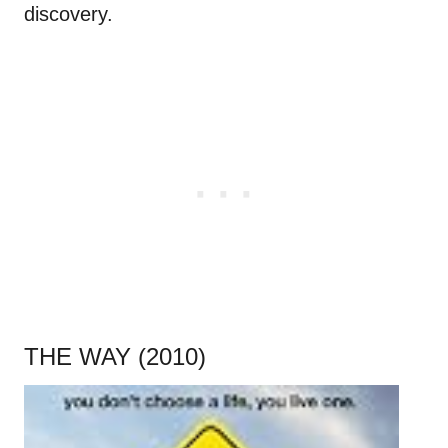
discovery.
THE WAY (2010)