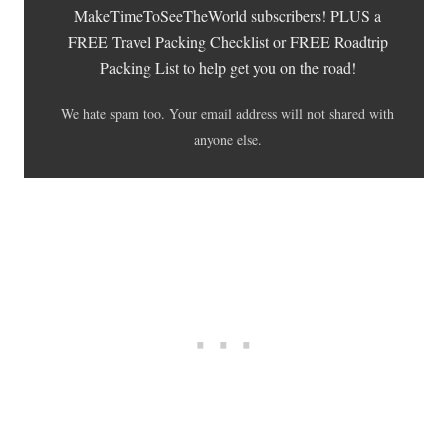
MakeTimeToSeeTheWorld subscribers! PLUS a
FREE Travel Packing Checklist or FREE Roadtrip
Packing List to help get you on the road!
We hate spam too. Your email address will not shared with
anyone else.