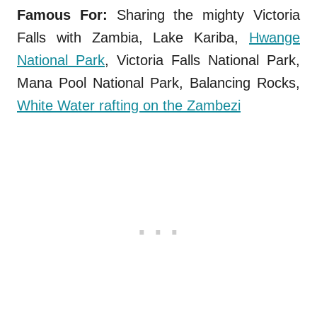
Famous For:
Sharing the mighty Victoria
Falls with Zambia, Lake Kariba,
Hwange
National Park
, Victoria Falls National Park,
Mana Pool National Park, Balancing Rocks,
White Water rafting on the Zambezi