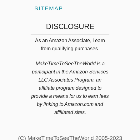
SITEMAP
DISCLOSURE
As an Amazon Associate, I earn
from qualifying purchases.
MakeTimeToSeeTheWorld is a
participant in the Amazon Services
LLC Associates Program, an
affiliate program designed to
provide a means for us to earn fees
by linking to Amazon.com and
affiliated sites.
(C) MakeTimeToSeeTheWorld 2005-2023