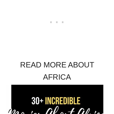
READ MORE ABOUT
AFRICA