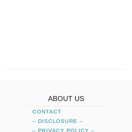
ABOUT US
CONTACT
– DISCLOSURE –
– PRIVACY POLICY –