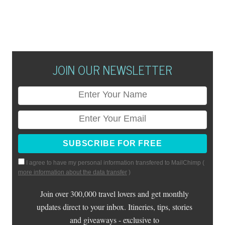
JOIN OUR NEWSLETTER
I agree to have my personal information transfered to MailChimp (
more information about the data transfer
)
Join over 300,000 travel lovers and get monthly
updates direct to your inbox. Itineries, tips, stories
and giveaways - exclusive to