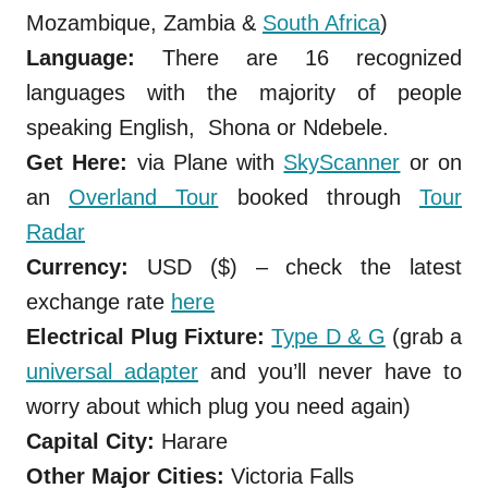
Mozambique, Zambia &
South Africa
)
Language:
There are 16 recognized
languages with the majority of people
speaking English,
Shona or Ndebele.
Get Here:
via Plane with
SkyScanner
or on
an
Overland Tour
booked through
Tour
Radar
Currency:
USD ($) – check the latest
exchange rate
here
Electrical Plug Fixture:
Type D & G
(grab a
universal adapter
and you’ll never have to
worry about which plug you need again)
Capital City:
Harare
Other Major Cities:
Victoria Falls