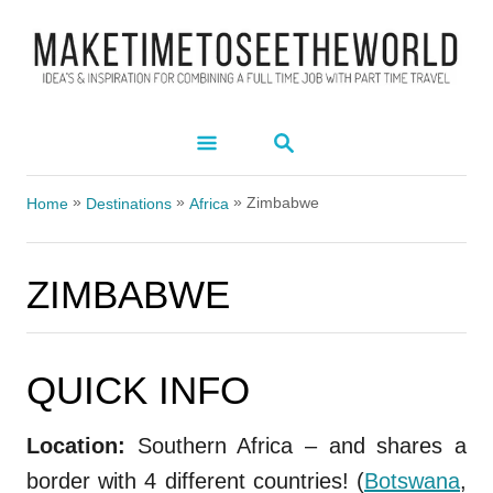
S
k
i
p
S
t
E
A
o
»
»
»
R
Zimbabwe
Home
Destinations
Africa
C
C
H
o
ZIMBABWE
n
t
e
QUICK INFO
ZIMBABWE
n
t
Location:
Southern Africa – and shares a
border with 4 different countries! (
Botswana
,