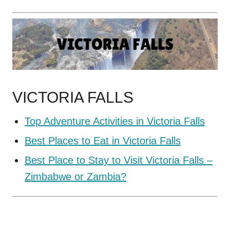
VICTORIA FALLS
Top Adventure Activities in Victoria Falls
Best Places to Eat in Victoria Falls
Best Place to Stay to Visit Victoria Falls –
Zimbabwe or Zambia?