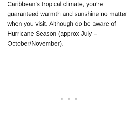
Caribbean’s tropical climate, you’re
guaranteed warmth and sunshine no matter
when you visit. Although do be aware of
Hurricane Season (approx July –
October/November).