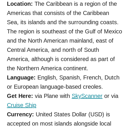
Location:
The Caribbean is a region of the
Americas that consists of the Caribbean
Sea, its islands and the surrounding coasts.
The region is southeast of the Gulf of Mexico
and the North American mainland, east of
Central America, and north of South
America, although is considered as part of
the Northern America continent.
Language:
English, Spanish, French, Dutch
or
European language-based creoles.
Get Here:
via Plane with
SkyScanner
or via
Cruise Ship
Currency:
United States Dollar (USD) is
accepted on most islands alongside local