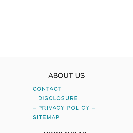
ABOUT US
CONTACT
– DISCLOSURE –
– PRIVACY POLICY –
SITEMAP