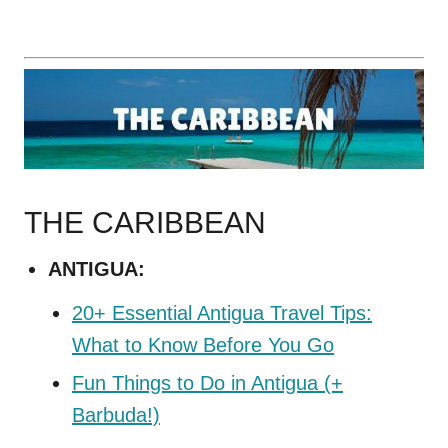
THE CARIBBEAN
ANTIGUA:
20+ Essential Antigua Travel Tips:
What to Know Before You Go
Fun Things to Do in Antigua (+
Barbuda!)