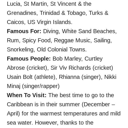
Lucia, St Martin, St Vincent & the
Grenadines, Trinidad & Tobago, Turks &
Caicos, US Virgin Islands.
Famous For:
Diving, White Sand Beaches,
Rum, Spicy Food, Reggae Music, Sailing,
Snorkeling, Old Colonial Towns.
Famous People:
Bob Marley, Curtley
Abrose (cricket), Sir Viv Richards (cricket)
Usain Bolt (athlete), Rhianna (singer), Nikki
Minaj (singer/rapper)
When To Visit:
The best time to go to the
Caribbean is in their summer (December –
April) for the warmest temperatures and mild
sea water.
However, thanks to the