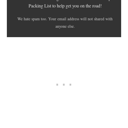
Packing List to help get you on the road!
We hate spam too. Your email address will not shared with
anyone else.