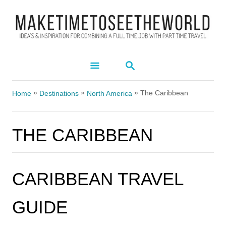
S
k
i
p
S
t
E
A
o
»
»
»
R
The Caribbean
Home
Destinations
North America
C
C
H
o
THE CARIBBEAN
n
t
e
CARIBBEAN TRAVEL
n
t
GUIDE