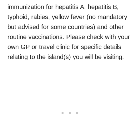
immunization for
hepatitis A, hepatitis B,
typhoid, rabies, yellow fever (no mandatory
but advised for some countries) and other
routine vaccinations. Please check with your
own GP or travel clinic for specific details
relating to the island(s) you will be visiting.