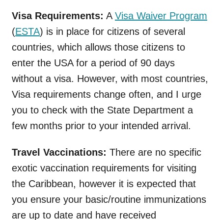
Visa Requirements:
A
Visa Waiver Program
(
ESTA
) is in place for citizens of several
countries, which allows those citizens to
enter the USA for a period of 90 days
without a visa. However, with most countries,
Visa requirements change often, and I urge
you to check with the State Department a
few months prior to your intended arrival.
Travel Vaccinations:
There are no specific
exotic vaccination requirements for visiting
the Caribbean, however it is expected that
you ensure your basic/routine immunizations
are up to date and have received