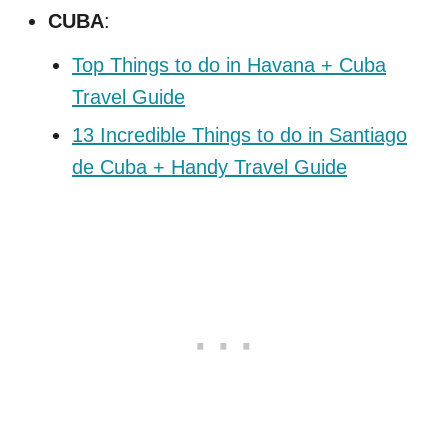
CUBA
:
Top Things to do in Havana + Cuba
Travel Guide
13 Incredible Things to do in Santiago
de Cuba + Handy Travel Guide