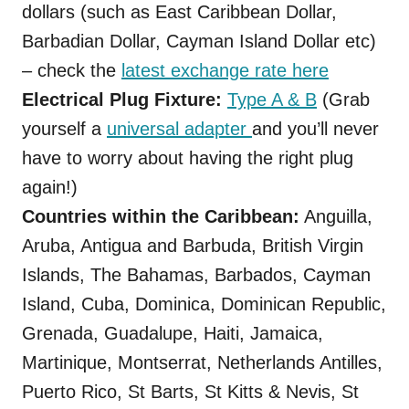
dollars (such as East Caribbean Dollar,
Barbadian Dollar, Cayman Island Dollar etc)
– check the
latest exchange rate here
Electrical Plug Fixture:
Type A & B
(Grab
yourself a
universal adapter
and you’ll never
have to worry about having the right plug
again!)
Countries within the Caribbean:
Anguilla,
Aruba, Antigua and Barbuda, British Virgin
Islands, The Bahamas, Barbados, Cayman
Island, Cuba, Dominica, Dominican Republic,
Grenada, Guadalupe, Haiti, Jamaica,
Martinique, Montserrat, Netherlands Antilles,
Puerto Rico, St Barts, St Kitts & Nevis, St