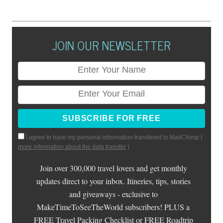
JOIN OUR NEWSLETTER
I agree to have my personal information transfered to MailChimp (
more information about the data transfer
)
Join over 300,000 travel lovers and get monthly
updates direct to your inbox. Itineries, tips, stories
and giveaways - exclusive to
MakeTimeToSeeTheWorld subscribers! PLUS a
FREE Travel Packing Checklist or FREE Roadtrip