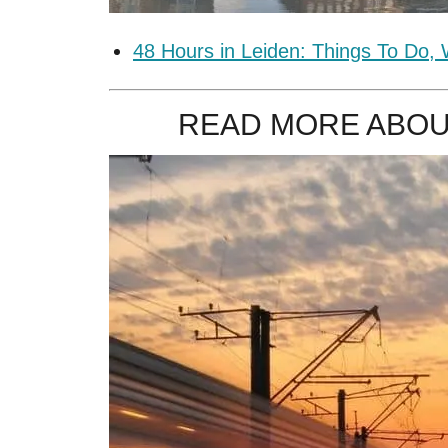
48 Hours in Leiden: Things To Do,
READ MORE ABOU