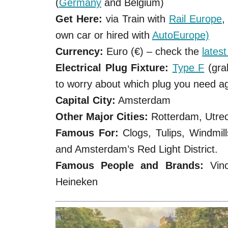
(
Germany
and Belgium)
Get Here:
via Train with
Rail Europe
,
own car or hired with
AutoEurope)
Currency:
Euro (€) – check the
lates
Electrical Plug Fixture:
Type F
(gra
to worry about which plug you need a
Capital City:
Amsterdam
Other Major Cities:
Rotterdam, Utre
Famous For:
Clogs, Tulips, Windmil
and Amsterdam’s Red Light District.
Famous People and Brands:
Vinc
Heineken