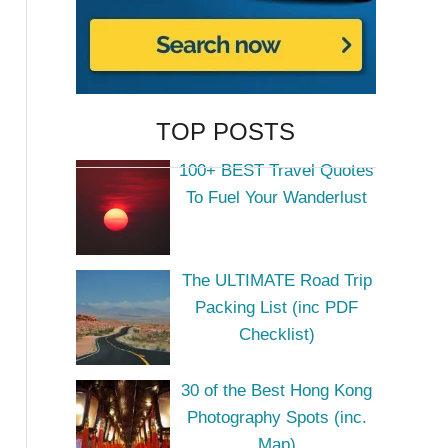
TOP POSTS
100+ BEST Travel Quotes
To Fuel Your Wanderlust
The ULTIMATE Road Trip
Packing List (inc PDF
Checklist)
30 of the Best Hong Kong
Photography Spots (inc.
Map)