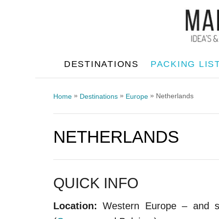
S
k
i
p
DESTINATIONS
PACKING LIS
t
o
»
»
»
Netherlands
Home
Destinations
Europe
C
o
NETHERLANDS
n
t
e
n
QUICK INFO
t
Location:
Western Europe – and sha