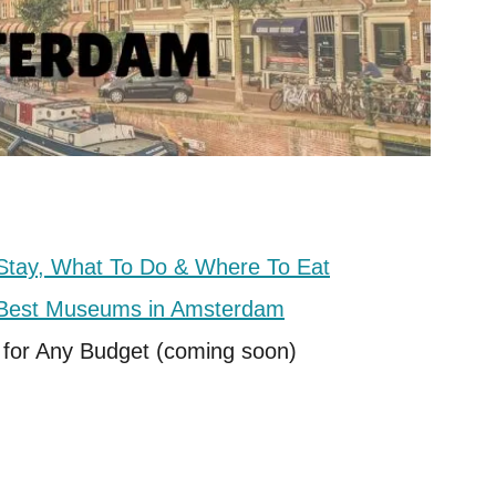
Stay, What To Do & Where To Eat
e Best Museums in Amsterdam
 for Any Budget (coming soon)