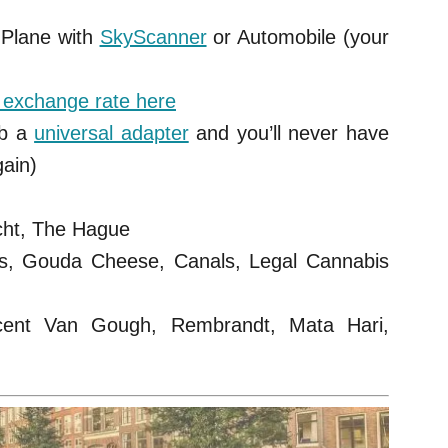
 Plane with
SkyScanner
or Automobile (your
t exchange rate here
b a
universal adapter
and you’ll never have
gain)
cht, The Hague
ls, Gouda Cheese, Canals, Legal Cannabis
ent Van Gough, Rembrandt, Mata Hari,