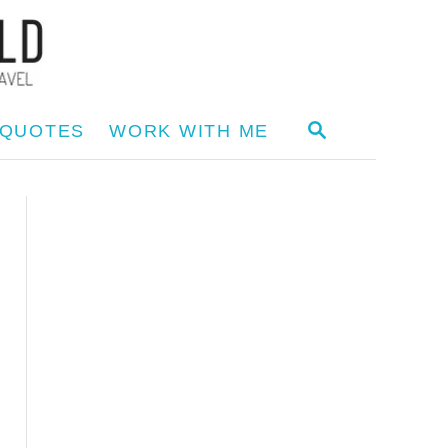
S
 QUOTES
WORK WITH ME
E
A
R
C
H