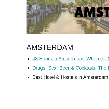
AMSTERDAM
48 Hours in Amsterdam: Where to 
Drugs, Sex, Beer & Cocktails: Th
Best Hotel & Hostels in Amsterdam