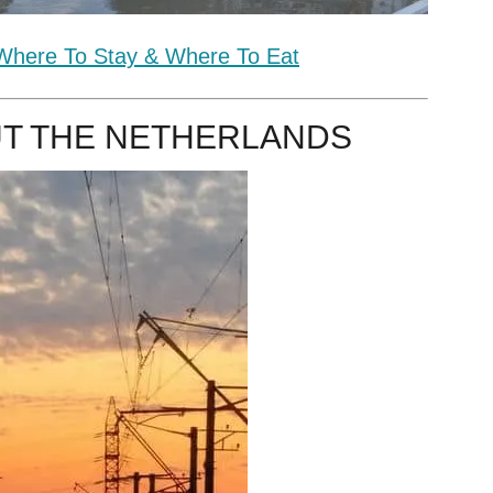
 Where To Stay & Where To Eat
T THE NETHERLANDS