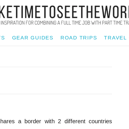
TS
GEAR GUIDES
ROAD TRIPS
TRAVEL
res a border with 2 different countries