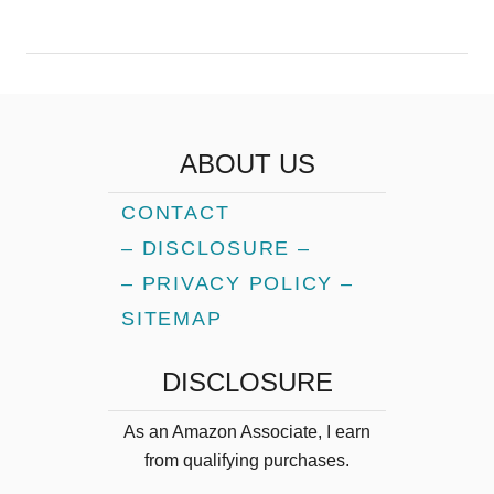
ABOUT US
CONTACT
– DISCLOSURE –
– PRIVACY POLICY –
SITEMAP
DISCLOSURE
As an Amazon Associate, I earn
from qualifying purchases.