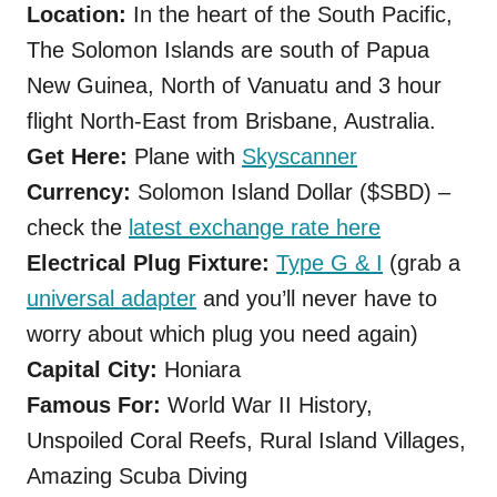
Location:
In the heart of the South Pacific,
The Solomon Islands are south of Papua
New Guinea, North of Vanuatu and 3 hour
flight North-East from Brisbane, Australia.
Get Here:
Plane with
Skyscanner
Currency:
Solomon Island Dollar ($SBD) –
check the
latest exchange rate here
Electrical Plug Fixture:
Type G & I
(grab a
universal adapter
and you’ll never have to
worry about which plug you need again)
Capital City:
Honiara
Famous For:
World War II History,
Unspoiled Coral Reefs, Rural Island Villages,
Amazing Scuba Diving