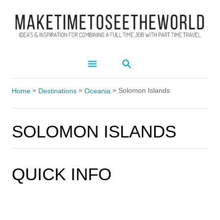
S
k
i
p
S
t
E
A
o
»
»
»
R
Solomon Islands
Home
Destinations
Oceania
C
C
H
o
SOLOMON ISLANDS
n
t
e
QUICK INFO
FOR THE
n
t
SOLOMON ISLANDS