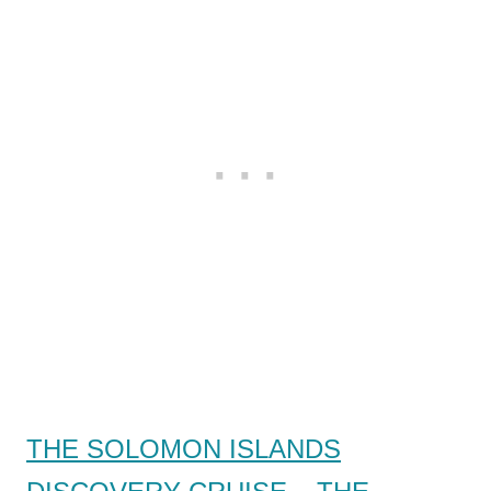
THE SOLOMON ISLANDS