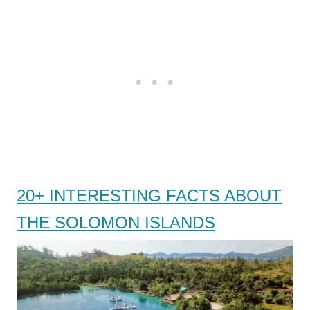
20+ INTERESTING FACTS ABOUT
THE SOLOMON ISLANDS