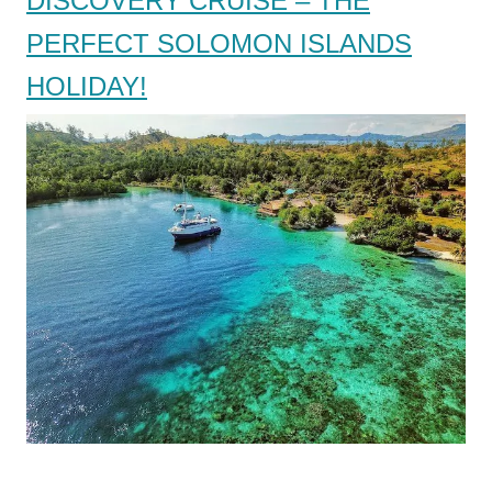
DISCOVERY CRUISE – THE
PERFECT SOLOMON ISLANDS
HOLIDAY!