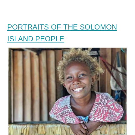
PORTRAITS OF THE SOLOMON
ISLAND PEOPLE