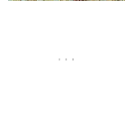
Happiness