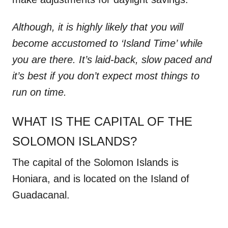
Although, it is highly likely that you will
become accustomed to ‘Island Time’ while
you are there. It’s laid-back, slow paced and
it’s best if you don’t expect most things to
run on time.
WHAT IS THE CAPITAL OF THE
SOLOMON ISLANDS?
The capital of the Solomon Islands is
Honiara, and is located on the Island of
Guadacanal.