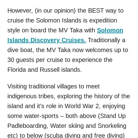
However, (in our opinion) the BEST way to
cruise the Solomon Islands is expedition
style on board the MV Taka with
Solomon
Islands Discovery Cruises.
Traditionally a
dive boat, the MV Taka now welcomes up to
30 guests per cruise to experience the
Florida and Russell islands.
Visiting traditional villages to meet
indigenous tribes, exploring the history of the
island and it’s role in World War 2, enjoying
some water-sports – both above (Stand Up
Padleboarding, Water skiing and Snorkeling
etc) to below (scuba diving and free diving)