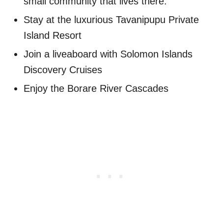
small community that lives there.
Stay at the luxurious Tavanipupu Private
Island Resort
Join a liveaboard with Solomon Islands
Discovery Cruises
Enjoy the Borare River Cascades