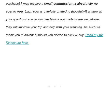
purchase) I
may
receive a
small commission
at
absolutely no
cost to you
. Each post is carefully crafted to (hopefully!) answer all
your questions and recommendations are made where we believe
they will improve your trip and help with your planning. As such we
thank you in advance should you decide to click & buy.
Read my full
Disclosure here.