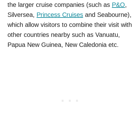
the larger cruise companies (such as
P&O
,
Silversea,
Princess Cruises
and Seabourne),
which allow visitors to combine their visit with
other countries nearby such as Vanuatu,
Papua New Guinea, New Caledonia etc.