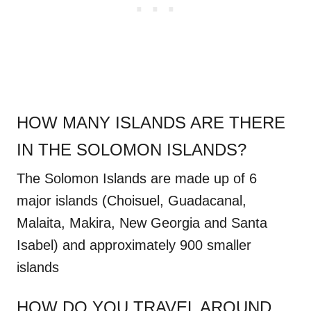
HOW MANY ISLANDS ARE THERE
IN THE SOLOMON ISLANDS?
The Solomon Islands are made up of 6
major islands (
Choisuel, Guadacanal,
Malaita, Makira, New Georgia and Santa
Isabel
) and approximately 900 smaller
islands
HOW DO YOU TRAVEL AROUND