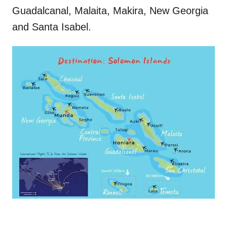
Guadalcanal, Malaita, Makira, New Georgia
and Santa Isabel.