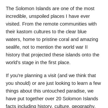
The Solomon Islands are one of the most
incredible, unspoiled places I have ever
visited. From the remote communities with
their kastom cultures to the clear blue
waters, home to pristine coral and amazing
sealife, not to mention the world war II
history that projected these islands onto the
world’s stage in the first place.
If you’re planning a visit (and we think that
you should) or are just looking to learn a few
things about this untouched paradise, we
have put together over 20 Solomon Islands
facts including history, culture, geography,