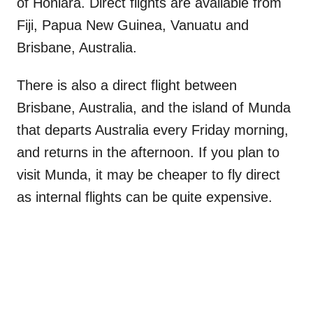
of Honiara. Direct flights are available from
Fiji, Papua New Guinea, Vanuatu and
Brisbane, Australia.
There is also a direct flight between
Brisbane, Australia, and the island of Munda
that departs Australia every Friday morning,
and returns in the afternoon. If you plan to
visit Munda, it may be cheaper to fly direct
as internal flights can be quite expensive.