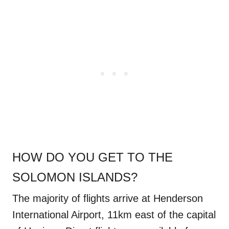
HOW DO YOU GET TO THE
SOLOMON ISLANDS?
The majority of flights arrive at Henderson
International Airport, 11km east of the capital