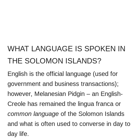
WHAT LANGUAGE IS SPOKEN IN
THE SOLOMON ISLANDS?
English is the official language (used for
government and business transactions);
however, Melanesian Pidgin – an English-
Creole has remained the lingua franca or
common language
of the Solomon Islands
and what is often used to converse in day to
day life.