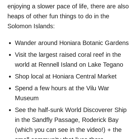
enjoying a slower pace of life, there are also
heaps of other fun things to do in the
Solomon Islands:
Wander around Honiara Botanic Gardens
Visit the largest raised coral reef in the
world at Rennell Island on Lake Tegano
Shop local at Honiara Central Market
Spend a few hours at the Vilu War
Museum
See the half-sunk World Discoverer Ship
in the Sandfly Passage, Roderick Bay
(which you can see in the video!) + the