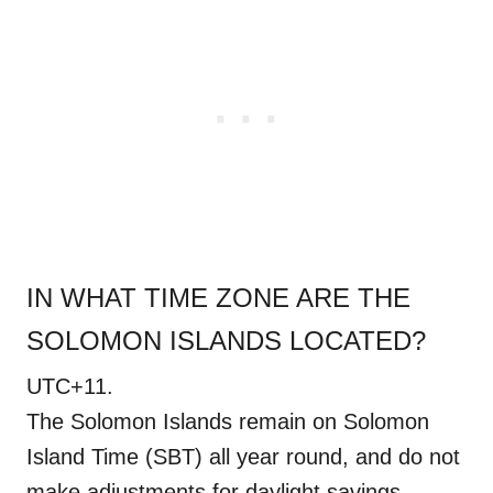
IN WHAT TIME ZONE ARE THE
SOLOMON ISLANDS LOCATED?
UTC+11.
The Solomon Islands remain on Solomon
Island Time (SBT) all year round, and do not
make adjustments for daylight savings.