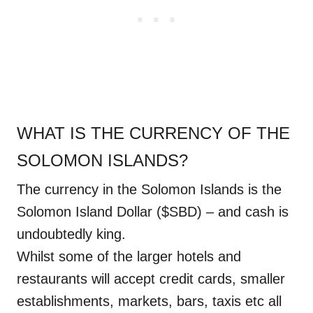
WHAT IS THE CURRENCY OF THE
SOLOMON ISLANDS?
The currency in the Solomon Islands is the
Solomon Island Dollar ($SBD) – and cash is
undoubtedly king.
Whilst some of the larger hotels and
restaurants will accept credit cards, smaller
establishments, markets, bars, taxis etc all