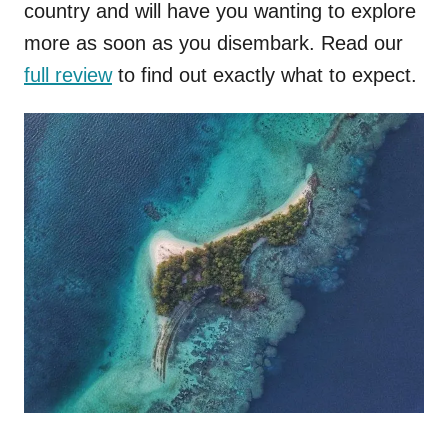
country and will have you wanting to explore
more as soon as you disembark. Read our
full review
to find out exactly what to expect.