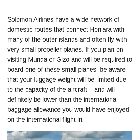
Solomon Airlines have a wide network of
domestic routes that connect Honiara with
many of the outer islands and often fly with
very small propeller planes. If you plan on
visiting Munda or Gizo and will be required to
board one of these small planes, be aware
that your luggage weight will be limited due
to the capacity of the aircraft – and will
definitely be lower than the international
baggage allowance you would have enjoyed
on the international flight in.