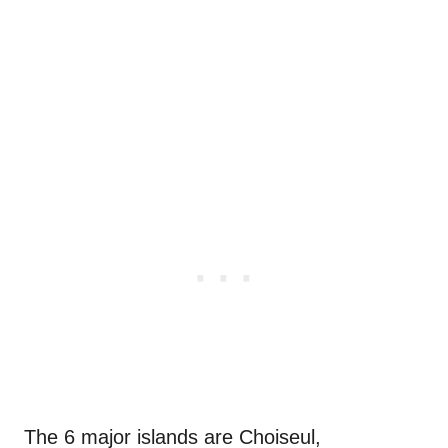
The 6 major islands are
Choiseul,