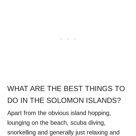
WHAT ARE THE BEST THINGS TO
DO IN THE SOLOMON ISLANDS?
Apart from the obvious island hopping,
lounging on the beach, scuba diving,
snorkelling and generally just relaxing and