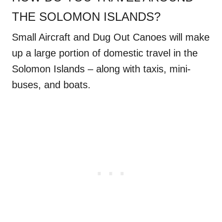
THE SOLOMON ISLANDS?
Small Aircraft and Dug Out Canoes will make
up a large portion of domestic travel in the
Solomon Islands – along with taxis, mini-
buses, and boats.