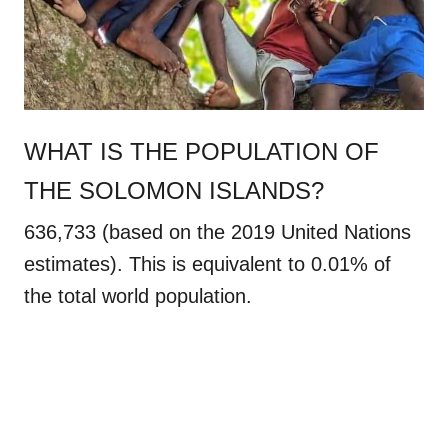
WHAT IS THE POPULATION OF
THE SOLOMON ISLANDS?
636,733 (based on the 2019 United Nations
estimates). This is equivalent to 0.01% of
the total world population.