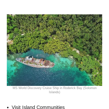
MS World Discovery Cruise Ship in Roderick Bay (Solomon
Islands)
Visit Island Communities