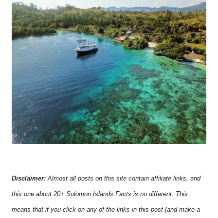
Disclaimer:
Almost all posts on this site contain affiliate links, and
this one about 20+ Solomon Islands Facts is no different. This
means that if you click on any of the links in this post (and make a