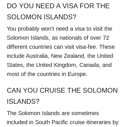
DO YOU NEED A VISA FOR THE
SOLOMON ISLANDS?
You probably won’t need a visa to visit the
Solomon Islands, as nationals of over 72
different countries can visit visa-fee. These
include Australia, New Zealand, the United
States, the United Kingdom, Canada, and
most of the countries in Europe.
CAN YOU CRUISE THE SOLOMON
ISLANDS?
The Solomon Islands are sometimes
included in South Pacific cruise itineraries by