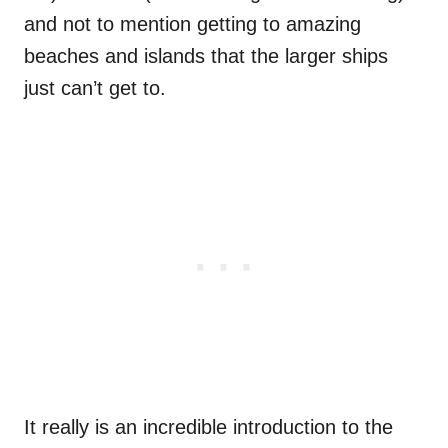
and not to mention getting to amazing
beaches and islands that the larger ships
just can’t get to.
It really is an incredible introduction to the