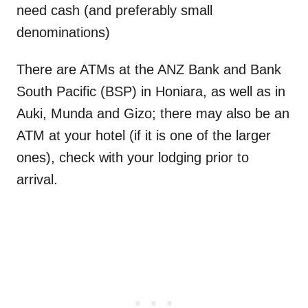
need cash (and preferably small
denominations)
There are ATMs at the ANZ Bank and Bank
South Pacific (BSP) in Honiara, as well as in
Auki, Munda and Gizo; there may also be an
ATM at your hotel (if it is one of the larger
ones), check with your lodging prior to
arrival.