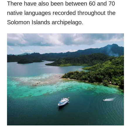
There have also been between 60 and 70
native languages recorded throughout the
Solomon Islands archipelago.