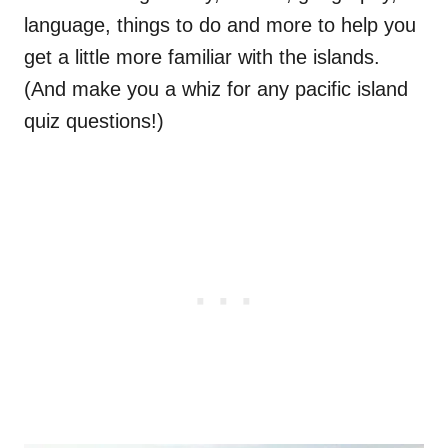
language, things to do and more to help you
get a little more familiar with the islands.
(And make you a whiz for any pacific island
quiz questions!)