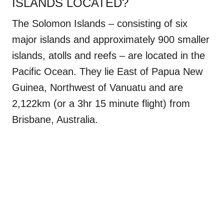
ISLANDS LOCATED?
The Solomon Islands – consisting of six
major islands and approximately 900 smaller
islands, atolls and reefs – are located in the
Pacific Ocean. They lie East of Papua New
Guinea, Northwest of Vanuatu and are
2,122km (or a 3hr 15 minute flight) from
Brisbane, Australia.