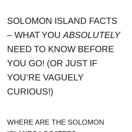
SOLOMON ISLAND FACTS
– WHAT YOU
ABSOLUTELY
NEED TO KNOW BEFORE
YOU GO! (OR JUST IF
YOU’RE VAGUELY
CURIOUS!)
WHERE ARE THE SOLOMON