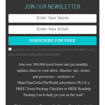
JOIN OUR NEWSLETTER
I agree to have my personal information transfered to MailChimp (
more information about the data transfer
)
Join over 300,000 travel lovers and get monthly
updates direct to your inbox. Itineries, tips, stories
and giveaways - exclusive to
MakeTimeToSeeTheWorld subscribers! PLUS a
FREE Travel Packing Checklist or FREE Roadtrip
Packing List to help get you on the road!