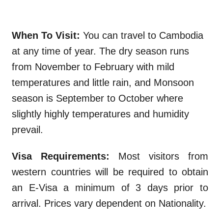
When To Visit:
You can travel to Cambodia
at any time of year. The dry season runs
from November to February with mild
temperatures and little rain, and Monsoon
season is September to October where
slightly highly temperatures and humidity
prevail.
Visa Requirements:
Most visitors from
western countries will be required to obtain
an E-Visa a minimum of 3 days prior to
arrival. Prices vary dependent on Nationality.