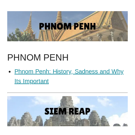
PHNOM PENH
Phnom Penh: History, Sadness and Why
Its Important