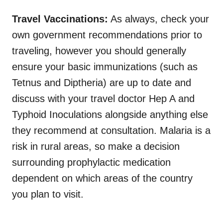
Travel Vaccinations:
As always, check your
own government recommendations prior to
traveling, however you should generally
ensure your basic immunizations (such as
Tetnus and Diptheria) are up to date and
discuss with your travel doctor Hep A and
Typhoid Inoculations alongside anything else
they recommend at consultation. Malaria is a
risk in rural areas, so make a decision
surrounding prophylactic medication
dependent on which areas of the country
you plan to visit.
.