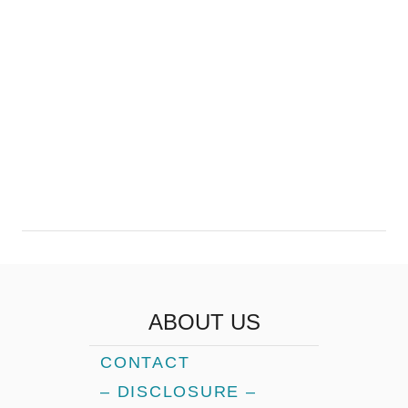
ABOUT US
CONTACT
– DISCLOSURE –