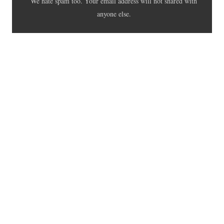
We hate spam too. Your email address will not shared with
anyone else.