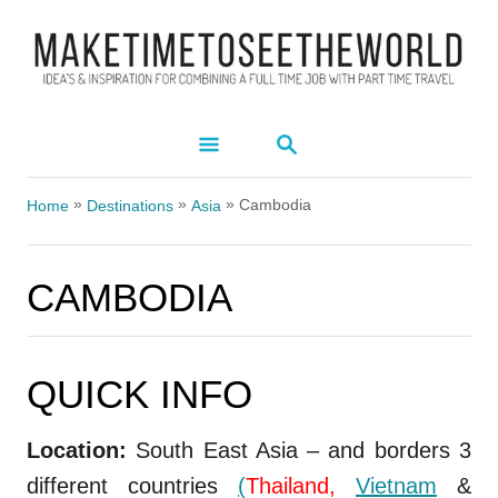
S
k
i
p
S
t
E
A
o
»
»
»
R
Cambodia
Home
Destinations
Asia
C
C
H
o
CAMBODIA
n
t
e
QUICK INFO
CAMBODIA
n
t
Location:
South East Asia – and borders 3
different countries
(
Thailand,
Vietnam
&