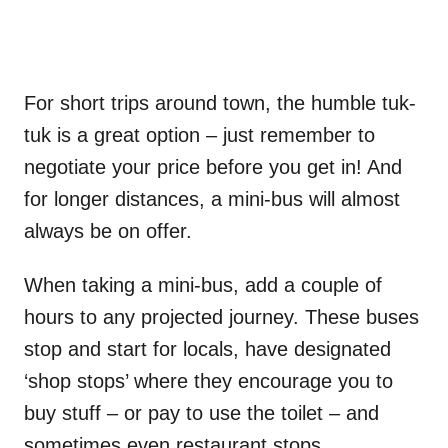
For short trips around town, the humble tuk-
tuk is a great option – just remember to
negotiate your price before you get in! And
for longer distances, a mini-bus will almost
always be on offer.
When taking a mini-bus, add a couple of
hours to any projected journey. These buses
stop and start for locals, have designated
‘shop stops’ where they encourage you to
buy stuff – or pay to use the toilet – and
sometimes even restaurant stops.