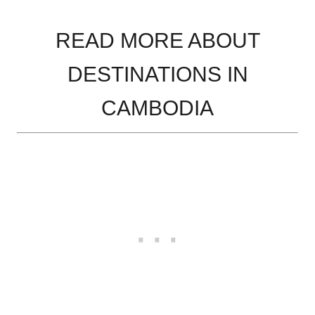
READ MORE ABOUT
DESTINATIONS IN
CAMBODIA