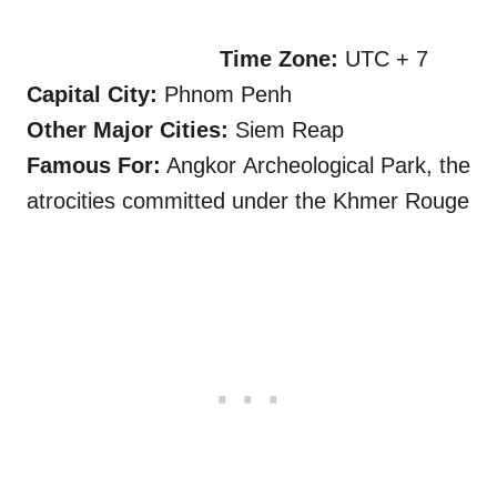
Time Zone:
UTC + 7
Capital City:
Phnom Penh
, Cambodia
Other Major Cities:
Siem Reap
Famous For:
Angkor Archeological Park, the
atrocities committed under the Khmer Rouge