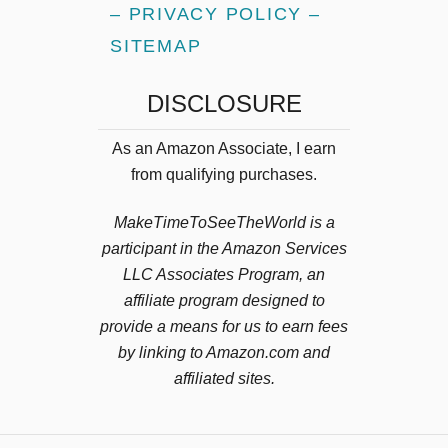
– PRIVACY POLICY –
SITEMAP
DISCLOSURE
As an Amazon Associate, I earn
from qualifying purchases.
MakeTimeToSeeTheWorld is a
participant in the Amazon Services
LLC Associates Program, an
affiliate program designed to
provide a means for us to earn fees
by linking to Amazon.com and
affiliated sites.