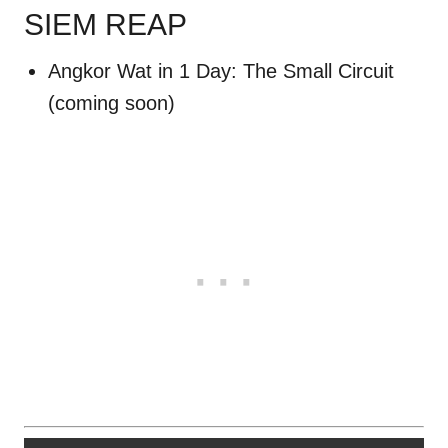
SIEM REAP
CAMBODIA
Angkor Wat in 1 Day: The Small Circuit
(coming soon)