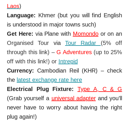
Laos
)
Language:
Khmer (but you will find English
is understood in major towns such)
Get Here:
via Plane with
Momondo
or on an
Organised Tour
via
Tour Radar
(
5% off
through this link) –
G Adventures
(up to 25%
off with this link!)
or
Intrepid
Currency:
Cambodian Reil (KHR) – check
the
latest exchange rate here
Electrical Plug Fixture:
Type A, C & G
(Grab yourself a
universal adapter
and you’ll
never have to worry about having the right
plug again!)