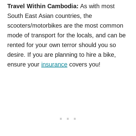
Travel Within Cambodia:
As with most
South East Asian countries, the
scooters/motorbikes are the most common
mode of transport for the locals, and can be
rented for your own terror should you so
desire. If you are planning to hire a bike,
ensure your
insurance
covers you!