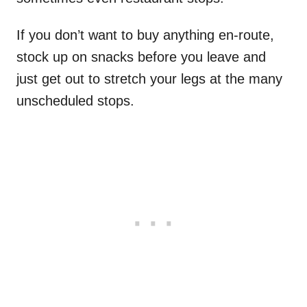
If you don’t want to buy anything en-route,
stock up on snacks before you leave and
just get out to stretch your legs at the many
unscheduled stops.