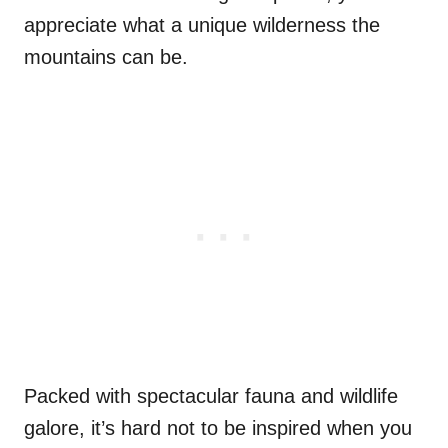
appreciate what a unique wilderness the
mountains can be.
Packed with spectacular fauna and wildlife
galore, it’s hard not to be inspired when you