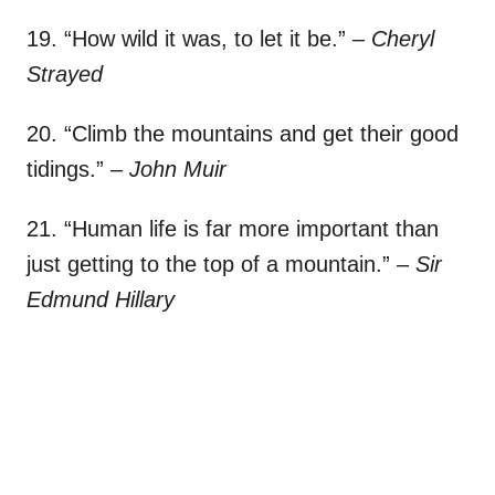
19. “How wild it was, to let it be.”
– Cheryl
Strayed
20. “Climb the mountains and get their good
tidings.”
– John Muir
21. “Human life is far more important than
just getting to the top of a mountain.”
– Sir
Edmund Hillary