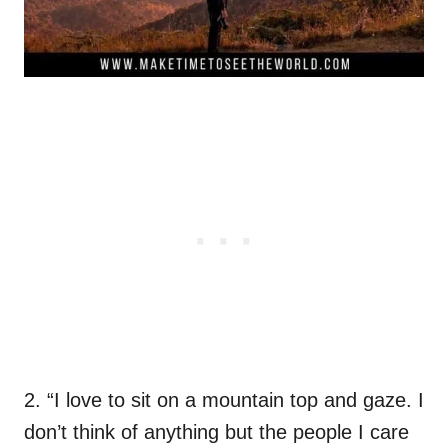
2. “I love to sit on a mountain top and gaze. I
don’t think of anything but the people I care