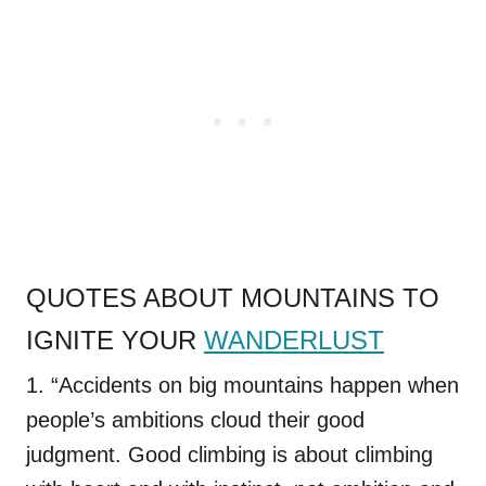
QUOTES ABOUT MOUNTAINS TO
IGNITE YOUR
WANDERLUST
1. “Accidents on big mountains happen when
people’s ambitions cloud their good
judgment. Good climbing is about climbing