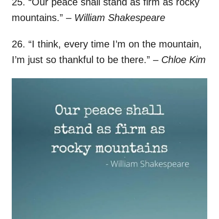
25. “Our peace shall stand as firm as rocky
mountains.”
– William Shakespeare
26. “I think, every time I’m on the mountain,
I’m just so thankful to be there.”
– Chloe Kim