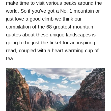
make time to visit various peaks around the
world. So if you’ve got a No. 1 mountain or
just love a good climb we think our
compilation of the 68 greatest mountain
quotes about these unique landscapes is
going to be just the ticket for an inspiring
read, coupled with a heart-warming cup of
tea.