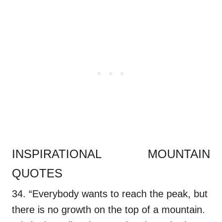
INSPIRATIONAL MOUNTAIN
QUOTES
34. “Everybody wants to reach the peak, but
there is no growth on the top of a mountain.