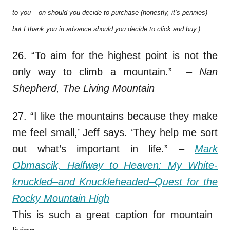
to you – on should you decide to purchase (honestly, it’s pennies) –
but I thank you in advance should you decide to click and buy.)
26. “To aim for the highest point is not the
only way to climb a mountain.”
– Nan
Shepherd, The Living Mountain
27. “I like the mountains because they make
me feel small,’ Jeff says. ‘They help me sort
out what’s important in life.”
–
Mark
Obmascik, Halfway to Heaven: My White-
knuckled–and Knuckleheaded–Quest for the
Rocky Mountain High
This is such a great caption for mountain
s