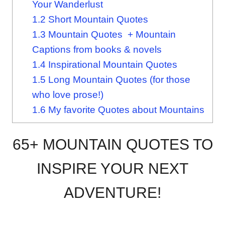
Your Wanderlust
1.2
Short Mountain Quotes
1.3
Mountain Quotes + Mountain
Captions from books & novels
1.4
Inspirational Mountain Quotes
1.5
Long Mountain Quotes (for those
who love prose!)
1.6
My favorite Quotes about Mountains
65+ MOUNTAIN QUOTES TO
INSPIRE YOUR NEXT
ADVENTURE!