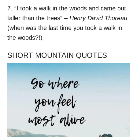
7. “I took a walk in the woods and came out
taller than the trees”
– Henry David Thoreau
(when was the last time you took a walk in
the woods?!)
SHORT MOUNTAIN QUOTES