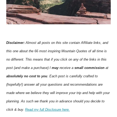
Disclaimer:
Almost all posts on this site contain Affiliate links, and
this one about the 66 most inspiring Mountain Quotes of all time is
no different. This means that if you click on any of the links in this
post (and make a purchase) I
may
receive a
small commission
at
absolutely no cost to you
. Each post is carefully crafted to
(hopefully!) answer all your questions and recommendations are
made where we believe they will improve your trip and help with your
planning. As such we thank you in advance should you decide to
click & buy.
Read my full Disclosure here.