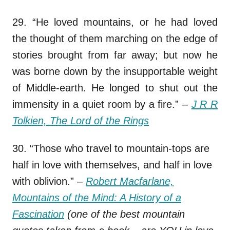
29. “He loved mountains, or he had loved
the thought of them marching on the edge of
stories brought from far away; but now he
was borne down by the insupportable weight
of Middle-earth. He longed to shut out the
immensity in a quiet room by a fire.”
–
J R R
Tolkien, The Lord of the Rings
30. “Those who travel to mountain-tops are
half in love with themselves, and half in love
with oblivion.”
–
Robert Macfarlane,
Mountains of the Mind: A History of a
Fascination
(one of the best mountain