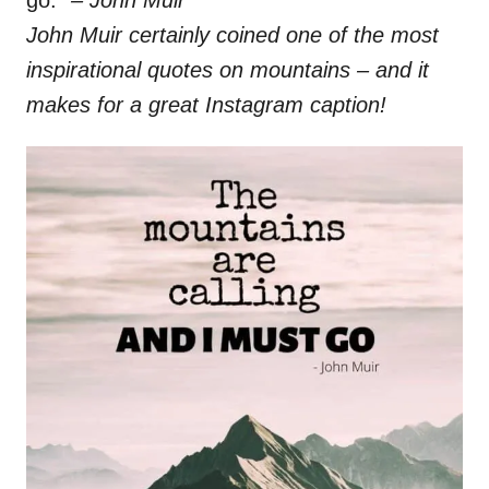
go.”
– John Muir
John Muir certainly coined one of the most
inspirational quotes on mountains – and it
makes for a great Instagram caption!