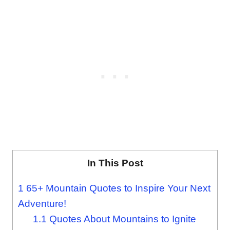
In This Post
1
65+ Mountain Quotes to Inspire Your Next
Adventure!
1.1
Quotes About Mountains to Ignite