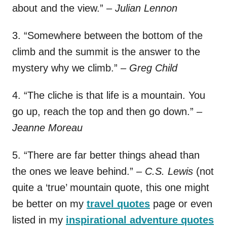
about and the view.”
– Julian Lennon
3. “Somewhere between the bottom of the
climb and the summit is the answer to the
mystery why we climb.”
– Greg Child
4. “The cliche is that life is a mountain. You
go up, reach the top and then go down.”
–
Jeanne Moreau
5. “There are far better things ahead than
the ones we leave behind.”
– C.S. Lewis
(not
quite a ‘true’ mountain quote, this one might
be better on my
travel quotes
page or even
listed in my
inspirational adventure quotes