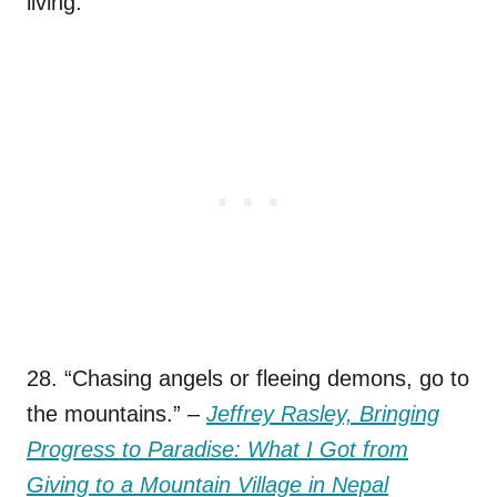
living.
28. “Chasing angels or fleeing demons, go to
the mountains.”
–
Jeffrey Rasley, Bringing
Progress to Paradise: What I Got from
Giving to a Mountain Village in Nepal