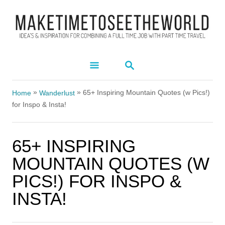
S
k
i
p
S
t
E
A
o
»
»
R
65+ Inspiring Mountain Quotes (w Pics!)
Home
Wanderlust
C
C
for Inspo & Insta!
H
o
n
65+ INSPIRING
t
MOUNTAIN QUOTES (W
e
PICS!) FOR INSPO &
n
INSTA!
t