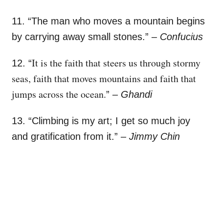
11. “
The man who moves a mountain begins
by carrying away small stones.”
–
Confucius
It is the faith that steers us through stormy
12. “
seas, faith that moves mountains and faith that
jumps across the ocean.
”
– Ghandi
13. “Climbing is my art; I get so much joy
and gratification from it.”
– Jimmy Chin