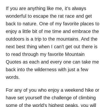
If you are anything like me, it’s always
wonderful to escape the rat race and get
back to nature. One of my favorite places to
enjoy a little bit of me time and embrace the
outdoors is a trip to the mountains. And the
next best thing when I can’t get out there is
to read through my favorite Mountain
Quotes as each and every one can take me
back into the wilderness with just a few
words.
For any of you who enjoy a weekend hike or
have set yourself the challenge of climbing
some of the world’s highest peaks, you will