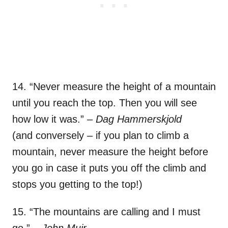
14. “Never measure the height of a mountain
until you reach the top. Then you will see
how low it was.”
– Dag Hammerskjold
(and conversely – if you plan to climb a
mountain, never measure the height before
you go in case it puts you off the climb and
stops you getting to the top!)
15. “The mountains are calling and I must