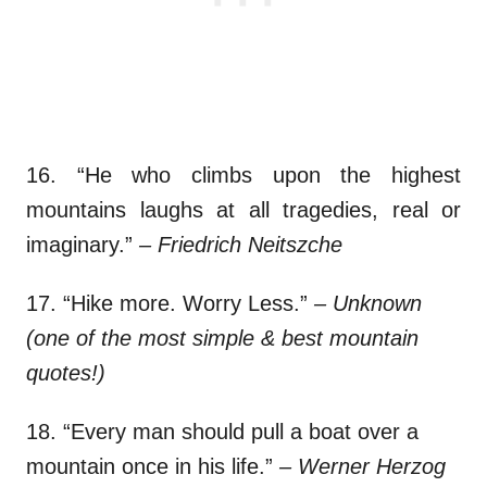
16. “He who climbs upon the highest
mountains laughs at all tragedies, real or
imaginary.”
– Friedrich Neitszche
17. “Hike more. Worry Less.”
– Unknown
(one of the most simple & best mountain
quotes!)
18. “Every man should pull a boat over a
mountain once in his life.”
– Werner Herzog