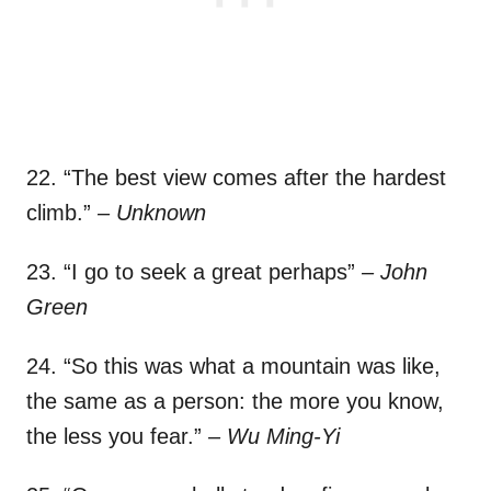
22. “The best view comes after the hardest
climb.”
– Unknown
23. “I go to seek a great perhaps”
– John
Green
24. “So this was what a mountain was like,
the same as a person: the more you know,
the less you fear.”
– Wu Ming-Yi