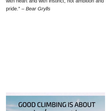
with heart and with instinct, not ambition and
pride.”
– Bear Grylls