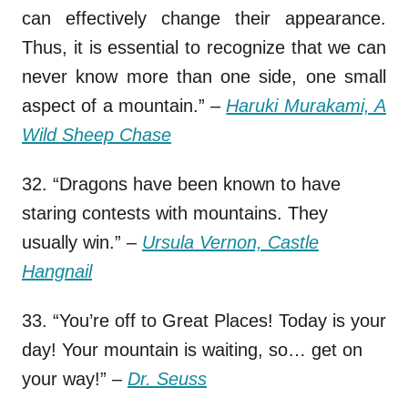
can effectively change their appearance.
Thus, it is essential to recognize that we can
never know more than one side, one small
aspect of a mountain.”
–
Haruki Murakami, A
Wild Sheep Chase
32. “Dragons have been known to have
staring contests with mountains. They
usually win.”
–
Ursula Vernon, Castle
Hangnail
33. “You’re off to Great Places! Today is your
day! Your mountain is waiting, so… get on
your way!”
–
Dr. Seuss