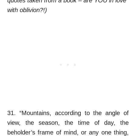
quotes taken from a book – are YOU in love
with oblivion?!)
31. “Mountains, according to the angle of
view, the season, the time of day, the
beholder’s frame of mind, or any one thing,