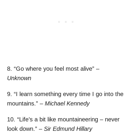
8. “Go where you feel most alive”
–
Unknown
9. “I learn something every time I go into the
mountains.”
– Michael Kennedy
10. “Life’s a bit like mountaineering – never
look down.”
– Sir Edmund Hillary