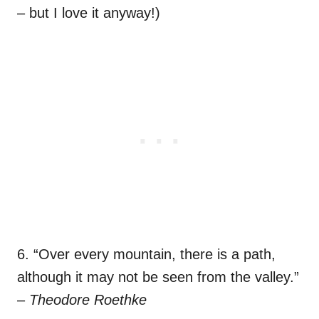
– but I love it anyway!)
6. “Over every mountain, there is a path,
although it may not be seen from the valley.”
–
Theodore Roethke