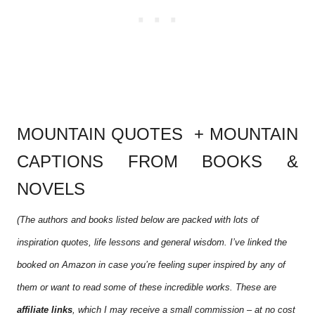
MOUNTAIN QUOTES + MOUNTAIN
CAPTIONS FROM BOOKS &
NOVELS
(The authors and books listed below are packed with lots of
inspiration quotes, life lessons and general wisdom. I’ve linked the
booked on Amazon in case you’re feeling super inspired by any of
them or want to read some of these incredible works. These are
affiliate links
, which I may receive a small commission – at no cost