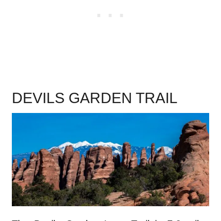
DEVILS GARDEN TRAIL