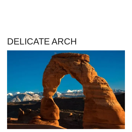
DELICATE ARCH