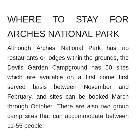
WHERE TO STAY FOR
ARCHES NATIONAL PARK
Although Arches National Park has no
restaurants or lodges within the grounds, the
Devils Garden Campground has 50 sites
which are available on a first come first
served basis between November and
February, and sites can be booked March
through
October. There are also two group
camp sites that can accommodate between
11-55 people.