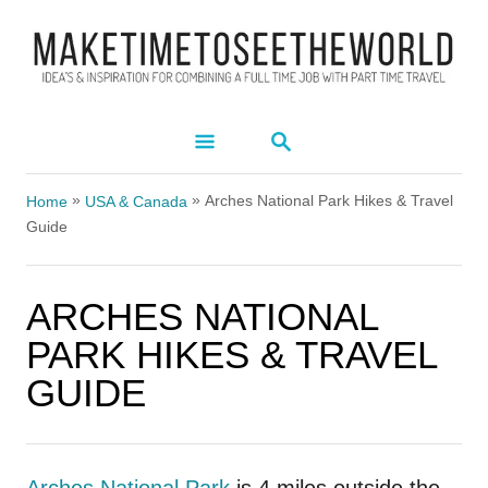
S
k
i
p
S
t
E
A
o
»
»
R
Arches National Park Hikes & Travel
Home
USA & Canada
C
C
Guide
H
o
n
ARCHES NATIONAL
t
PARK HIKES & TRAVEL
e
GUIDE
n
t