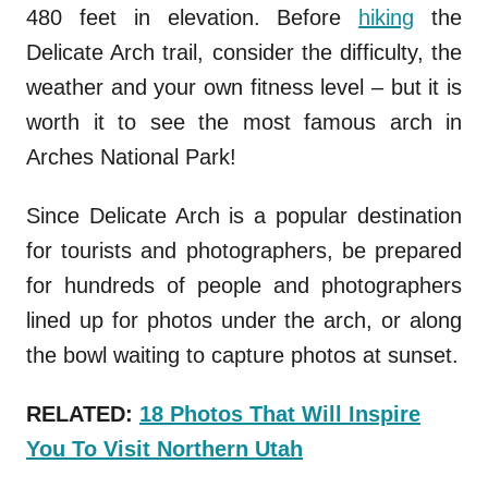
480 feet in elevation. Before
hiking
the
Delicate Arch trail, consider the difficulty, the
weather and your own fitness level – but it is
worth it to see the most famous arch in
Arches National Park!
Since Delicate Arch is a popular destination
for tourists and photographers, be prepared
for hundreds of people and photographers
lined up for photos under the arch, or along
the bowl waiting to capture photos at sunset.
RELATED:
18 Photos That Will Inspire
You To Visit Northern Utah