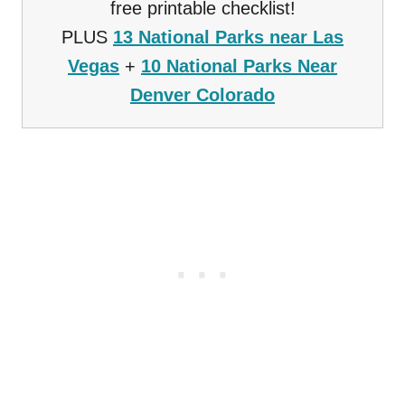
free printable checklist!
PLUS
13 National Parks near Las
Vegas
+
10 National Parks Near
Denver Colorado