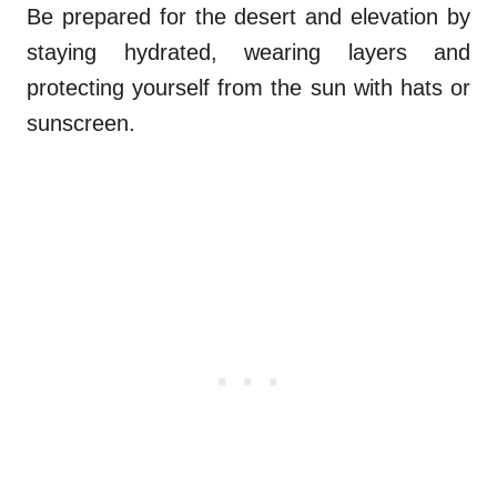
Be prepared for the desert and elevation by
staying hydrated, wearing layers and
protecting yourself from the sun with hats or
sunscreen.
.