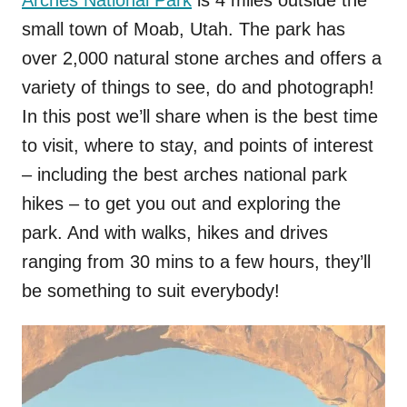
Arches National Park
is 4 miles outside the
small town of Moab, Utah. The park has
over 2,000 natural stone arches and offers a
variety of things to see, do and photograph!
In this post we’ll share when is the best time
to visit, where to stay, and points of interest
– including the best arches national park
hikes – to get you out and exploring the
park. And with walks, hikes and drives
ranging from 30 mins to a few hours, they’ll
be something to suit everybody!