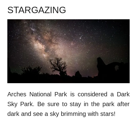
STARGAZING
Arches National Park is considered a Dark
Sky Park. Be sure to stay in the park after
dark and see a sky brimming with stars!
.