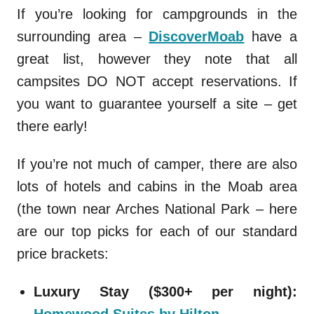
If you’re looking for campgrounds in the
surrounding area –
DiscoverMoab
have a
great list, however they note that all
campsites DO NOT accept reservations. If
you want to guarantee yourself a site – get
there early!
If you’re not much of camper, there are also
lots of hotels and cabins in the Moab area
(the town near Arches National Park – here
are our top picks for each of our standard
price brackets:
Luxury Stay ($300+ per night):
Homewood Suites by Hilton