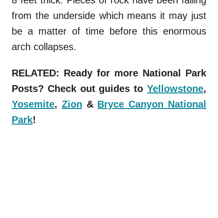
from the underside which means it may just
be a matter of time before this enormous
arch collapses.
RELATED: Ready for more National Park
Posts? Check out guides to
Yellowstone
,
Yosemite
,
Zion
&
Bryce Canyon National
Park
!
Parks
.