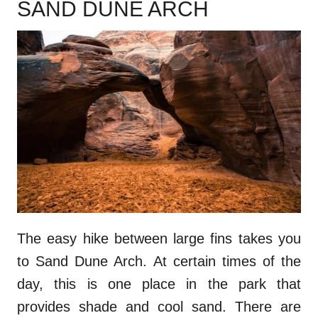
SAND DUNE ARCH
The easy hike between large fins takes you
to Sand Dune Arch. At certain times of the
day, this is one place in the park that
provides shade and cool sand. There are