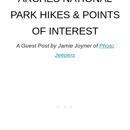
PARK HIKES & POINTS
OF INTEREST
A Guest Post by Jamie Joyner of
Photo
Jeepers