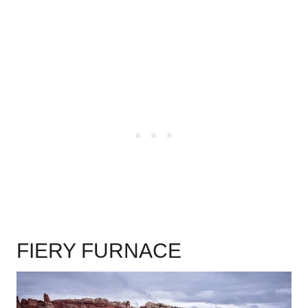
.
FIERY FURNACE