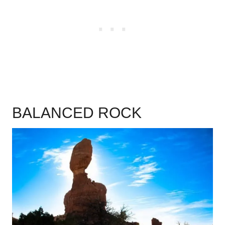
BALANCED ROCK