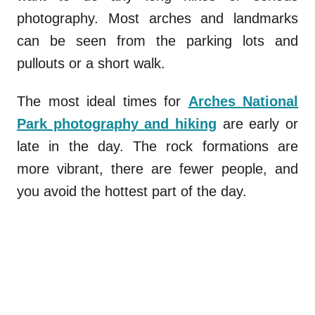
photography. Most arches and landmarks
can be seen from the parking lots and
pullouts or a short walk.
The most ideal times for
Arches National
Park photography
and hiking
are early or
late in the day. The rock formations are
more vibrant, there are fewer people, and
you avoid the hottest part of the day.
.