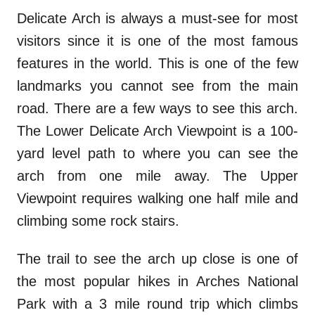
Delicate Arch is always a must-see for most
visitors since it is one of the most famous
features in the world. This is one of the few
landmarks you cannot see from the main
road. There are a few ways to see this arch.
The Lower Delicate Arch Viewpoint is a 100-
yard level path to where you can see the
arch from one mile away. The Upper
Viewpoint requires walking one half mile and
climbing some rock stairs.
The trail to see the arch up close is one of
the most popular hikes in Arches National
Park with a 3 mile round trip which climbs