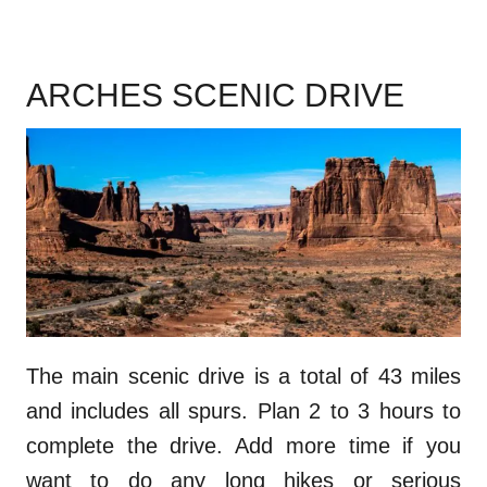
ARCHES SCENIC DRIVE
The main scenic drive is a total of 43 miles
and includes all spurs. Plan 2 to 3 hours to
complete the drive. Add more time if you
want to do any long hikes or serious