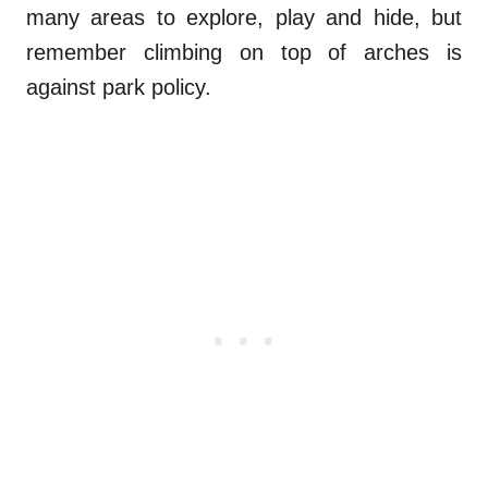
many areas to explore, play and hide, but
remember climbing on top of arches is
against park policy.
.