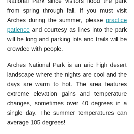
National Park since visitors flood the park
from spring through fall. If you must visit
Arches during the summer, please
practice
patience
and courtesy as lines into the park
will be long and parking lots and trails will be
crowded with people.
Arches National Park is an arid high desert
landscape where the nights are cool and the
days are warm to hot. The area features
extreme elevation gains and temperature
changes, sometimes over 40 degrees in a
single day. The summer temperatures can
average 105 degrees!