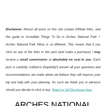
Disclaimer:
Almost all posts on this site contain Affiliate links, and
this guide to Incredible Things To Do in Arches National Park +
Arches National Park Hikes is no different. This means that if you
click on any of the links in this post (and make a purchase) I
may
receive a
small commission
at
absolutely no cost to you
. Each
post is carefully crafted to (hopefully!) answer all your questions and
recommendations are made where we believe they will improve your
trip and help with your planning. As such we thank you in advance
should you decide to click & buy.
Read my full Disclosure here.
ARCHES NATIONAL