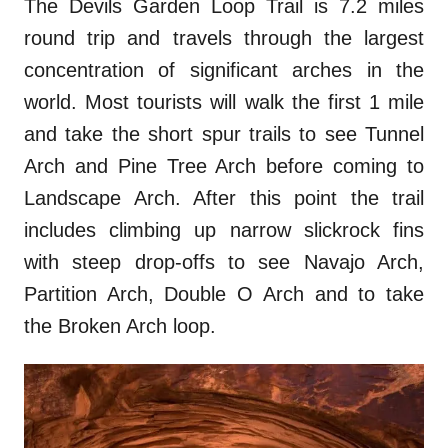
The Devils Garden Loop Trail is 7.2 miles
round trip and travels through the largest
concentration of significant arches in the
world. Most tourists will walk the first 1 mile
and take the short spur trails to see Tunnel
Arch and Pine Tree Arch before coming to
Landscape Arch. After this point the trail
includes climbing up narrow slickrock fins
with steep drop-offs to see Navajo Arch,
Partition Arch, Double O Arch and to take
the Broken Arch loop.