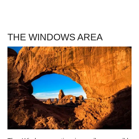
THE WINDOWS AREA