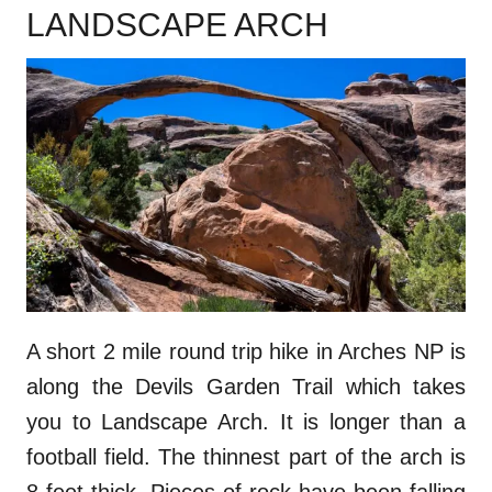
LANDSCAPE ARCH
A short 2 mile round trip hike in Arches NP is
along the Devils Garden Trail which takes
you to Landscape Arch. It is longer than a
football field. The thinnest part of the arch is
8 feet thick. Pieces of rock have been falling