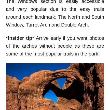
The Windows section is easily accessible
and very popular due to the easy trails
around each landmark: The North and South
Window, Turret Arch and Double Arch.
*Insider tip*
Arrive early if you want photos
of the arches without people as these are
some of the most popular trails in the park!