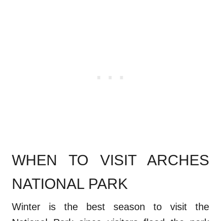
WHEN TO VISIT ARCHES
NATIONAL PARK
Winter is the best season to visit the