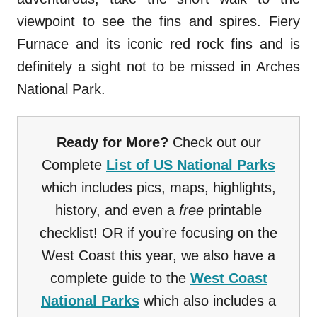
viewpoint to see the fins and spires. Fiery
Furnace and its iconic red rock fins and is
definitely a sight not to be missed in Arches
National Park.
Ready for More?
Check out our
Complete
List of US National Parks
which includes pics, maps, highlights,
history, and even a
free
printable
checklist! OR if you’re focusing on the
West Coast this year, we also have a
complete guide to the
West Coast
National Parks
which also includes a