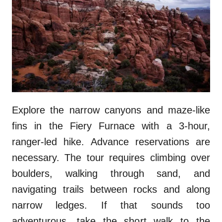
Explore the narrow canyons and maze-like
fins in the Fiery Furnace with a 3-hour,
ranger-led hike. Advance reservations are
necessary. The tour requires climbing over
boulders, walking through sand, and
navigating trails between rocks and along
narrow ledges. If that sounds too
adventurous, take the short walk to the