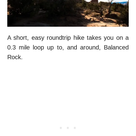
A short, easy roundtrip hike takes you on a
0.3 mile loop up to, and around, Balanced
Rock.
.