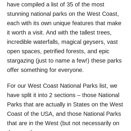
have compiled a list of 35 of the most
stunning national parks on the West Coast,
each with its own unique features that make
it worth a visit. And with the tallest trees,
incredible waterfalls, magical geysers, vast
open spaces, petrified forests, and epic
stargazing (just to name a few!) these parks
offer something for everyone.
For our West Coast National Parks list, we
have split it into 2 sections – those National
Parks that are actually in States on the West
Coast of the USA, and those National Parks
that are in the West (but not necessarily on