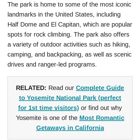
The park is home to some of the most iconic
landmarks in the United States, including
Half Dome and El Capitan, which are popular
spots for rock climbing. The park also offers
a variety of outdoor activities such as hiking,
camping, and backpacking, as well as scenic
drives and ranger-led programs.
RELATED:
Read our
Complete Guide
to Yosemite National Park (perfect
for 1st time visitors)
or find out why
Yosemite is one of the
Most Romantic
Getaways in California