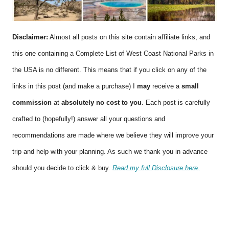
Disclaimer:
Almost all posts on this site contain affiliate links, and
this one containing a Complete List of West Coast National Parks in
the USA is no different. This means that if you click on any of the
links in this post (and make a purchase) I
may
receive a
small
commission
at
absolutely no cost to you
. Each post is carefully
crafted to (hopefully!) answer all your questions and
recommendations are made where we believe they will improve your
trip and help with your planning. As such we thank you in advance
should you decide to click & buy.
Read my full Disclosure here.