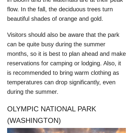
flow. In the fall, the deciduous trees turn
beautiful shades of orange and gold.
Visitors should also be aware that the park
can be quite busy during the summer
months, so it is best to plan ahead and make
reservations for camping or lodging. Also, it
is recommended to bring warm clothing as
temperatures can drop significantly, even
during the summer.
OLYMPIC NATIONAL PARK
(WASHINGTON)