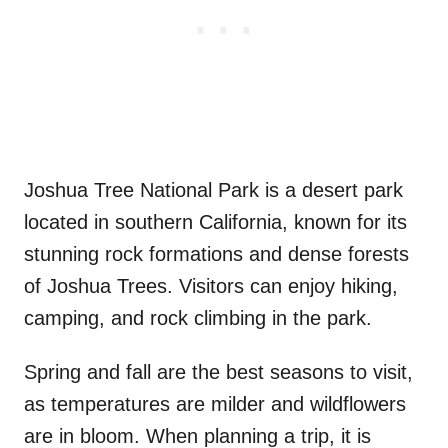
Joshua Tree National Park is a desert park
located in southern California, known for its
stunning rock formations and dense forests
of Joshua Trees. Visitors can enjoy hiking,
camping, and rock climbing in the park.
Spring and fall are the best seasons to visit,
as temperatures are milder and wildflowers
are in bloom. When planning a trip, it is