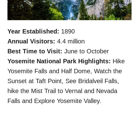
Year Established:
1890
Annual Visitors:
4.4 million
Best Time to Visit:
June to October
Yosemite National Park Highlights:
Hike
Yosemite Falls and Half Dome, Watch the
Sunset at Taft Point, See Bridalveil Falls,
hike the Mist Trail to Vernal and Nevada
Falls and Explore Yosemite Valley.