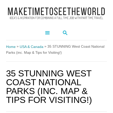
S
k
i
p
S
t
E
A
o
»
»
R
35 STUNNING West Coast National
Home
USA & Canada
C
C
Parks (inc. Map & Tips for Visiting!)
H
o
n
35 STUNNING WEST
t
COAST NATIONAL
e
PARKS (INC. MAP &
n
TIPS FOR VISITING!)
t