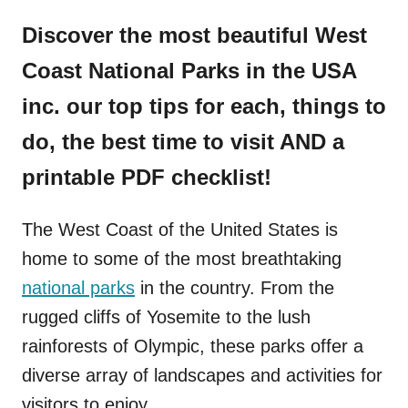
Discover the most beautiful West
Coast National Parks in the USA
inc. our top tips for each, things to
do, the best time to visit AND a
printable PDF checklist!
The West Coast of the United States is
home to some of the most breathtaking
national parks
in the country. From the
rugged cliffs of Yosemite to the lush
rainforests of Olympic, these parks offer a
diverse array of landscapes and activities for
visitors to enjoy.