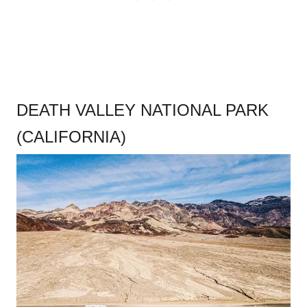
DEATH VALLEY NATIONAL PARK
(CALIFORNIA)