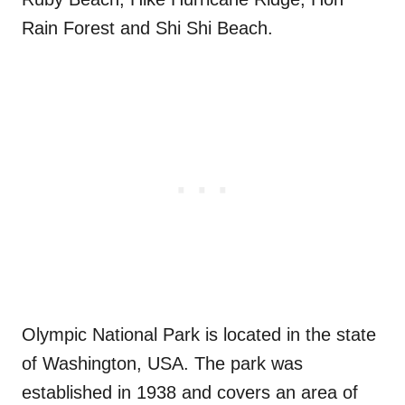
Rain Forest and Shi Shi Beach.
Olympic National Park is located in the state
of Washington, USA. The park was
established in 1938 and covers an area of