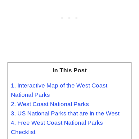
In This Post
1.
Interactive Map of the West Coast
National Parks
2.
West Coast National Parks
3.
US National Parks that are in the West
4.
Free West Coast National Parks
Checklist