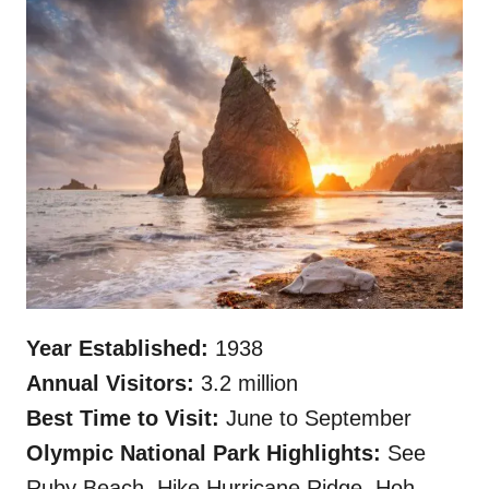
Year Established:
1938
Annual Visitors:
3.2 million
Best Time to Visit:
June to September
Olympic National Park Highlights:
See
Ruby Beach, Hike Hurricane Ridge, Hoh