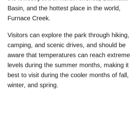
Basin, and the hottest place in the world,
Furnace Creek.
Visitors can explore the park through hiking,
camping, and scenic drives, and should be
aware that temperatures can reach extreme
levels during the summer months, making it
best to visit during the cooler months of fall,
winter, and spring.