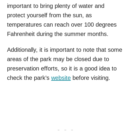
important to bring plenty of water and
protect yourself from the sun, as
temperatures can reach over 100 degrees
Fahrenheit during the summer months.
Additionally, it is important to note that some
areas of the park may be closed due to
preservation efforts, so it is a good idea to
check the park’s
website
before visiting.