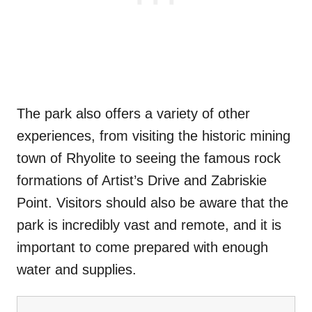
The park also offers a variety of other
experiences, from visiting the historic mining
town of Rhyolite to seeing the famous rock
formations of Artist’s Drive and Zabriskie
Point. Visitors should also be aware that the
park is incredibly vast and remote, and it is
important to come prepared with enough
water and supplies.