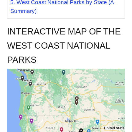
5.
West Coast National Parks by State (A
Summary)
INTERACTIVE MAP OF THE
WEST COAST NATIONAL
PARKS