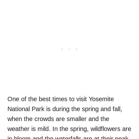
One of the best times to visit Yosemite
National Park is during the spring and fall,
when the crowds are smaller and the
weather is mild. In the spring, wildflowers are
in bloom and the waterfalls are at their peak