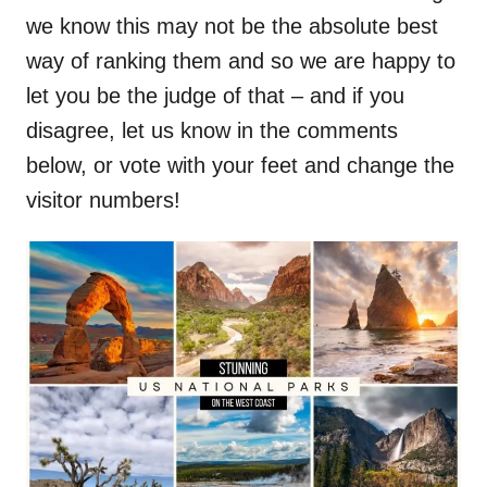
we know this may not be the absolute best
way of ranking them and so we are happy to
let you be the judge of that – and if you
disagree, let us know in the comments
below, or vote with your feet and change the
visitor numbers!