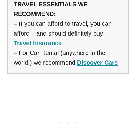
TRAVEL ESSENTIALS WE
RECOMMEND:
– If you can afford to travel, you can
afford – and should definitely buy –
Travel Insurance
– For Car Rental (anywhere in the
world!) we recommend
Discover Cars