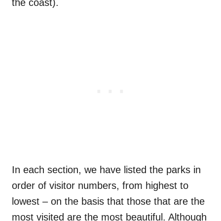
the coast).
In each section, we have listed the parks in
order of visitor numbers, from highest to
lowest – on the basis that those that are the
most visited are the most beautiful. Although