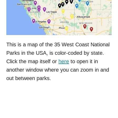
This is a map of the 35 West Coast National
Parks in the USA, is color-coded by state.
Click the map itself or
here
to open it in
another window where you can zoom in and
out between parks.