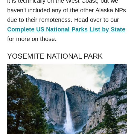
it is technically on the West Coast, but we
haven’t included any of the other Alaska NPs
due to their remoteness. Head over to our
Complete US National Parks List by State
for more on those.
YOSEMITE NATIONAL PARK