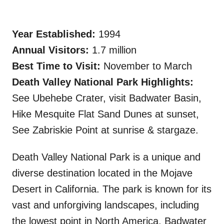
Year Established:
1994
Annual Visitors:
1.7 million
Best Time to Visit:
November to March
Death Valley National Park Highlights:
See Ubehebe Crater, visit Badwater Basin,
Hike Mesquite Flat Sand Dunes at sunset,
See Zabriskie Point at sunrise & stargaze.
Death Valley National Park is a unique and
diverse destination located in the Mojave
Desert in California. The park is known for its
vast and unforgiving landscapes, including
the lowest point in North America, Badwater