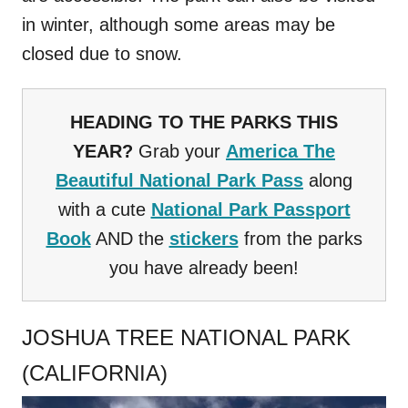
in winter, although some areas may be
closed due to snow.
HEADING TO THE PARKS THIS
YEAR?
Grab your
America The
Beautiful National Park Pass
along
with a cute
National Park Passport
Book
AND the
stickers
from the parks
you have already been!
JOSHUA TREE NATIONAL PARK
(CALIFORNIA)