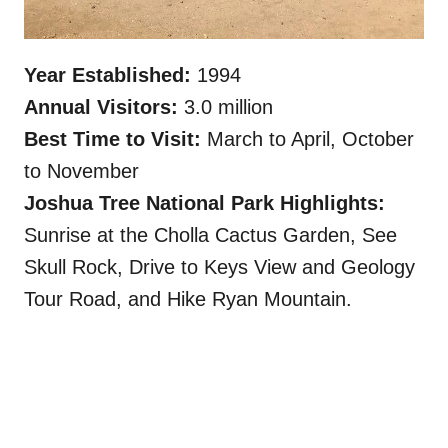
Year Established:
1994
Annual Visitors:
3.0 million
Best Time to Visit:
March to April, October
to November
Joshua Tree National Park Highlights:
Sunrise at the Cholla Cactus Garden, See
Skull Rock, Drive to Keys View and Geology
Tour Road, and Hike Ryan Mountain.