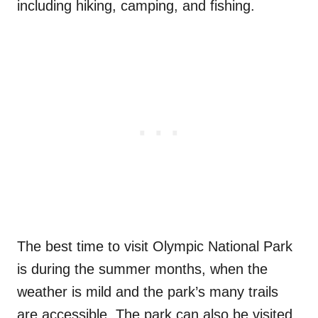
including hiking, camping, and fishing.
The best time to visit Olympic National Park
is during the summer months, when the
weather is mild and the park’s many trails
are accessible. The park can also be visited