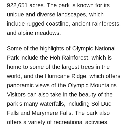
922,651 acres. The park is known for its
unique and diverse landscapes, which
include rugged coastline, ancient rainforests,
and alpine meadows.
Some of the highlights of Olympic National
Park include the Hoh Rainforest, which is
home to some of the largest trees in the
world, and the Hurricane Ridge, which offers
panoramic views of the Olympic Mountains.
Visitors can also take in the beauty of the
park’s many waterfalls, including Sol Duc
Falls and Marymere Falls. The park also
offers a variety of recreational activities,