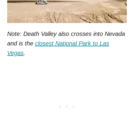
Note: Death Valley also crosses into Nevada
and is the
closest National Park to Las
Vegas
.