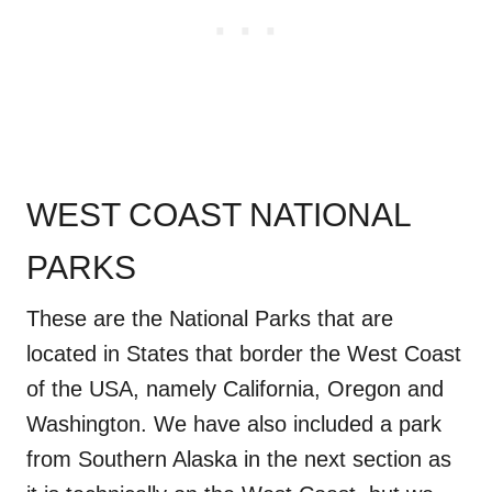
WEST COAST NATIONAL
PARKS
These are the National Parks that are
located in States that border the West Coast
of the USA, namely California, Oregon and
Washington. We have also included a park
from Southern Alaska in the next section as