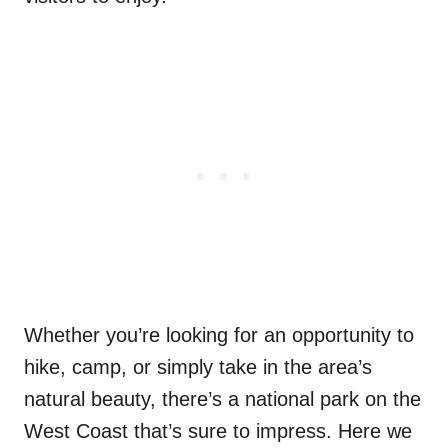
Whether you’re looking for an opportunity to
hike, camp, or simply take in the area’s
natural beauty, there’s a national park on the
West Coast that’s sure to impress. Here we