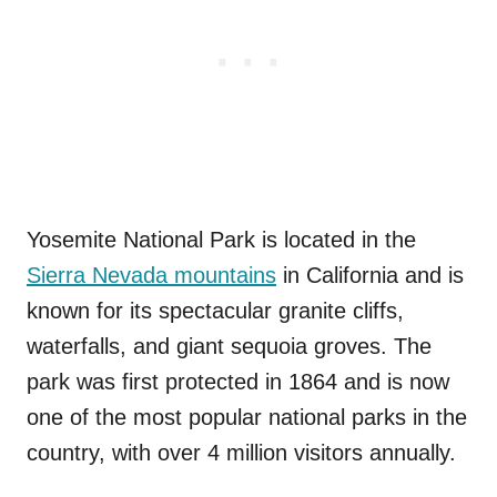
Yosemite National Park is located in the
Sierra Nevada mountains
in California and is
known for its spectacular granite cliffs,
waterfalls, and giant sequoia groves. The
park was first protected in 1864 and is now
one of the most popular national parks in the
country, with over 4 million visitors annually.