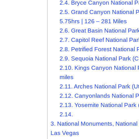
2.4.
Bryce Canyon National Par
2.5.
Grand Canyon National Pa
5.75hrs | 126 – 281 Miles
2.6.
Great Basin National Park
2.7.
Capitol Reef National Par
2.8.
Petrified Forest National 
2.9.
Sequoia National Park (Cal
2.10.
Kings Canyon National Pa
miles
2.11.
Arches National Park (Ut
2.12.
Canyonlands National Pa
2.13.
Yosemite National Park (
2.14.
3.
National Monuments, National 
Las Vegas