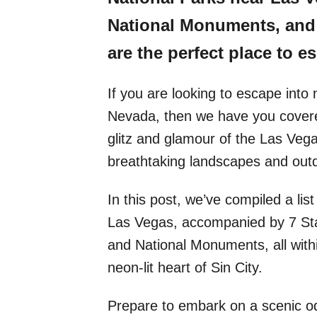
National Monuments, and 
are the perfect place to es
If you are looking to escape int
Nevada, then we have you covered
glitz and glamour of the Las Vegas
breathtaking landscapes and outd
In this post, we’ve compiled a lis
Las Vegas, accompanied by 7 Sta
and National Monuments, all with
neon-lit heart of Sin City.
Prepare to embark on a scenic o