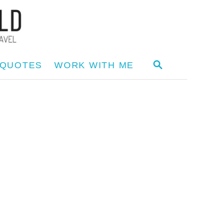
S
 QUOTES
WORK WITH ME
E
A
R
C
H