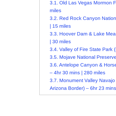
3.1.
Old Las Vegas Mormon Fort
miles
3.2.
Red Rock Canyon Nationa
| 15 miles
3.3.
Hoover Dam & Lake Mead 
| 30 miles
3.4.
Valley of Fire State Park 
3.5.
Mojave National Preserve 
3.6.
Antelope Canyon & Horse
– 4hr 30 mins | 280 miles
3.7.
Monument Valley Navajo T
Arizona Border) – 6hr 23 mins