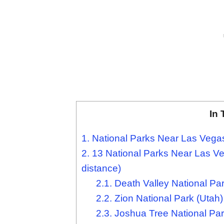
In 
1.
National Parks Near Las Veg
2.
13 National Parks Near Las Veg
distance)
2.1.
Death Valley National Park
2.2.
Zion National Park (Utah)
2.3.
Joshua Tree National Park 