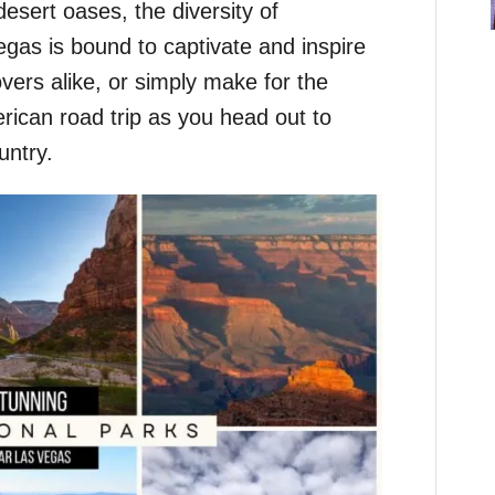
sert oases, the diversity of
gas is bound to captivate and inspire
vers alike, or simply make for the
rican road trip as you head out to
untry.