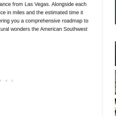
distance from Las Vegas. Alongside each
ce in miles and the estimated time it
ffering you a comprehensive roadmap to
tural wonders the American Southwest