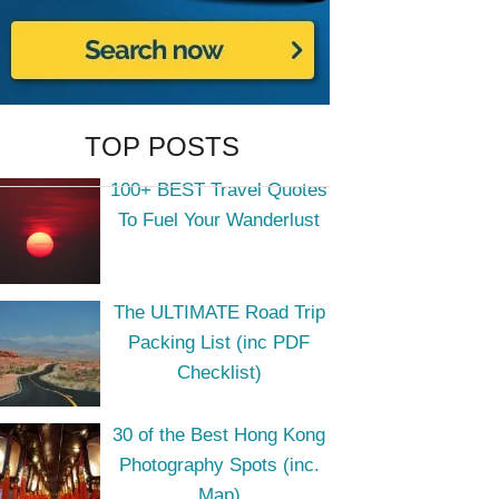
TOP POSTS
100+ BEST Travel Quotes
To Fuel Your Wanderlust
The ULTIMATE Road Trip
Packing List (inc PDF
Checklist)
30 of the Best Hong Kong
Photography Spots (inc.
Map)