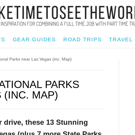
TS
GEAR GUIDES
ROAD TRIPS
TRAVEL
nal Parks near Las Vegas (inc. Map)
NATIONAL PARKS
(INC. MAP)
r drive, these 13 Stunning
egas (plus 7 more State Parks,