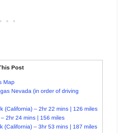
This Post
as Map
as Nevada (in order of driving
 (California) – 2hr 22 mins | 126 miles
 – 2hr 24 mins | 156 miles
(California) – 3hr 53 mins | 187 miles