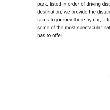
park, listed in order of driving 
destination, we provide the distan
takes to journey there by car, o
some of the most spectacular na
has to offer.