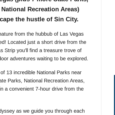
National Recreation Areas)
cape the hustle of Sin City.
o nature from the hubbub of Las Vegas
! Located just a short drive from the
 Strip you’ll find a treasure trove of
oor adventures waiting to be explored.
t of 13 incredible National Parks near
te Parks, National Recreation Areas,
in a convenient 7-hour drive from the
dyssey as we guide you through each