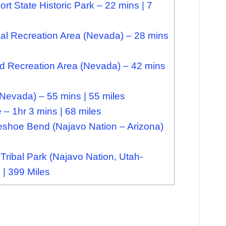
 State Historic Park – 22 mins | 7
l Recreation Area (Nevada) – 28 mins
Recreation Area (Nevada) – 42 mins
(Nevada) – 55 mins | 55 miles
– 1hr 3 mins | 68 miles
shoe Bend (Najavo Nation – Arizona)
ribal Park (Najavo Nation, Utah-
 | 399 Miles