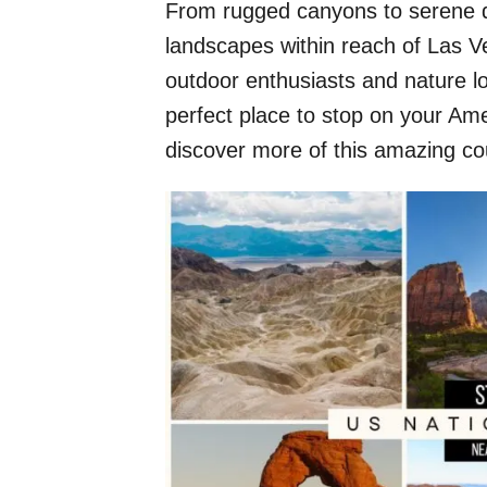
From rugged canyons to serene de
landscapes within reach of Las Ve
outdoor enthusiasts and nature lo
perfect place to stop on your Ame
discover more of this amazing co