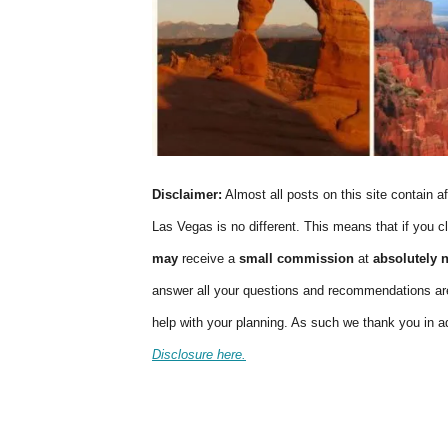
Disclaimer:
Almost all posts on this site contain af
Las Vegas is no different. This means that if you cl
may
receive a
small commission
at
absolutely 
answer all your questions and recommendations are
help with your planning. As such we thank you in 
Disclosure here.