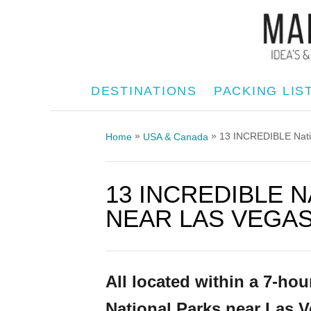
S
k
i
p
DESTINATIONS
PACKING LIS
t
o
»
»
13 INCREDIBLE Natio
Home
USA & Canada
C
o
13 INCREDIBLE 
n
t
NEAR LAS VEGAS 
e
n
t
All located within a 7-hou
National Parks near Las V