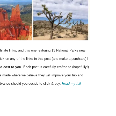
filiate links, and this one featuring 13 National Parks near
ick on any of the links in this post (and make a purchase) I
no cost to you
. Each post is carefully crafted to (hopefully!)
 made where we believe they will improve your trip and
advance should you decide to click & buy.
Read my full