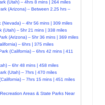
k (Utah) – 4hrs 8 mins | 264 miles
rk (Arizona) – Between 2.25 hrs –
 (Nevada) – 4hr 56 mins | 309 miles
k (Utah) – 5hr 21 mins | 338 miles
Park (Arizona) – 5hr 36 mins | 369 miles
ifornia) – 6hrs | 375 miles
rk (California) – 6hrs 42 mins | 411
ah) – 6hr 48 mins | 458 miles
rk (Utah) – 7hrs | 470 miles
California) – 7hrs 15 mins | 451 miles
Recreation Areas & State Parks Near