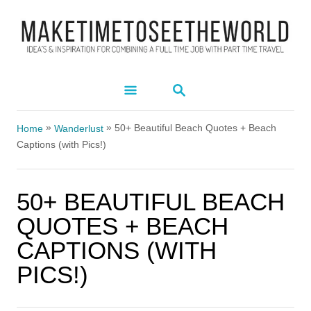
S
k
i
p
S
t
E
A
o
»
»
R
50+ Beautiful Beach Quotes + Beach
Home
Wanderlust
C
C
Captions (with Pics!)
H
o
n
50+ BEAUTIFUL BEACH
t
QUOTES + BEACH
e
CAPTIONS (WITH
n
PICS!)
t