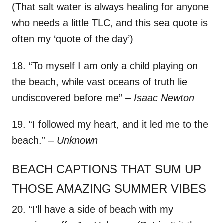
(That salt water is always healing for anyone
who needs a little TLC, and this sea quote is
often my ‘quote of the day’)
18. “To myself I am only a child playing on
the beach, while vast oceans of truth lie
undiscovered before me”
– Isaac Newton
19. “I followed my heart, and it led me to the
beach.”
– Unknown
BEACH CAPTIONS THAT SUM UP
THOSE AMAZING SUMMER VIBES
20. “I’ll have a side of beach with my