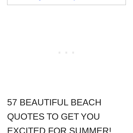
57 BEAUTIFUL BEACH
QUOTES TO GET YOU
EXCITED FOR SUMMER!