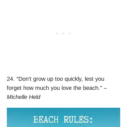
24. “Don’t grow up too quickly, lest you
forget how much you love the beach.”
–
Michelle Held