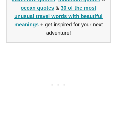
ocean quotes
&
30 of the most
unusual travel words with beautiful
meanings
+ get inspired for your next
adventure!