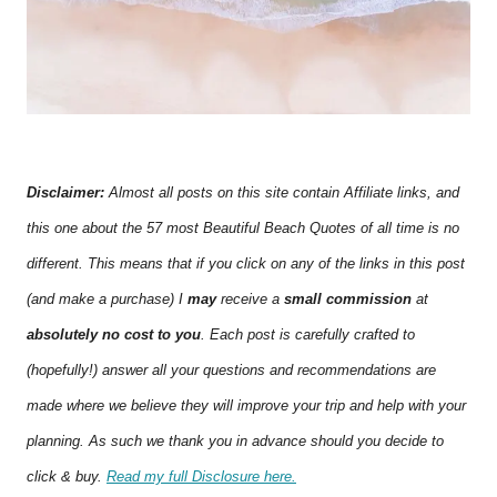
Disclaimer:
Almost all posts on this site contain Affiliate links, and
this one about the 57 most Beautiful Beach Quotes of all time is no
different. This means that if you click on any of the links in this post
(and make a purchase) I
may
receive a
small commission
at
absolutely no cost to you
. Each post is carefully crafted to
(hopefully!) answer all your questions and recommendations are
made where we believe they will improve your trip and help with your
planning. As such we thank you in advance should you decide to
click & buy.
Read my full Disclosure here.