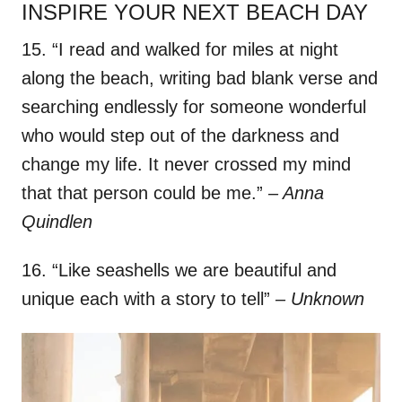
INSPIRE YOUR NEXT BEACH DAY
15. “I read and walked for miles at night
along the beach, writing bad blank verse and
searching endlessly for someone wonderful
who would step out of the darkness and
change my life. It never crossed my mind
that that person could be me.”
– Anna
Quindlen
16. “Like seashells we are beautiful and
unique each with a story to tell”
– Unknown