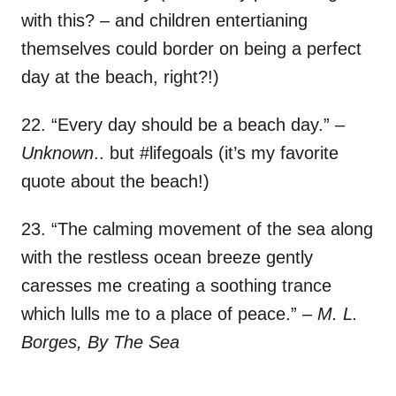
with this? – and children entertianing
themselves could border on being a perfect
day at the beach, right?!)
22. “Every day should be a beach day.”
–
Unknown
.. but #lifegoals (it’s my favorite
quote about the beach!)
23. “The calming movement of the sea along
with the restless ocean breeze gently
caresses me creating a soothing trance
which lulls me to a place of peace.”
– M. L.
Borges, By The Sea