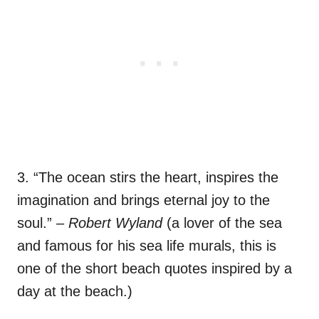
3. “The ocean stirs the heart, inspires the
imagination and brings eternal joy to the
soul.”
– Robert Wyland
(a lover of the sea
and famous for his sea life murals, this is
one of the short beach quotes inspired by a
day at the beach.)