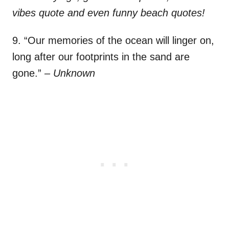
vibes quote and even funny beach quotes!
9. “Our memories of the ocean will linger on,
long after our footprints in the sand are
gone.”
– Unknown