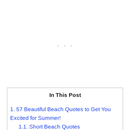
In This Post
1.
57 Beautiful Beach Quotes to Get You
Excited for Summer!
1.1.
Short Beach Quotes