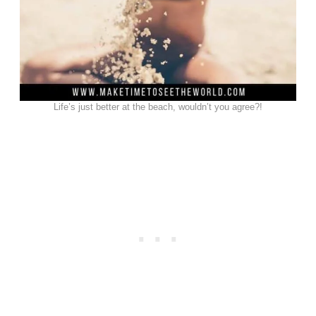
Life’s just better at the beach, wouldn’t you agree?!