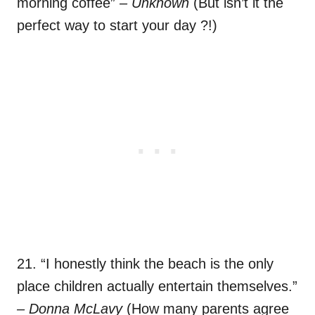
morning coffee”
– Unknown
(But isn’t it the
perfect way to start your day ?!)
21. “I honestly think the beach is the only
place children actually entertain themselves.”
– Donna McLavy
(How many parents agree