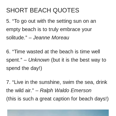
SHORT BEACH QUOTES
5. “To go out with the setting sun on an
empty beach is to truly embrace your
solitude.”
– Jeanne Moreau
6. “Time wasted at the beach is time well
spent.”
– Unknown
(but it is the best way to
spend the day!)
7. “Live in the sunshine, swim the sea, drink
the wild air.”
– Ralph Waldo Emerson
(this is such a great caption for beach days!)