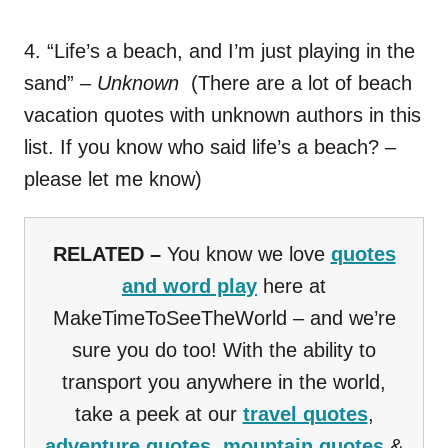
4. “Life’s a beach, and I’m just playing in the
sand”
– Unknown
(There are a lot of beach
vacation quotes with unknown authors in this
list. If you know who said life’s a beach? –
please let me know)
RELATED –
You know we love
quotes
and word play
here at
MakeTimeToSeeTheWorld – and we’re
sure you do too! With the ability to
transport you anywhere in the world,
take a peek at our
travel quotes
,
adventure quotes
,
mountain quotes
&