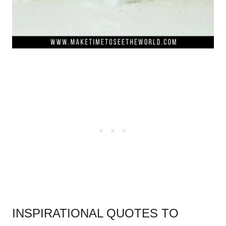
INSPIRATIONAL QUOTES TO