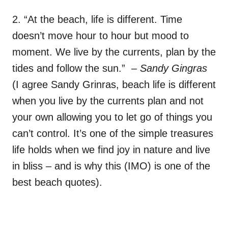
2. “At the beach, life is different. Time
doesn’t move hour to hour but mood to
moment. We live by the currents, plan by the
tides and follow the sun.”
– Sandy Gingras
(I agree Sandy Grinras, beach life is different
when you live by the currents plan and not
your own allowing you to let go of things you
can’t control. It’s one of the simple treasures
life holds when we find joy in nature and live
in bliss – and is why this (IMO) is one of the
best beach quotes).