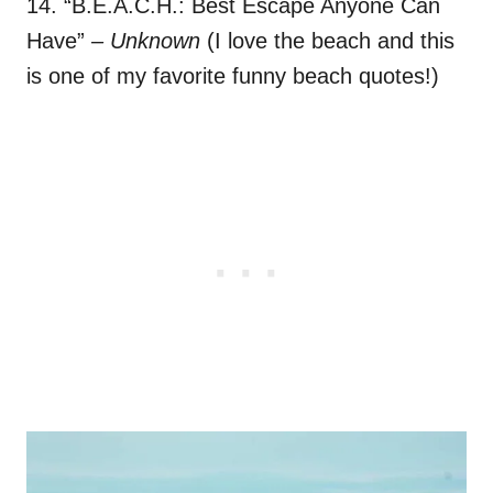
14. “B.E.A.C.H.: Best Escape Anyone Can
Have”
– Unknown
(I love the beach and this
is one of my favorite funny beach quotes!)