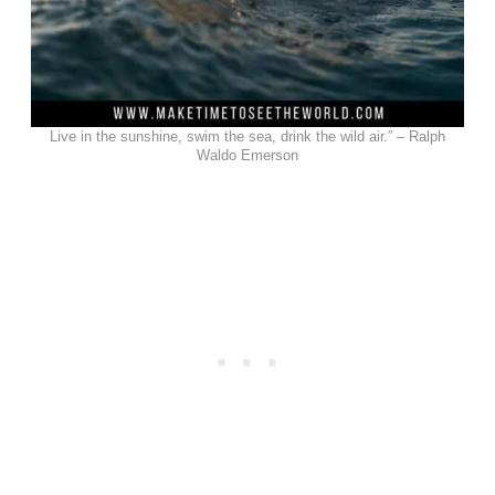
Live in the sunshine, swim the sea, drink the wild air.” – Ralph
Waldo Emerson