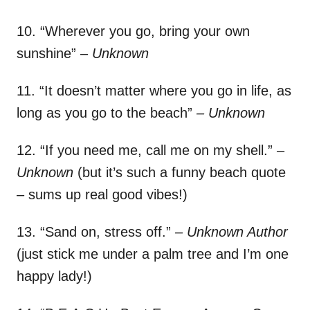
10. “Wherever you go, bring your own
sunshine”
– Unknown
11. “It doesn’t matter where you go in life, as
long as you go to the beach”
– Unknown
12. “If you need me, call me on my shell.”
–
Unknown
(but it’s such a funny beach quote
– sums up real good vibes!)
13. “Sand on, stress off.”
– Unknown Author
(just stick me under a palm tree and I’m one
happy lady!)