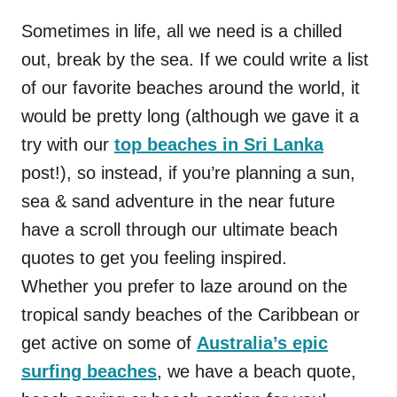
Sometimes in life, all we need is a chilled
out, break by the sea. If we could write a list
of our favorite beaches around the world, it
would be pretty long (although we gave it a
try with our
top beaches in Sri Lanka
post!), so instead, if you’re planning a sun,
sea & sand adventure in the near future
have a scroll through our ultimate beach
quotes to get you feeling inspired.
Whether you prefer to laze around on the
tropical sandy beaches of the Caribbean or
get active on some of
Australia’s epic
surfing beaches
, we have a beach quote,