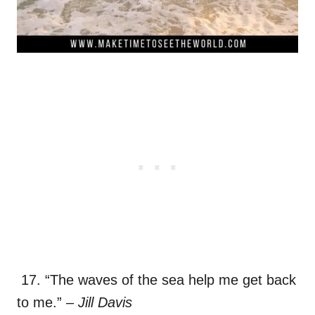
17. “The waves of the sea help me get back
to me.”
– Jill Davis