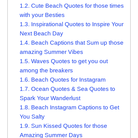
1.2.
Cute Beach Quotes for those times
with your Besties
1.3.
Inspirational Quotes to Inspire Your
Next Beach Day
1.4.
Beach Captions that Sum up those
amazing Summer Vibes
1.5.
Waves Quotes to get you out
among the breakers
1.6.
Beach Quotes for Instagram
1.7.
Ocean Quotes & Sea Quotes to
Spark Your Wanderlust
1.8.
Beach Instagram Captions to Get
You Salty
1.9.
Sun Kissed Quotes for those
Amazing Summer Days