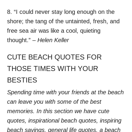
8. “I could never stay long enough on the
shore; the tang of the untainted, fresh, and
free sea air was like a cool, quieting
thought.”
– Helen Keller
CUTE BEACH QUOTES FOR
THOSE TIMES WITH YOUR
BESTIES
Spending time with your friends at the beach
can leave you with some of the best
memories. In this section we have cute
quotes, inspirational beach quotes, inspiring
beach sayings, general life quotes, a beach