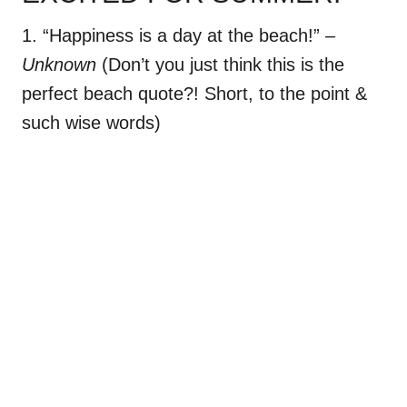
1. “Happiness is a day at the beach!”
–
Unknown
(Don’t you just think this is the
perfect beach quote?! Short, to the point &
such wise words)