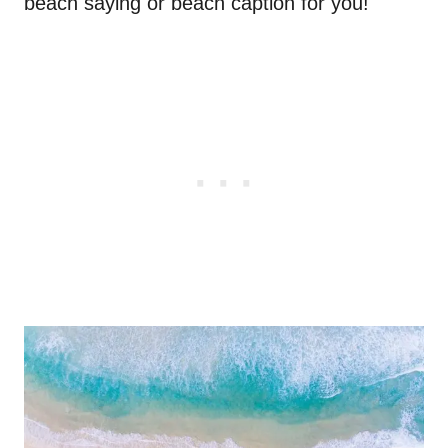
beach saying or beach caption for you!