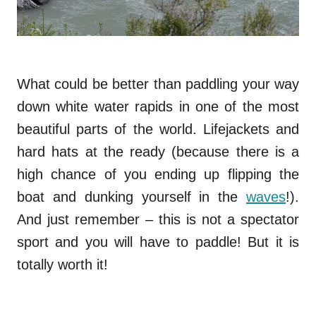
What could be better than paddling your way
down white water rapids in one of the most
beautiful parts of the world. Lifejackets and
hard hats at the ready (because there is a
high chance of you ending up flipping the
boat and dunking yourself in the
waves
!).
And just remember – this is not a spectator
sport and you will have to paddle! But it is
totally worth it!