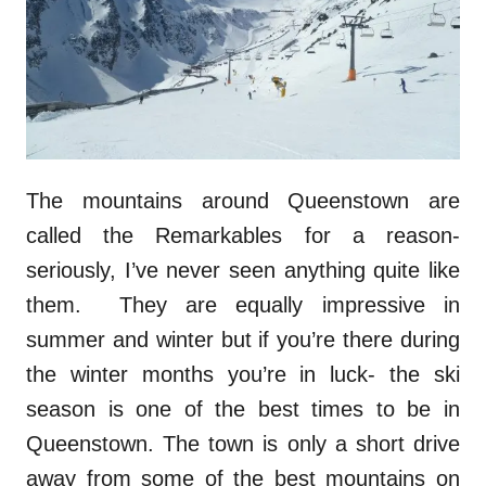
The mountains around Queenstown are
called the Remarkables for a reason-
seriously, I’ve never seen anything quite like
them. They are equally impressive in
summer and winter but if you’re there during
the winter months you’re in luck- the ski
season is one of the best times to be in
Queenstown. The town is only a short drive
away from some of the best mountains on