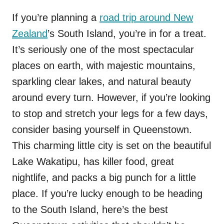
If you’re planning a
road trip around New
Zealand
’s South Island, you’re in for a treat.
It’s seriously one of the most spectacular
places on earth, with majestic mountains,
sparkling clear lakes, and natural beauty
around every turn. However, if you’re looking
to stop and stretch your legs for a few days,
consider basing yourself in Queenstown.
This charming little city is set on the beautiful
Lake Wakatipu, has killer food, great
nightlife, and packs a big punch for a little
place. If you’re lucky enough to be heading
to the South Island, here’s the best