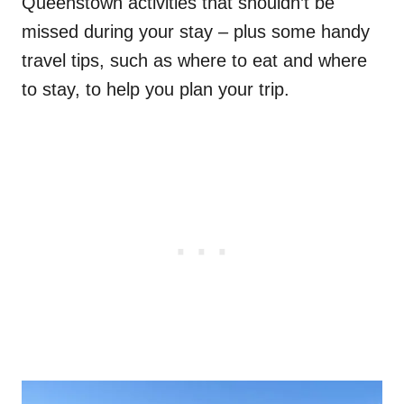
Queenstown activities that shouldn’t be
missed during your stay – plus some handy
travel tips, such as where to eat and where
to stay, to help you plan your trip.