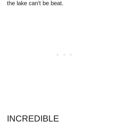
the lake can’t be beat.
INCREDIBLE