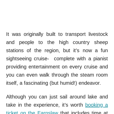
It was originally built to transport livestock
and people to the high country sheep
stations of the region, but it’s now a fun
sightseeing cruise- complete with a pianist
providing entertainment on every cruise and
you can even walk through the steam room
itself, a fascinating (but humid!) endeavor.
Although you can just sail around lake and
take in the experience, it’s worth
booking a
ticket on the Earnslaw
that includes time at