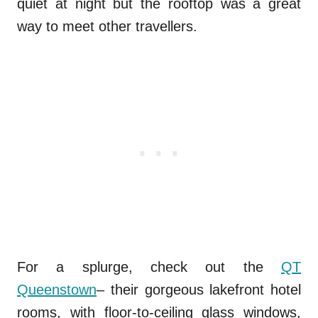
quiet at night but the rooftop was a great
way to meet other travellers.
For a splurge, check out the
QT
Queenstown
– their gorgeous lakefront hotel
rooms, with floor-to-ceiling glass windows,