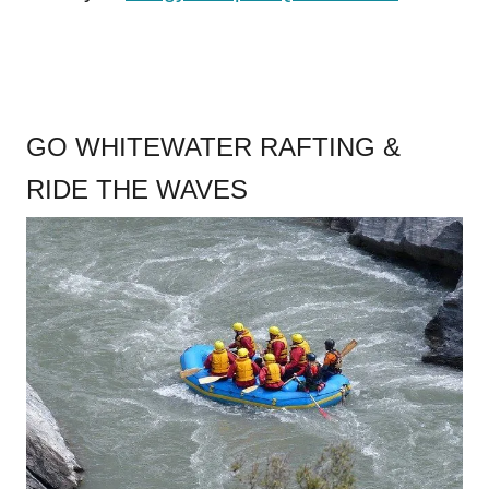
GO WHITEWATER RAFTING &
RIDE THE WAVES