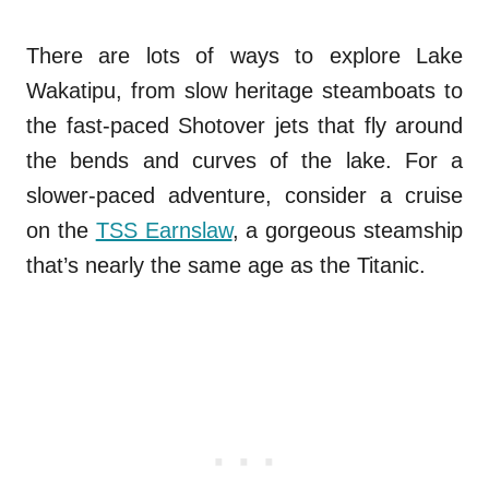
There are lots of ways to explore Lake
Wakatipu, from slow heritage steamboats to
the fast-paced Shotover jets that fly around
the bends and curves of the lake. For a
slower-paced adventure, consider a cruise
on the
TSS Earnslaw
, a gorgeous steamship
that’s nearly the same age as the Titanic.