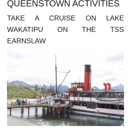
QUEENSTOWN ACTIVITIES
TAKE A CRUISE ON LAKE
WAKATIPU ON THE TSS
EARNSLAW