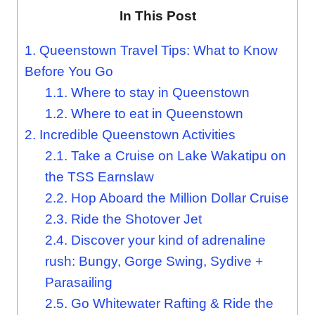
In This Post
1.
Queenstown Travel Tips: What to Know
Before You Go
1.1.
Where to stay in Queenstown
1.2.
Where to eat in Queenstown
2.
Incredible Queenstown Activities
2.1.
Take a Cruise on Lake Wakatipu on
the TSS Earnslaw
2.2.
Hop Aboard the Million Dollar Cruise
2.3.
Ride the Shotover Jet
2.4.
Discover your kind of adrenaline
rush: Bungy, Gorge Swing, Sydive +
Parasailing
2.5.
Go Whitewater Rafting & Ride the