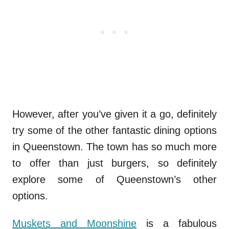
However, after you’ve given it a go, definitely
try some of the other fantastic dining options
in Queenstown. The town has so much more
to offer than just burgers, so definitely
explore some of Queenstown’s other
options.
Muskets and Moonshine
is a fabulous