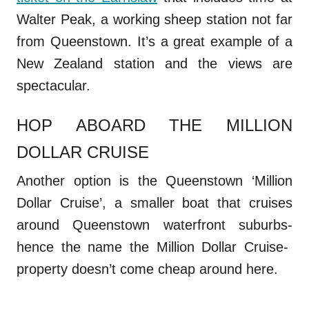
Walter Peak, a working sheep station not far
from Queenstown. It’s a great example of a
New Zealand station and the views are
spectacular.
HOP ABOARD THE MILLION
DOLLAR CRUISE
Another option is the Queenstown ‘Million
Dollar Cruise’, a smaller boat that cruises
around Queenstown waterfront suburbs-
hence the name the Million Dollar Cruise-
property doesn’t come cheap around here.