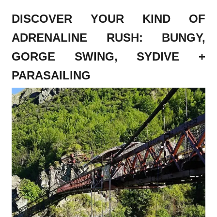
DISCOVER YOUR KIND OF
ADRENALINE RUSH: BUNGY,
GORGE SWING, SYDIVE +
PARASAILING