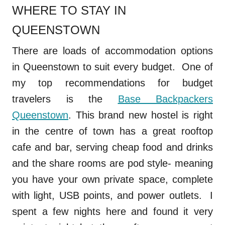
WHERE TO STAY IN
QUEENSTOWN
There are loads of accommodation options
in Queenstown to suit every budget. One of
my top recommendations for budget
travelers is the
Base Backpackers
Queenstown
. This brand new hostel is right
in the centre of town has a great rooftop
cafe and bar, serving cheap food and drinks
and the share rooms are pod style- meaning
you have your own private space, complete
with light, USB points, and power outlets. I
spent a few nights here and found it very