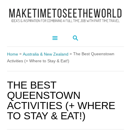
S
k
i
p
S
t
E
A
o
»
»
R
The Best Queenstown
Home
Australia & New Zealand
C
C
Activities (+ Where to Stay & Eat!)
H
o
n
THE BEST
t
QUEENSTOWN
e
ACTIVITIES (+ WHERE
n
TO STAY & EAT!)
t