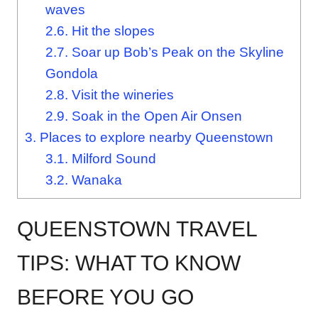
waves
2.6.
Hit the slopes
2.7.
Soar up Bob’s Peak on the Skyline
Gondola
2.8.
Visit the wineries
2.9.
Soak in the Open Air Onsen
3.
Places to explore nearby Queenstown
3.1.
Milford Sound
3.2.
Wanaka
QUEENSTOWN TRAVEL
TIPS: WHAT TO KNOW
BEFORE YOU GO