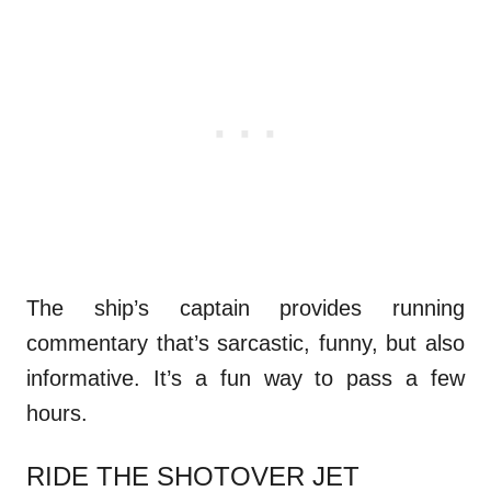
The ship’s captain provides running
commentary that’s sarcastic, funny, but also
informative. It’s a fun way to pass a few
hours.
RIDE THE SHOTOVER JET