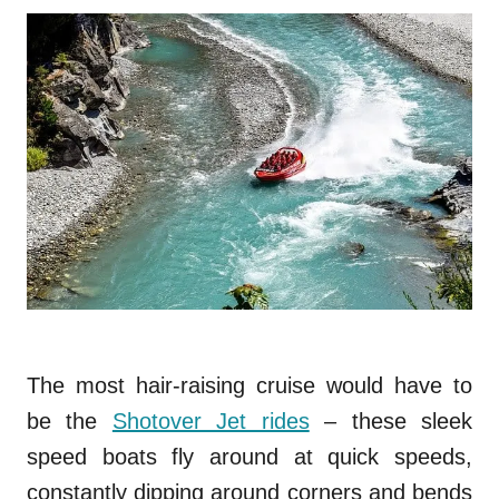
The most hair-raising cruise would have to
be the
Shotover Jet rides
– these sleek
speed boats fly around at quick speeds,
constantly dipping around corners and bends