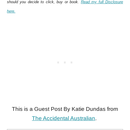
should you decide to click, buy or book.
Read my full Disclosure
here.
This is a Guest Post By Katie Dundas from
The Accidental Australian
.