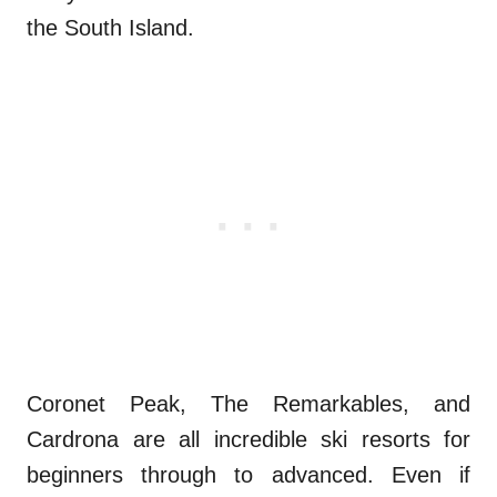
the South Island.
Coronet Peak, The Remarkables, and
Cardrona are all incredible ski resorts for
beginners through to advanced. Even if