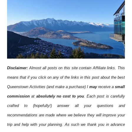
Disclaimer:
Almost all posts on this site contain Affiliate links. This
means that if you click on any of the links in this post about the best
Queenstown Activities (and make a purchase) I
may
receive a
small
commission
at
absolutely no cost to you
. Each post is carefully
crafted to (hopefully!) answer all your questions and
recommendations are made where we believe they will improve your
trip and help with your planning. As such we thank you in advance