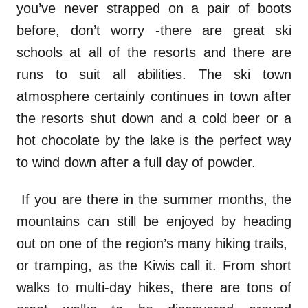
you’ve never strapped on a pair of boots
before, don’t worry -there are great ski
schools at all of the resorts and there are
runs to suit all abilities. The ski town
atmosphere certainly continues in town after
the resorts shut down and a cold beer or a
hot chocolate by the lake is the perfect way
to wind down after a full day of powder.
If you are there in the summer months, the
mountains can still be enjoyed by heading
out on one of the region’s many hiking trails,
or tramping, as the Kiwis call it. From short
walks to multi-day hikes, there are tons of