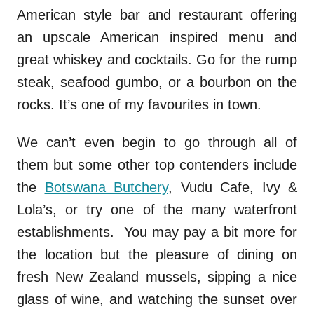
American style bar and restaurant offering
an upscale American inspired menu and
great whiskey and cocktails. Go for the rump
steak, seafood gumbo, or a bourbon on the
rocks. It’s one of my favourites in town.
We can’t even begin to go through all of
them but some other top contenders include
the
Botswana Butchery
, Vudu Cafe, Ivy &
Lola’s, or try one of the many waterfront
establishments. You may pay a bit more for
the location but the pleasure of dining on
fresh New Zealand mussels, sipping a nice
glass of wine, and watching the sunset over