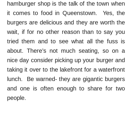
hamburger shop is the talk of the town when
it comes to food in Queenstown. Yes, the
burgers are delicious and they are worth the
wait, if for no other reason than to say you
tried them and to see what all the fuss is
about. There’s not much seating, so on a
nice day consider picking up your burger and
taking it over to the lakefront for a waterfront
lunch. Be warned- they are gigantic burgers
and one is often enough to share for two
people.