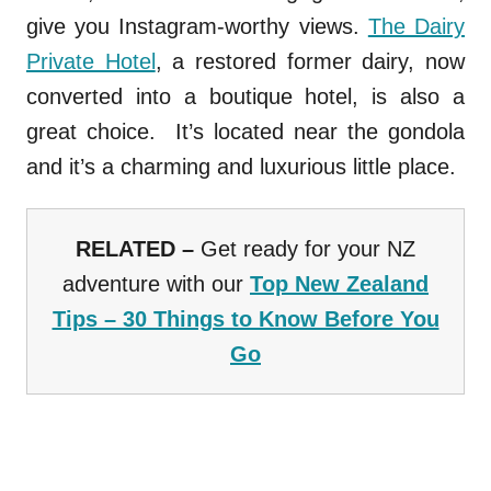
give you Instagram-worthy views.
The Dairy
Private Hotel
, a restored former dairy, now
converted into a boutique hotel, is also a
great choice. It’s located near the gondola
and it’s a charming and luxurious little place.
RELATED –
Get ready for your NZ
adventure with our
Top New Zealand
Tips – 30 Things to Know Before You
Go