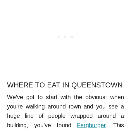
WHERE TO EAT IN QUEENSTOWN
We’ve got to start with the obvious: when
you’re walking around town and you see a
huge line of people wrapped around a
building, you’ve found
Fergburger
. This