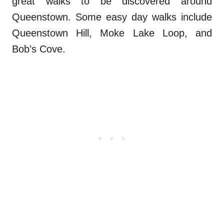
great walks to be discovered around
Queenstown. Some easy day walks include
Queenstown Hill, Moke Lake Loop, and
Bob’s Cove.