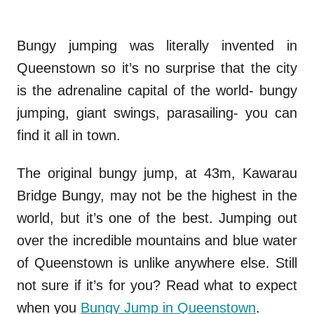
Bungy jumping was literally invented in
Queenstown so it’s no surprise that the city
is the adrenaline capital of the world- bungy
jumping, giant swings, parasailing- you can
find it all in town.
The original bungy jump, at 43m, Kawarau
Bridge Bungy, may not be the highest in the
world, but it’s one of the best. Jumping out
over the incredible mountains and blue water
of Queenstown is unlike anywhere else. Still
not sure if it’s for you? Read what to expect
when you
Bungy Jump in Queenstown
.