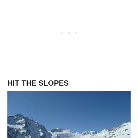
HIT THE SLOPES