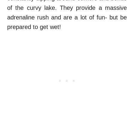
of the curvy lake. They provide a massive
adrenaline rush and are a lot of fun- but be
prepared to get wet!