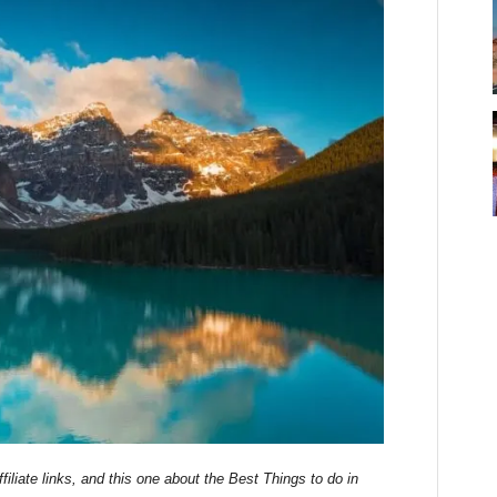
filiate links, and this one about the Best Things to do in