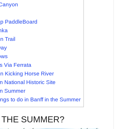
 Canyon
Up PaddleBoard
nka
 Trail
way
ows
 Via Ferrata
n Kicking Horse River
 National Historic Site
f in Summer
ngs to do in Banff in the Summer
N THE SUMMER?