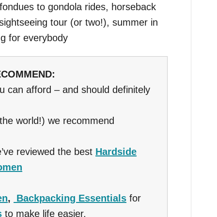
fondues to gondola rides, horseback
 sightseeing tour (or two!), summer in
ng for everybody
RECOMMEND:
ou can afford – and should definitely
 the world!) we recommend
’ve reviewed the best
Hardside
Women
en
,
Backpacking Essentials
for
s
to make life easier.