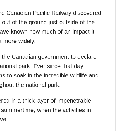
he Canadian Pacific Railway discovered
 out of the ground just outside of the
 have known how much of an impact it
 more widely.
ed the Canadian government to declare
national park. Ever since that day,
ns to soak in the incredible wildlife and
ghout the national park.
ered in a thick layer of impenetrable
e summertime, when the activities in
ive.