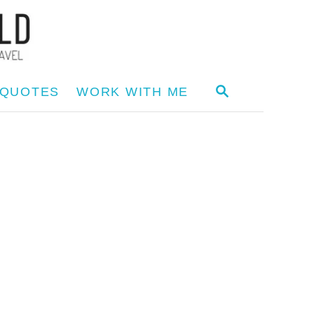
S
 QUOTES
WORK WITH ME
E
A
R
C
H