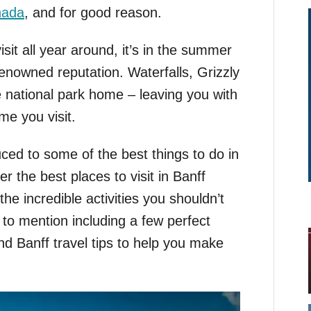
nada
, and for good reason.
visit all year around, it’s in the summer
renowned reputation. Waterfalls, Grizzly
he national park home – leaving you with
me you visit.
duced to some of the best things to do in
r the best places to visit in Banff
he incredible activities you shouldn’t
 to mention including a few perfect
nd Banff travel tips to help you make