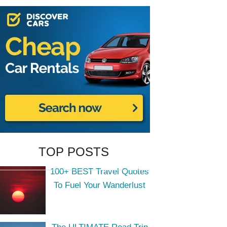
TOP POSTS
100+ BEST Travel Quotes
To Fuel Your Wanderlust