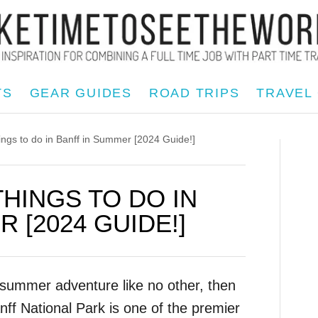
TS
GEAR GUIDES
ROAD TRIPS
TRAVEL
s to do in Banff in Summer [2024 Guide!]
THINGS TO DO IN
 [2024 GUIDE!]
n summer adventure like no other, then
nff National Park is one of the premier