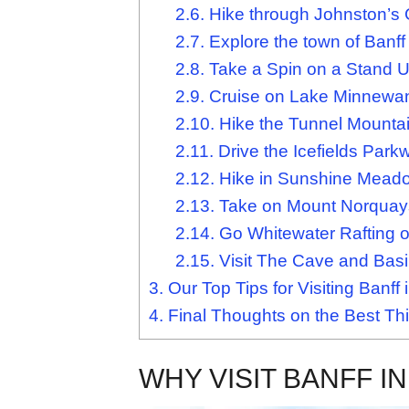
2.6.
Hike through Johnston’s
2.7.
Explore the town of Banff
2.8.
Take a Spin on a Stand 
2.9.
Cruise on Lake Minnewa
2.10.
Hike the Tunnel Mountain
2.11.
Drive the Icefields Park
2.12.
Hike in Sunshine Mead
2.13.
Take on Mount Norquays
2.14.
Go Whitewater Rafting o
2.15.
Visit The Cave and Basin
3.
Our Top Tips for Visiting Banf
4.
Final Thoughts on the Best Thi
WHY VISIT BANFF I