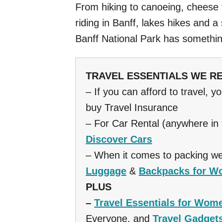
From hiking to canoeing, cheese 
riding in Banff, lakes hikes and a
Banff National Park has somethi
TRAVEL ESSENTIALS WE 
– If you can afford to travel, y
buy Travel Insurance
– For Car Rental (anywhere in
Discover Cars
– When it comes to packing we
Luggage
&
Backpacks for 
PLUS
–
Travel Essentials for Wom
Everyone, and
Travel Gadget