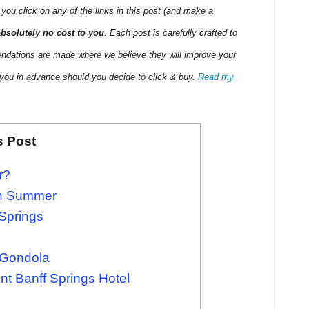
 you click on any of the links in this post (and make a
absolutely no cost to you
. Each post is carefully crafted to
endations are made where we believe they will improve your
 you in advance should you decide to click & buy.
Read my
s Post
r?
 in Summer
 Springs
 Gondola
nt Banff Springs Hotel