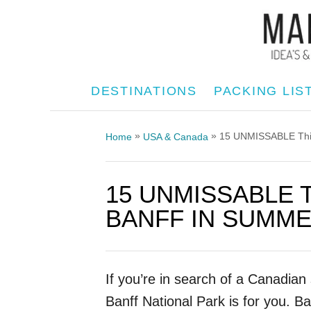
S
k
i
p
DESTINATIONS
PACKING LIS
t
o
»
»
15 UNMISSABLE Thing
Home
USA & Canada
C
o
15 UNMISSABLE 
n
t
BANFF IN SUMMER
e
n
t
If you’re in search of a Canadia
Banff National Park is for you. Ba