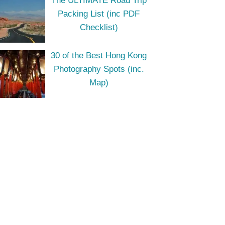
The ULTIMATE Road Trip
Packing List (inc PDF
Checklist)
30 of the Best Hong Kong
Photography Spots (inc.
Map)