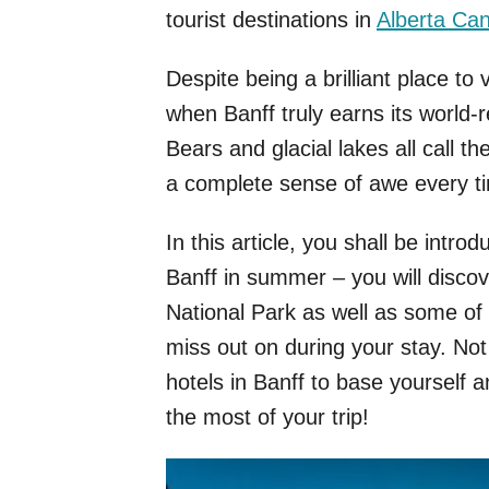
tourist destinations in
Alberta Ca
Despite being a brilliant place to 
when Banff truly earns its world-
Bears and glacial lakes all call t
a complete sense of awe every ti
In this article, you shall be intro
Banff in summer – you will discove
National Park as well as some of t
miss out on during your stay. Not
hotels in Banff to base yourself a
the most of your trip!