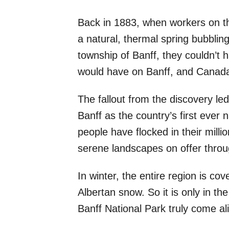
Back in 1883, when workers on t
a natural, thermal spring bubbling
township of Banff, they couldn’t
would have on Banff, and Canada
The fallout from the discovery l
Banff as the country’s first ever 
people have flocked in their millio
serene landscapes on offer throu
In winter, the entire region is cov
Albertan snow. So it is only in th
Banff National Park truly come al