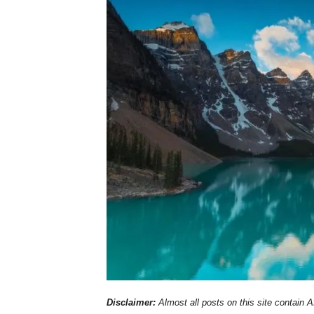
Disclaimer:
Almost all posts on this site contain Af