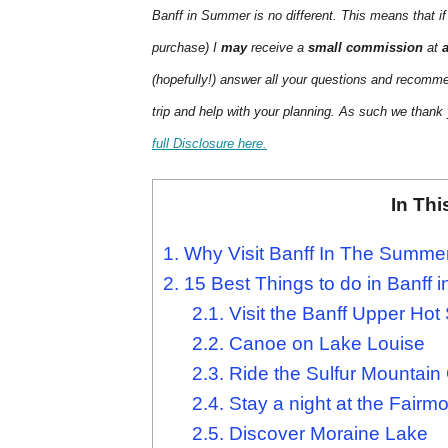
Banff in Summer is no different. This means that if
purchase) I
may
receive a
small commission
at
(hopefully!) answer all your questions and recomm
trip and help with your planning. As such we thank
full Disclosure here.
In Thi
1.
Why Visit Banff In The Summe
2.
15 Best Things to do in Banff
2.1.
Visit the Banff Upper Hot
2.2.
Canoe on Lake Louise
2.3.
Ride the Sulfur Mountain
2.4.
Stay a night at the Fairmo
2.5.
Discover Moraine Lake