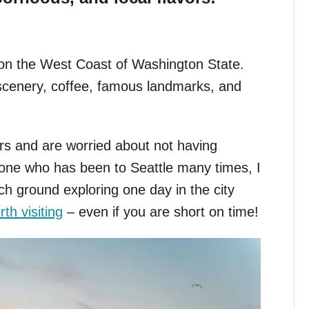
ed on the West Coast of Washington State.
e scenery, coffee, famous landmarks, and
urs and are worried about not having
one who has been to Seattle many times, I
h ground exploring one day in the city
th visiting
– even if you are short on time!