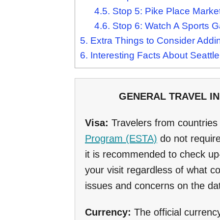
4.5.
Stop 5: Pike Place Marke
4.6.
Stop 6: Watch A Sports 
5.
Extra Things to Consider Adding
6.
Interesting Facts About Seattle
GENERAL TRAVEL INF
Visa:
Travelers from countrie
Program (ESTA)
do not require
it is recommended to check up-
your visit regardless of what 
issues and concerns on the dat
Currency:
The official currenc