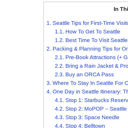
In Th
1.
Seattle Tips for First-Time Visit
1.1.
How To Get To Seattle
1.2.
Best Time To Visit Seattle
2.
Packing & Planning Tips for O
2.1.
Pre-Book Attractions (+ Ge
2.2.
Bring a Rain Jacket & Pr
2.3.
Buy an ORCA Pass
3.
Where To Stay In Seattle For 
4.
One Day in Seattle Itinerary: T
4.1.
Stop 1: Starbucks Reserv
4.2.
Stop 2: MoPOP – Seattle
4.3.
Stop 3: Space Needle
4.4.
Stop 4: Belltown