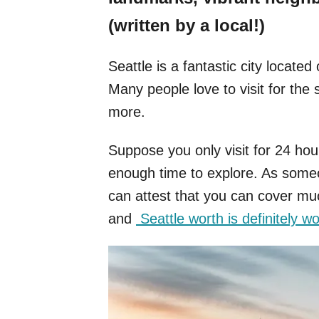
(written by a local!)
Seattle is a fantastic city locat
Many people love to visit for th
more.
Suppose you only visit for 24 ho
enough time to explore. As some
can attest that you can cover muc
and
Seattle worth is definitely wor