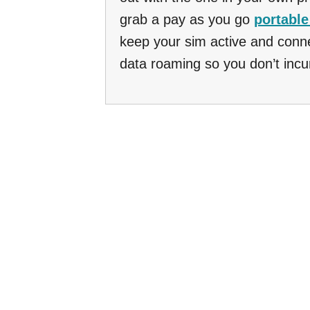
grab a pay as you go
portable
keep your sim active and conne
data roaming so you don’t incu