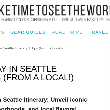
TS
GEAR GUIDES
ROAD TRIPS
TRAVEL
eattle Itinerary + Tips (From a Local!)
Y IN SEATTLE
S (FROM A LOCAL!)
eattle Itinerary: Unveil iconic
orhoods, and local flavors!