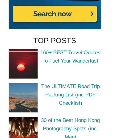
TOP POSTS
100+ BEST Travel Quotes
To Fuel Your Wanderlust
The ULTIMATE Road Trip
Packing List (inc PDF
Checklist)
30 of the Best Hong Kong
Photography Spots (inc.
Map)