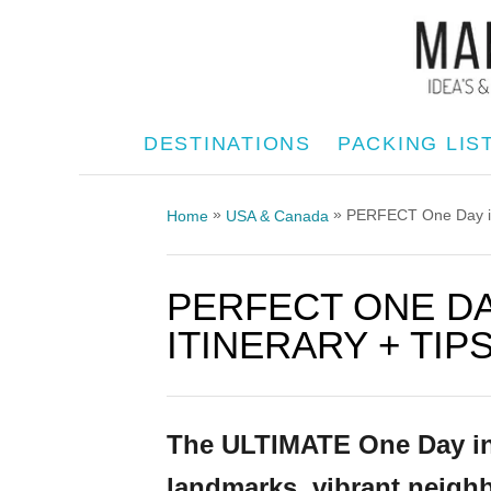
S
k
i
p
DESTINATIONS
PACKING LIS
t
o
»
»
PERFECT One Day in S
Home
USA & Canada
C
o
PERFECT ONE DA
n
t
ITINERARY + TIP
e
n
t
The ULTIMATE One Day in S
landmarks, vibrant neighb