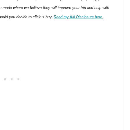
 made where we believe they will improve your trip and help with
ould you decide to click & buy.
Read my full Disclosure here.