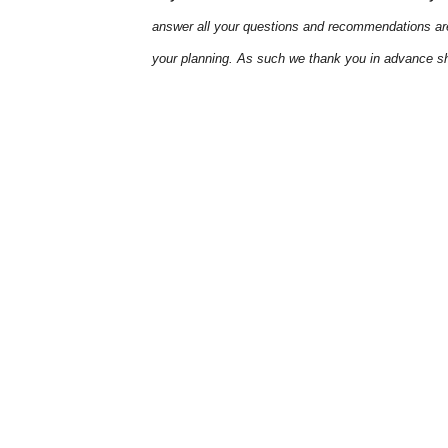
answer all your questions and recommendations are
your planning. As such we thank you in advance sh