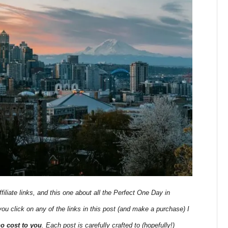
filiate links, and this one about all the Perfect One Day in
 you click on any of the links in this post (and make a purchase) I
no cost to you
. Each post is carefully crafted to (hopefully!)