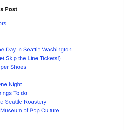
is Post
ors
ne Day in Seattle Washington
t Skip the Line Tickets!)
oper Shoes
One Night
hings To do
e Seattle Roastery
 Museum of Pop Culture