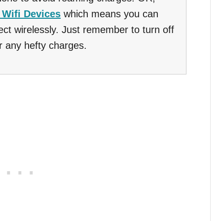
 Wifi Devices
which means you can
ct wirelessly. Just remember to turn off
r any hefty charges.