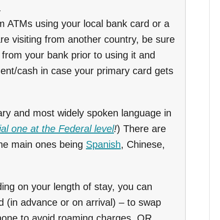
.
m ATMs using your local bank card or a
are visiting from another country, be sure
from your bank prior to using it and
ent/cash in case your primary card gets
ary and most widely spoken language in
cial one at the Federal level
!
) There are
the main ones being
Spanish
, Chinese,
ng on your length of stay, you can
d (in advance or on arrival) – to swap
phone to avoid roaming charges. OR,