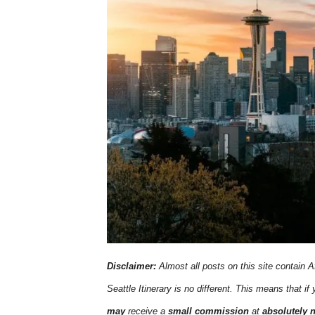
Disclaimer:
Almost all posts on this site contain Af
Seattle Itinerary is no different. This means that if
may
receive a
small commission
at
absolutely 