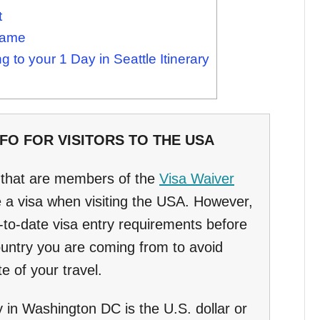
t
Game
 to your 1 Day in Seattle Itinerary
O FOR VISITORS TO THE USA
s that are members of the
Visa Waiver
 a visa when visiting the USA. However,
to-date visa entry requirements before
country you are coming from to avoid
e of your travel.
y in Washington DC is the U.S. dollar or