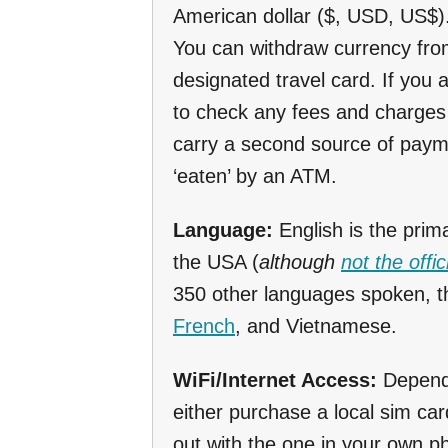
American dollar ($, USD, US$)
You can withdraw currency fro
designated travel card. If you 
to check any fees and charges 
carry a second source of paym
‘eaten’ by an ATM.
Language:
English is the prim
the USA (
although
not the offi
350 other languages spoken, 
French
, and Vietnamese.
WiFi/Internet Access:
Dependi
either purchase a local sim car
out with the one in your own 