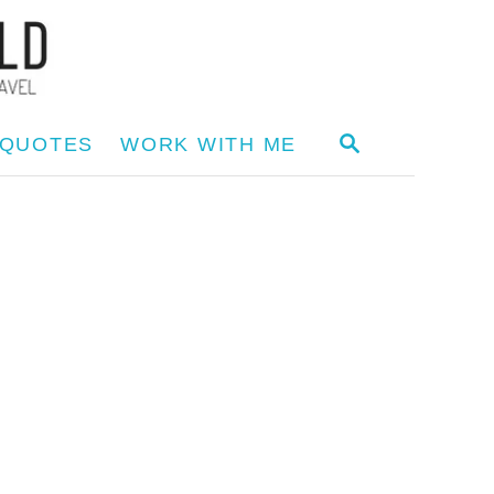
S
 QUOTES
WORK WITH ME
E
A
R
C
H