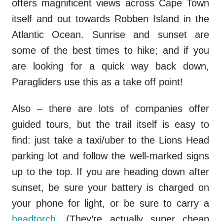
offers magnificent views across Cape Town
itself and out towards Robben Island in the
Atlantic Ocean. Sunrise and sunset are
some of the best times to hike; and if you
are looking for a quick way back down,
Paragliders use this as a take off point!
Also – there are lots of companies offer
guided tours, but the trail itself is easy to
find: just take a taxi/uber to the Lions Head
parking lot and follow the well-marked signs
up to the top. If you are heading down after
sunset, be sure your battery is charged on
your phone for light, or be sure to carry a
headtorch
. (They’re actually super cheap