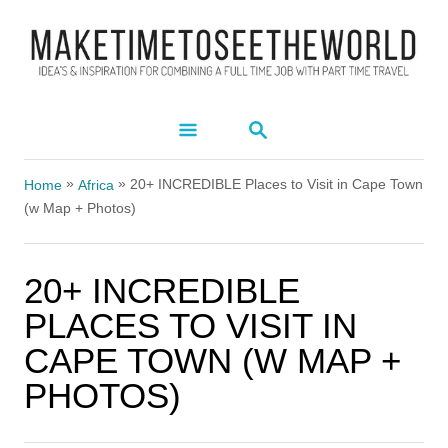
S
k
i
p
S
t
E
A
o
»
»
R
20+ INCREDIBLE Places to Visit in Cape Town
Home
Africa
C
C
(w Map + Photos)
H
o
n
20+ INCREDIBLE
t
PLACES TO VISIT IN
e
CAPE TOWN (W MAP +
n
PHOTOS)
t