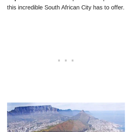
this incredible South African City has to offer.