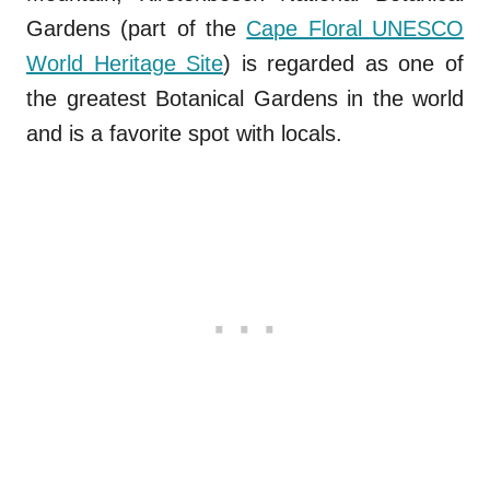
Gardens (part of the
Cape Floral UNESCO
World Heritage Site
) is regarded as one of
the greatest Botanical Gardens in the world
and is a favorite spot with locals.