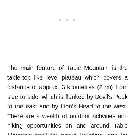
The main feature of Table Mountain is the
table-top like level plateau which covers a
distance of approx. 3 kilometres (2 mi) from
side to side, which is flanked by Devil’s Peak
to the east and by Lion’s Head to the west.
There are a wealth of outdoor activities and
hiking opportunities on and around Table