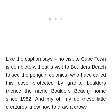
Like the caption says – no visit to Cape Town
is complete without a visit to Boulders Beach
to see the penguin colonies, who have called
this cove protected by granite boulders
(hence the name Boulders Beach) home
since 1982. And my oh my do these little
creatures know how to draw a crowd!