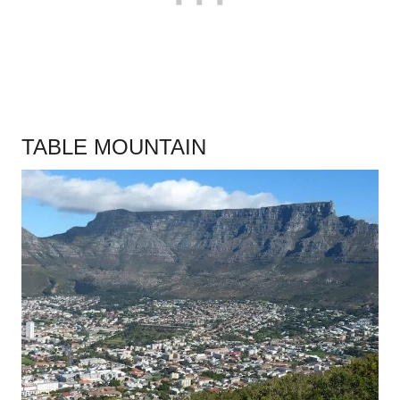
TABLE MOUNTAIN