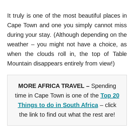
It truly is one of the most beautiful places in
Cape Town and one you simply cannot miss
during your stay. (Although depending on the
weather – you might not have a choice, as
when the clouds roll in, the top of Table
Mountain disappears entirely from view!)
MORE AFRICA TRAVEL –
Spending
time in Cape Town is one of the
Top 20
Things to do in South Africa
– click
the link to find out what the rest are!