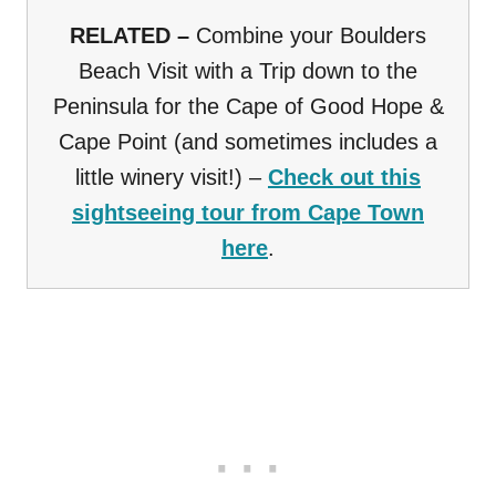
RELATED –
Combine your Boulders
Beach Visit with a Trip down to the
Peninsula for the Cape of Good Hope &
Cape Point (and sometimes includes a
little winery visit!) –
Check out this
sightseeing tour from Cape Town
here
.