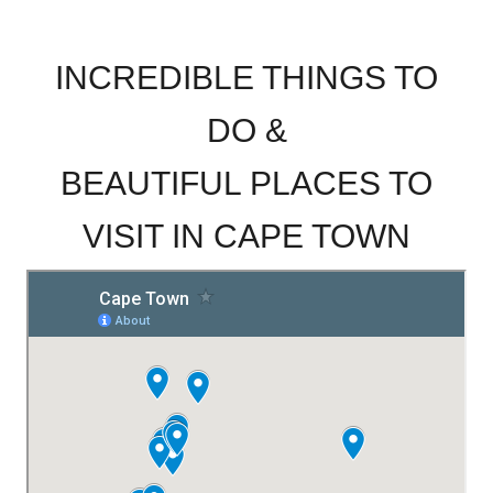
.
INCREDIBLE THINGS TO
DO &
BEAUTIFUL PLACES TO
VISIT IN CAPE TOWN