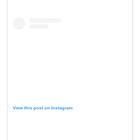
View this post on Instagram