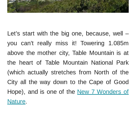
Let’s start with the big one, because, well –
you can’t really miss it! Towering 1.085m
above the mother city, Table Mountain is at
the heart of Table Mountain National Park
(which actually stretches from North of the
City all the way down to the Cape of Good
Hope), and is one of the
New 7 Wonders of
Nature
.