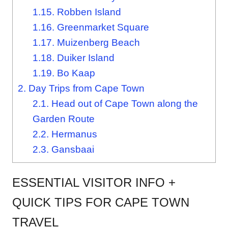
1.15.
Robben Island
1.16.
Greenmarket Square
1.17.
Muizenberg Beach
1.18.
Duiker Island
1.19.
Bo Kaap
2.
Day Trips from Cape Town
2.1.
Head out of Cape Town along the
Garden Route
2.2.
Hermanus
2.3.
Gansbaai
ESSENTIAL VISITOR INFO +
QUICK TIPS FOR CAPE TOWN
TRAVEL