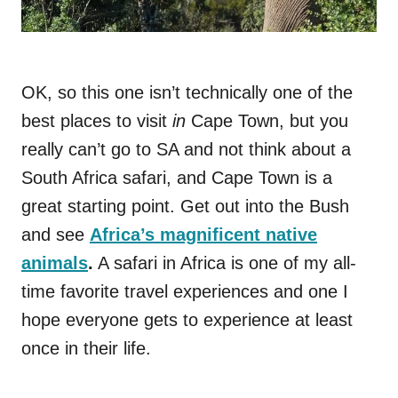
OK, so this one isn’t technically one of the
best places to visit
in
Cape Town, but you
really can’t go to SA and not think about a
South Africa safari, and Cape Town is a
great starting point. Get out into the Bush
and see
Africa’s magnificent native
animals
.
A safari in Africa is one of my all-
time favorite travel experiences and one I
hope everyone gets to experience at least
once in their life.