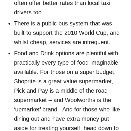
often offer better rates than local taxi
drivers too.
There is a public bus system that was
built to support the 2010 World Cup, and
whilst cheap, services are infrequent.
Food and Drink options are plentiful with
practically every type of food imaginable
available. For those on a super budget,
Shoprite is a great value supermarket,
Pick and Pay is a middle of the road
supermarket – and Woolworths is the
‘upmarket’ brand. And for those who like
dining out and have extra money put
aside for treating yourself, head down to