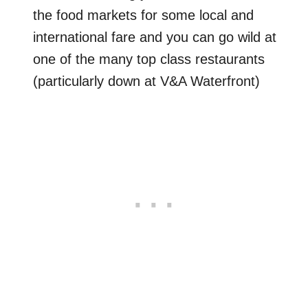
the food markets for some local and
international fare and you can go wild at
one of the many top class restaurants
(particularly down at V&A Waterfront)