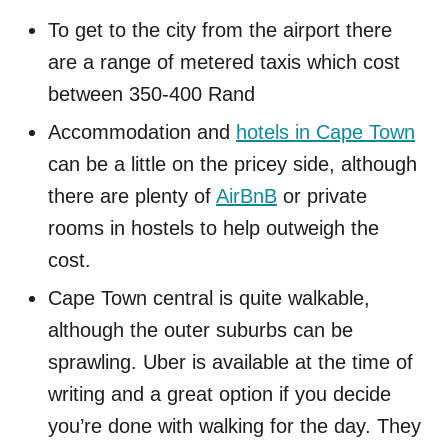
To get to the city from the airport there
are a range of metered taxis which cost
between 350-400 Rand
Accommodation and
hotels in Cape Town
can be a little on the pricey side, although
there are plenty of
AirBnB
or private
rooms in hostels to help outweigh the
cost.
Cape Town central is quite walkable,
although the outer suburbs can be
sprawling. Uber is available at the time of
writing and a great option if you decide
you’re done with walking for the day. They