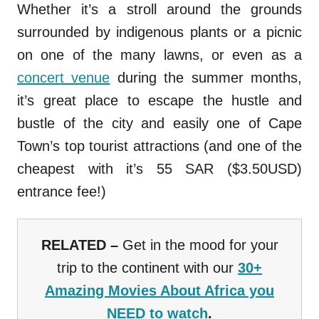
Whether it’s a stroll around the grounds
surrounded by indigenous plants or a picnic
on one of the many lawns, or even as a
concert venue
during the summer months,
it’s great place to escape the hustle and
bustle of the city and easily one of Cape
Town’s top tourist attractions (and one of the
cheapest with it’s 55 SAR ($3.50USD)
entrance fee!)
RELATED –
Get in the mood for your
trip to the continent with our
30+
Amazing Movies About Africa you
NEED to watch
.