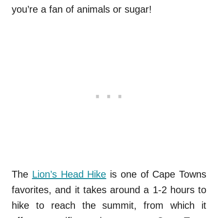
you’re a fan of animals or sugar!
The
Lion’s Head Hike
is one of Cape Towns
favorites, and it takes around a 1-2 hours to
hike to reach the summit, from which it