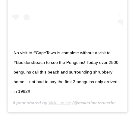
No visit to #CapeTown is complete without a visit to
#BouldersBeach to see the Penguins! Today over 2500
penguins call this beach and surrounding shrubbery
home – not bad to say the first 2 penguins only arrived
in 1982!!
A post shared by
Vicki Louise
(@maketimetoseetheworld) on