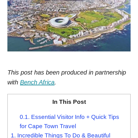
This post has been produced in partnership
with
Bench Africa
.
In This Post
0.1.
Essential Visitor Info + Quick Tips
for Cape Town Travel
1.
Incredible Things To Do & Beautiful