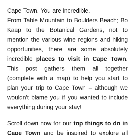
Cape Town. You are incredible.
From Table Mountain to Boulders Beach; Bo
Kaap to the Botanical Gardens, not to
mention the various wine regions and hiking
opportunities, there are some absolutely
incredible
places to visit in Cape Town
.
This post gathers them all together
(complete with a map) to help you start to
plan your trip to Cape Town – although we
wouldn’t blame you if you wanted to include
everything during your stay!
Scroll down now for our
top things to do in
Cape Town
and be inspired to explore all