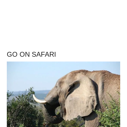
.
GO ON SAFARI