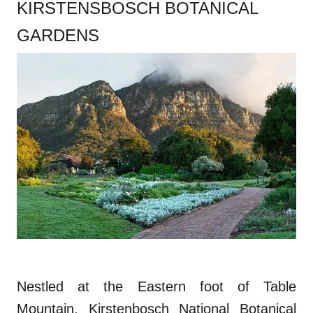
KIRSTENSBOSCH BOTANICAL
GARDENS
Nestled at the Eastern foot of Table
Mountain, Kirstenbosch National Botanical