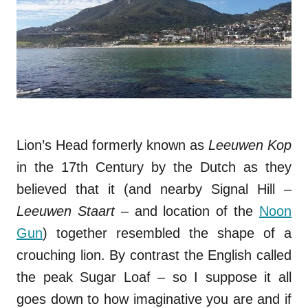
Lion’s Head formerly known as
Leeuwen Kop
in the 17th Century by the Dutch as they
believed that it (and nearby Signal Hill –
Leeuwen Staart –
and location of the
Noon
Gun
) together resembled the shape of a
crouching lion. By contrast the English called
the peak Sugar Loaf – so I suppose it all
goes down to how imaginative you are and if