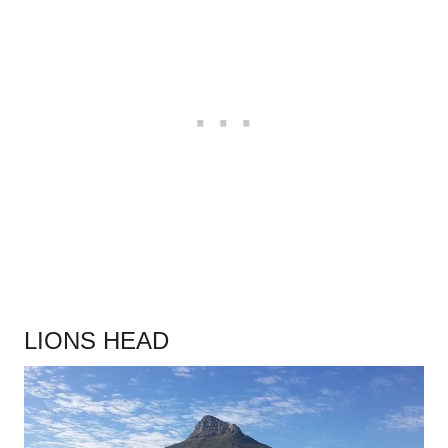
.
LIONS HEAD