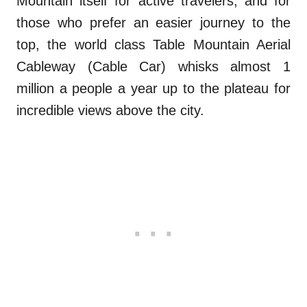
Mountain itself for active travelers, and for
those who prefer an easier journey to the
top, the world class Table Mountain Aerial
Cableway (Cable Car) whisks almost 1
million a people a year up to the plateau for
incredible views above the city.