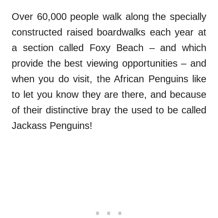
Over 60,000 people walk along the specially
constructed raised boardwalks each year at
a section called Foxy Beach – and which
provide the best viewing opportunities – and
when you do visit, the African Penguins like
to let you know they are there, and because
of their distinctive bray the used to be called
Jackass Penguins!