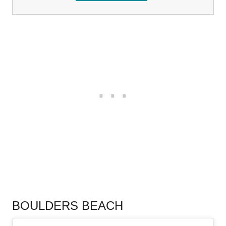
.
BOULDERS BEACH