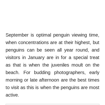
September is optimal penguin viewing time,
when concentrations are at their highest, but
penguins can be seen all year round, and
visitors in January are in for a special treat
as that is when the juveniles moult on the
beach. For budding photographers, early
morning or late afternoon are the best times
to visit as this is when the penguins are most
active.