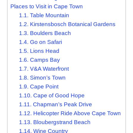
Places to Visit in Cape Town
1.1.
Table Mountain
1.2.
Kirstensbosch Botanical Gardens
1.3.
Boulders Beach
1.4.
Go on Safari
1.5.
Lions Head
1.6.
Camps Bay
1.7.
V&A Waterfront
1.8.
Simon’s Town
1.9.
Cape Point
1.10.
Cape of Good Hope
1.11.
Chapman’s Peak Drive
1.12.
Helicopter Ride Above Cape Town
1.13.
Bloubergstrand Beach
1.14.
Wine Country