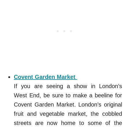
Covent Garden Market
If you are seeing a show in London’s
West End, be sure to make a beeline for
Covent Garden Market. London’s original
fruit and vegetable market, the cobbled
streets are now home to some of the