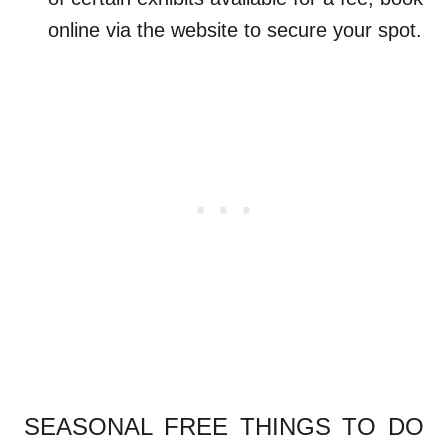
online via the website to secure your spot.
.
SEASONAL FREE THINGS TO DO