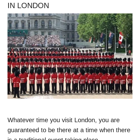
IN LONDON
Whatever time you visit London, you are
guaranteed to be there at a time when there