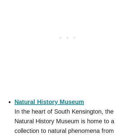
Natural History Museum
In the heart of South Kensington, the
Natural History Museum is home to a
collection to natural phenomena from