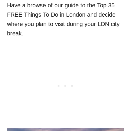
Have a browse of our guide to the Top 35
FREE Things To Do in London and decide
where you plan to visit during your LDN city
break.