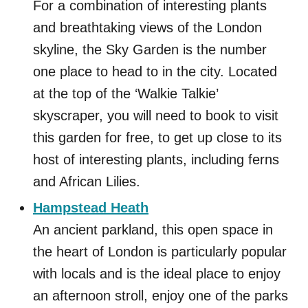
For a combination of interesting plants
and breathtaking views of the London
skyline, the Sky Garden is the number
one place to head to in the city. Located
at the top of the ‘Walkie Talkie’
skyscraper, you will need to book to visit
this garden for free, to get up close to its
host of interesting plants, including ferns
and African Lilies.
Hampstead Heath
An ancient parkland, this open space in
the heart of London is particularly popular
with locals and is the ideal place to enjoy
an afternoon stroll, enjoy one of the parks