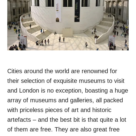
Cities around the world are renowned for
their selection of exquisite museums to visit
and London is no exception, boasting a huge
array of museums and galleries, all packed
with priceless pieces of art and historic
artefacts – and the best bit is that quite a lot
of them are free. They are also great free