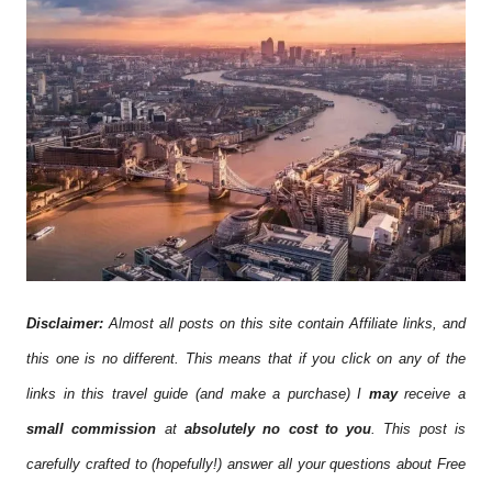
Disclaimer:
Almost all posts on this site contain Affiliate links, and
this one is no different. This means that if you click on any of the
links in this travel guide (and make a purchase) I
may
receive a
small commission
at
absolutely no cost to you
. This post is
carefully crafted to (hopefully!) answer all your questions about Free