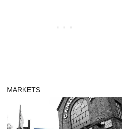
.
MARKETS