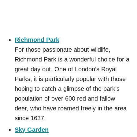
Richmond Park
For those passionate about wildlife,
Richmond Park is a wonderful choice for a
great day out. One of London’s Royal
Parks, it is particularly popular with those
hoping to catch a glimpse of the park’s
population of over 600 red and fallow
deer, who have roamed freely in the area
since 1637.
Sky Garden