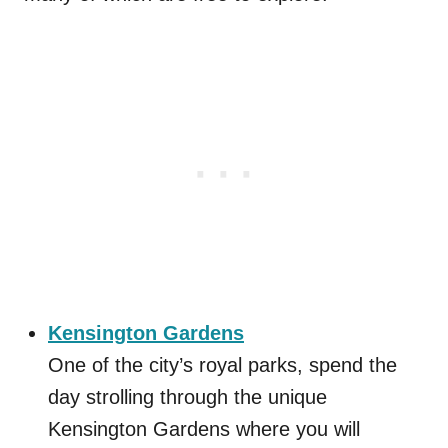
Kensington Gardens
One of the city’s royal parks, spend the
day strolling through the unique
Kensington Gardens where you will