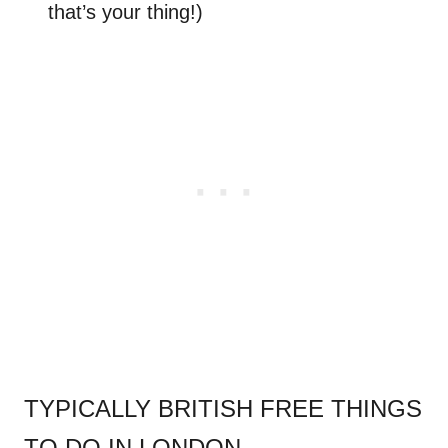
that’s your thing!)
.
TYPICALLY BRITISH FREE THINGS
TO DO IN LONDON