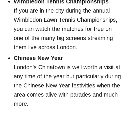
Wimbledon Tennis Championships
If you are in the city during the annual
Wimbledon Lawn Tennis Championships,
you can watch the matches for free on
one of the many big screens streaming
them live across London.
Chinese New Year
London’s Chinatown is well worth a visit at
any time of the year but particularly during
the Chinese New Year festivities when the
area comes alive with parades and much
more.