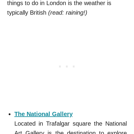
things to do in London is the weather is
typically British
(read: raining!)
The National Gallery
Located in Trafalgar square the National
Art Gallery is the destination to explore