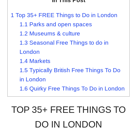
In This Post
1
Top 35+ FREE Things to Do in London
1.1
Parks and open spaces
1.2
Museums & culture
1.3
Seasonal Free Things to do in
London
1.4
Markets
1.5
Typically British Free Things To Do
in London
1.6
Quirky Free Things To Do in London
TOP 35+ FREE THINGS TO
DO IN LONDON