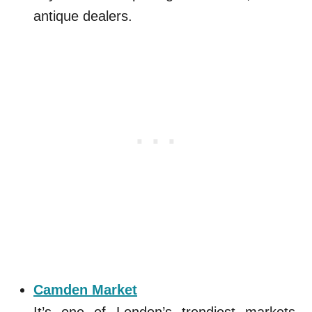
antique dealers.
Camden Market