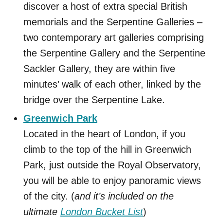
discover a host of extra special British
memorials and the Serpentine Galleries –
two contemporary art galleries comprising
the Serpentine Gallery and the Serpentine
Sackler Gallery, they are within five
minutes’ walk of each other, linked by the
bridge over the Serpentine Lake.
Greenwich Park
Located in the heart of London, if you
climb to the top of the hill in Greenwich
Park, just outside the Royal Observatory,
you will be able to enjoy panoramic views
of the city. (
and it’s included on the
ultimate
London Bucket List
)