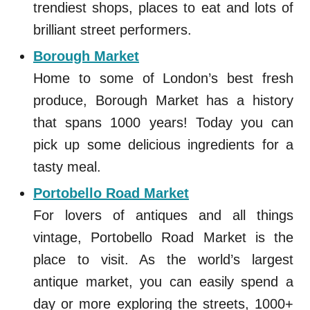
trendiest shops, places to eat and lots of
brilliant street performers.
Borough Market
Home to some of London’s best fresh
produce, Borough Market has a history
that spans 1000 years! Today you can
pick up some delicious ingredients for a
tasty meal.
Portobello Road Market
For lovers of antiques and all things
vintage, Portobello Road Market is the
place to visit. As the world’s largest
antique market, you can easily spend a
day or more exploring the streets, 1000+