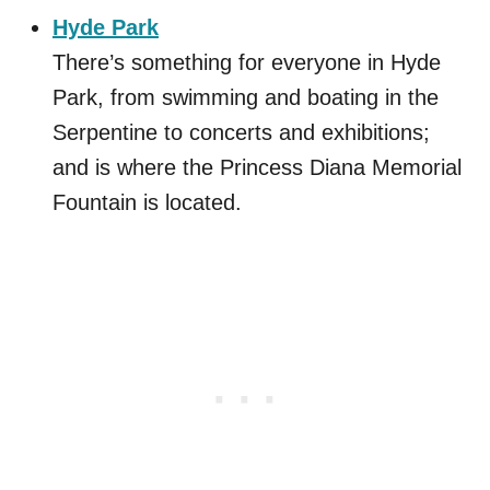
Hyde Park
There’s something for everyone in Hyde
Park, from swimming and boating in the
Serpentine to concerts and exhibitions;
and is where the Princess Diana Memorial
Fountain is located.