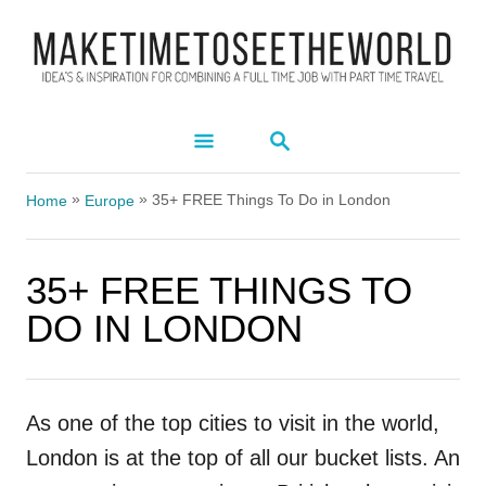
S
k
i
p
S
t
E
A
o
»
»
R
35+ FREE Things To Do in London
Home
Europe
C
C
H
o
35+ FREE THINGS TO
n
DO IN LONDON
t
e
n
As one of the top cities to visit in the world,
t
London is at the top of all our bucket lists. An