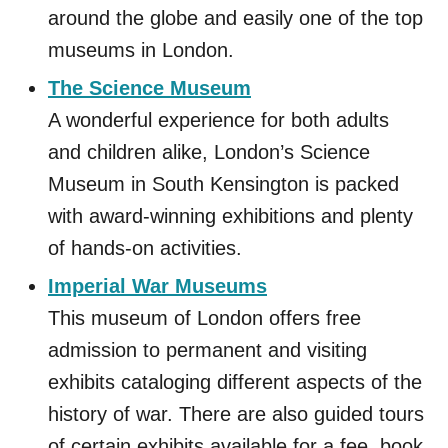
around the globe and easily one of the top
museums in London.
The Science Museum
A wonderful experience for both adults
and children alike, London’s Science
Museum in South Kensington is packed
with award-winning exhibitions and plenty
of hands-on activities.
Imperial War Museums
This museum of London offers free
admission to permanent and visiting
exhibits cataloging different aspects of the
history of war. There are also guided tours
of certain exhibits available for a fee, book