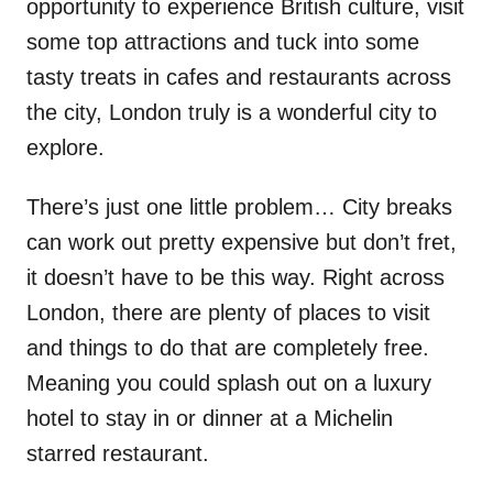
opportunity to experience British culture, visit
some top attractions and tuck into some
tasty treats in cafes and restaurants across
the city, London truly is a wonderful city to
explore.
There’s just one little problem… City breaks
can work out pretty expensive but don’t fret,
it doesn’t have to be this way. Right across
London, there are plenty of places to visit
and things to do that are completely free.
Meaning you could splash out on a luxury
hotel to stay in or dinner at a Michelin
starred restaurant.