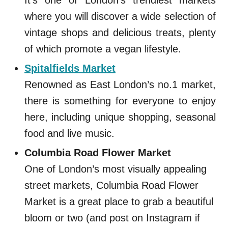
It’s one of London’s trendiest markets
where you will discover a wide selection of
vintage shops and delicious treats, plenty
of which promote a vegan lifestyle.
Spitalfields Market
Renowned as East London’s no.1 market,
there is something for everyone to enjoy
here, including unique shopping, seasonal
food and live music.
Columbia Road Flower Market
One of London’s most visually appealing
street markets, Columbia Road Flower
Market is a great place to grab a beautiful
bloom or two (and post on Instagram if