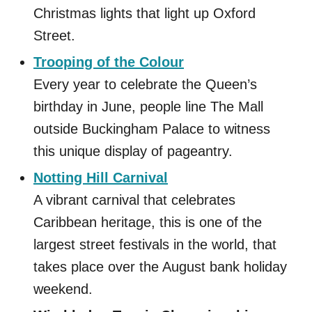
Christmas lights that light up Oxford
Street.
Trooping of the Colour
Every year to celebrate the Queen’s
birthday in June, people line The Mall
outside Buckingham Palace to witness
this unique display of pageantry.
Notting Hill Carnival
A vibrant carnival that celebrates
Caribbean heritage, this is one of the
largest street festivals in the world, that
takes place over the August bank holiday
weekend.