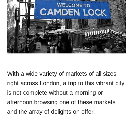
With a wide variety of markets of all sizes
right across London, a trip to this vibrant city
is not complete without a morning or
afternoon browsing one of these markets
and the array of delights on offer.