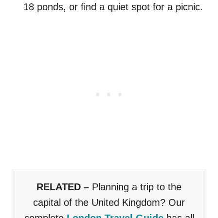
18 ponds, or find a quiet spot for a picnic.
RELATED –
Planning a trip to the
capital of the United Kingdom? Our