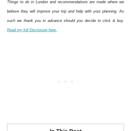
Things to do in London and recommendations are made where we
believe they will improve your trip and help with your planning. As
such we thank you in advance should you decide to click & buy.
Read my full Disclosure here.