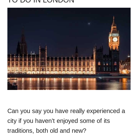
Can you say you have really experienced a
city if you haven’t enjoyed some of its
traditions, both old and new?