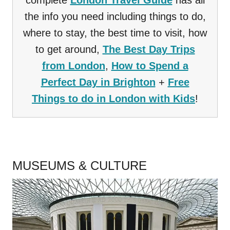
complete
London Travel Guide
has all
the info you need including things to do,
where to stay, the best time to visit, how
to get around,
The Best Day Trips
from London
,
How to Spend a
Perfect Day in Brighton
+
Free
Things to do in London with Kids
!
.
MUSEUMS & CULTURE