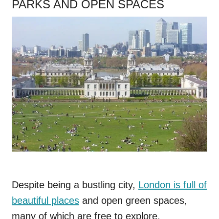
PARKS AND OPEN SPACES
Despite being a bustling city,
London is full of
beautiful places
and open green spaces,
many of which are free to explore.