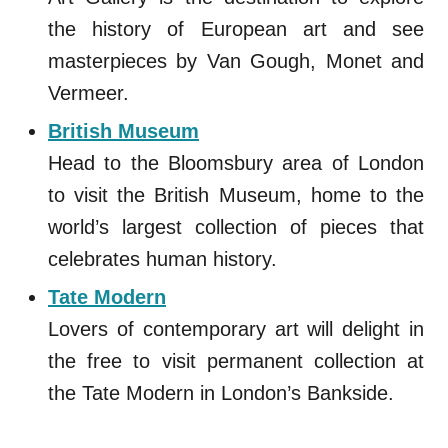
the history of European art and see
masterpieces by Van Gough, Monet and
Vermeer.
British Museum
Head to the Bloomsbury area of London
to visit the British Museum, home to the
world’s largest collection of pieces that
celebrates human history.
Tate Modern
Lovers of contemporary art will delight in
the free to visit permanent collection at
the Tate Modern in London’s Bankside.