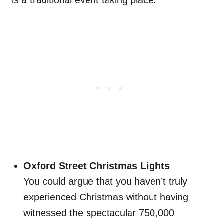
is a traditional event taking place.
Oxford Street Christmas Lights
You could argue that you haven’t truly
experienced Christmas without having
witnessed the spectacular 750,000