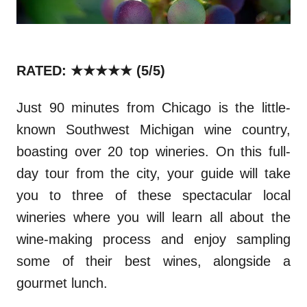
RATED: ★★★★★ (5/5)
Just 90 minutes from Chicago is the little-
known Southwest Michigan wine country,
boasting over 20 top wineries. On this full-
day tour from the city, your guide will take
you to three of these spectacular local
wineries where you will learn all about the
wine-making process and enjoy sampling
some of their best wines, alongside a
gourmet lunch.