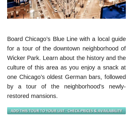
Board Chicago’s Blue Line with a local guide
for a tour of the downtown neighborhood of
Wicker Park. Learn about the history and the
culture of this area as you enjoy a snack at
on
e
Chicago’s oldest German bars, followed
by a tour of the
neighborhood’s
newly-
restored mansions.