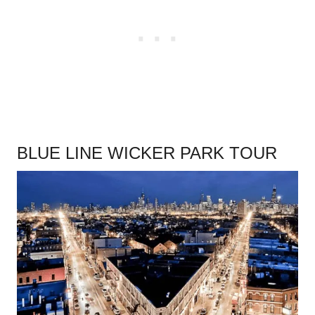
BLUE LINE WICKER PARK TOUR