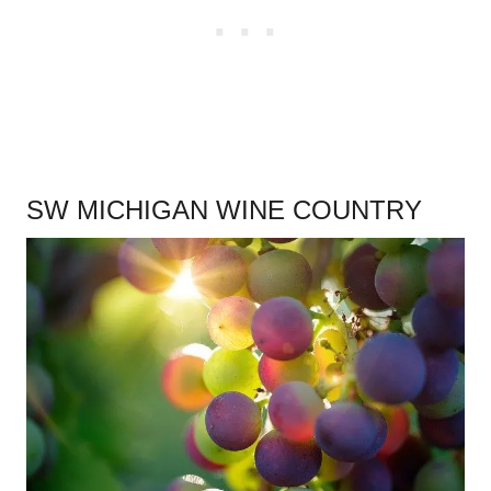
SW MICHIGAN WINE COUNTRY