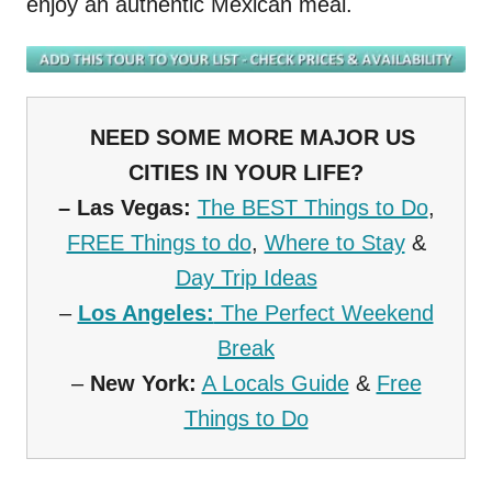
enjoy an authentic Mexican meal.
NEED SOME MORE MAJOR US
CITIES IN YOUR LIFE?
–
Las Vegas:
The BEST Things to Do
,
FREE Things to do
,
Where to Stay
&
Day Trip Ideas
–
Los Angeles:
The Perfect Weekend
Break
–
New York:
A Locals Guide
&
Free
Things to Do