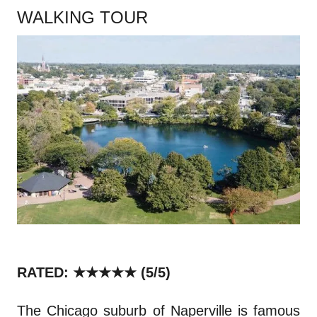
WALKING TOUR
RATED: ★★★★★
(5/5)
The Chicago suburb of Naperville is famous