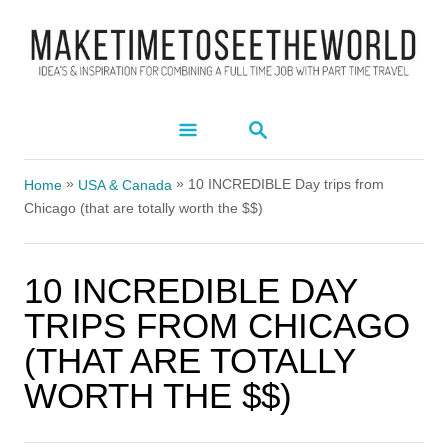
S
k
i
p
S
t
E
A
o
»
»
R
10 INCREDIBLE Day trips from
Home
USA & Canada
C
C
Chicago (that are totally worth the $$)
H
o
n
10 INCREDIBLE DAY
t
TRIPS FROM CHICAGO
e
(THAT ARE TOTALLY
n
WORTH THE $$)
t