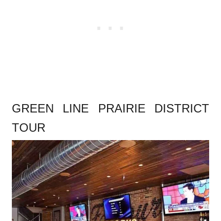
GREEN LINE PRAIRIE DISTRICT
TOUR