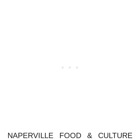
.
NAPERVILLE FOOD & CULTURE