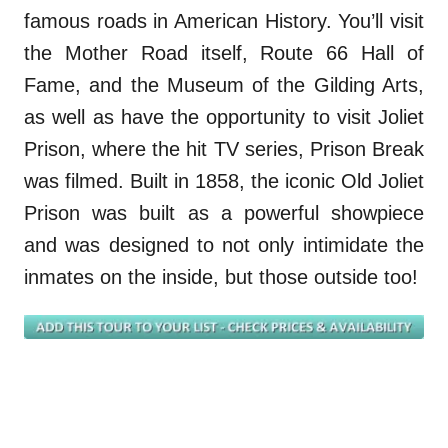
famous roads in American History. You’ll visit
the Mother Road itself, Route 66 Hall of
Fame, and the Museum of the Gilding Arts,
as well as have the opportunity to visit Joliet
Prison, where the hit TV series, Prison Break
was filmed. Built in 1858, the iconic Old Joliet
Prison was built as a powerful showpiece
and was designed to not only intimidate the
inmates on the inside, but those outside too!