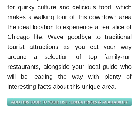
for quirky culture
and
delicious food
, which
makes
a walking tour of this
downtown area
the ideal location to experience a real slice of
Chicago life. Wave goodbye to traditional
tourist attractions as you eat your way
around a selection of top family-run
restaurants, alongside your local guide who
will be leading the way with plenty of
interesting facts about this unique area.