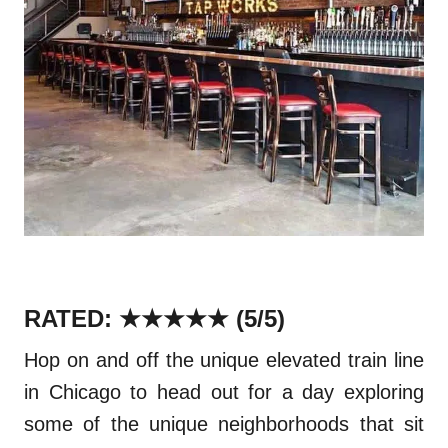
RATED: ★★★★★
(5/5)
Hop on and off the unique elevated train line
in Chicago to head out for a day exploring
some of the unique
neighborhoods
that sit