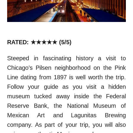
RATED: ★★★★★
(5/5)
Steeped in fascinating history a visit to
Chicago’s Pilsen neighborhood on the Pink
Line dat
ing
from 1897 is well worth the trip.
Follow your guide a
s
you visit a hidden
museum tucked away inside the Federal
Reserve Bank, the National Museum of
Mexican Art and Lagunitas Brewing
company. As part of your trip, you will also