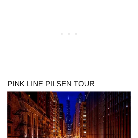
PINK LINE PILSEN TOUR