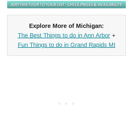
Explore More of Michigan:
The Best Things to do in Ann Arbor
+
Fun Things to do in Grand Rapids MI