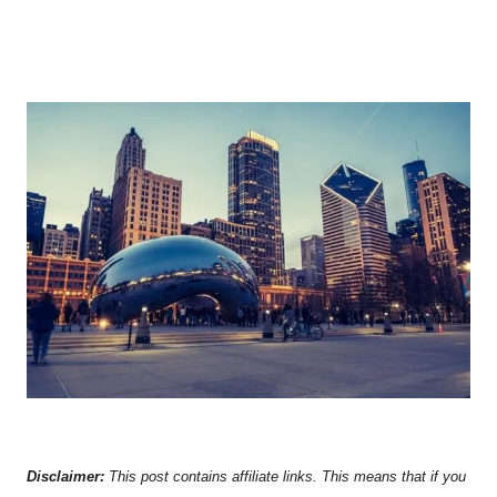
Disclaimer:
This post contains affiliate links. This means that if you