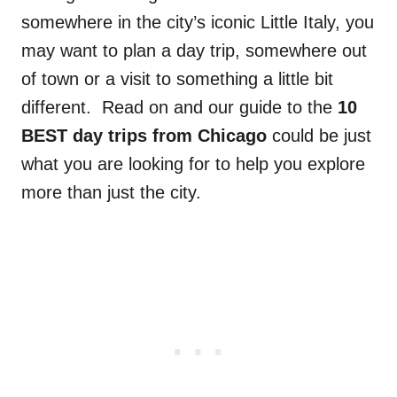
somewhere in the city’s iconic Little Italy, you
may want to plan a day trip, somewhere out
of town
or a visit to
something a little bit
different.
Read on and our guide to the
10
BEST day trips from Chicago
could be just
what you are looking for to help you explore
more than just the city.