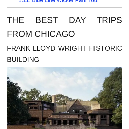
1.11.
Blue Line Wicker Park Tour
THE BEST DAY TRIPS
FROM CHICAGO
FRANK LLOYD WRIGHT HISTORIC
BUILDING