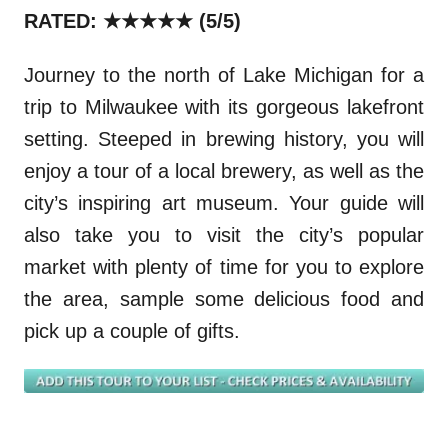
RATED: ★★★★★
(5/5)
Journey to the north of Lake Michigan for a
trip to Milwaukee with its gorgeous lakefront
setting. Steeped in brewing history, you will
enjoy a tour of a local brewery, as well as the
city’s inspiring art museum. Your guide will
also take you to visit the city’s popular
market with plenty of time for you to explore
the area, sample some delicious food and
pick up a couple of gifts.