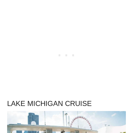
.
LAKE MICHIGAN CRUISE