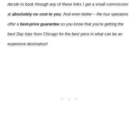
decide to book through any of these links I get a small commission
at
absolutely no cost to you
. And even better – the tour operators
offer a
best-price guarantee
so you know that you’re getting the
best Day trips from Chicago for the best price in what can be an
expensive destination!