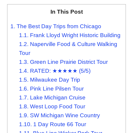
In This Post
1.
The Best Day Trips from Chicago
1.1.
Frank Lloyd Wright Historic Building
1.2.
Naperville Food & Culture Walking
Tour
1.3.
Green Line Prairie District Tour
1.4.
RATED: ★★★★★ (5/5)
1.5.
Milwaukee Day Trip
1.6.
Pink Line Pilsen Tour
1.7.
Lake Michigan Cruise
1.8.
West Loop Food Tour
1.9.
SW Michigan Wine Country
1.10.
1 Day Route 66 Tour