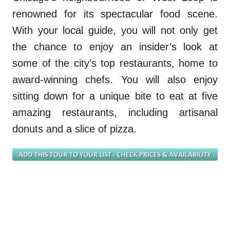
renowned for its spectacular food scene.
With your local guide, you will not only get
the chance to enjoy an
insider’s
look at
some of the city’s top restaurant
s
, ho
m
e to
award-winning chefs
.
Y
ou will also enjoy
sitting down for a unique bite to eat at five
amazing restaurants, including artisanal
donuts and a slice of pizza.