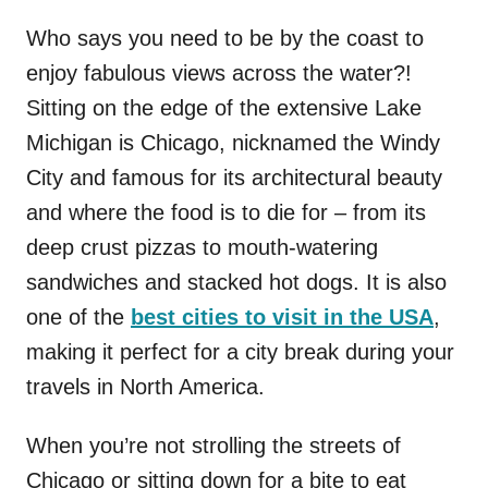
Who says you need to be by the coast to
enjoy fabulous views across the water?!
Sitting on the edge of the extensive Lake
Michigan is Chicago, nicknamed the
W
indy
C
ity
and
famous for
its architectural beauty
and where
the food is to die for – from its
deep crust pizzas to mouth-watering
sandwiches and stacked hot dogs. It is also
one of the
best cities to visit in the USA
,
making it perfect for a city break during your
travels in North America.
When you’re not strolling the streets of
Chicago or sitting down for a bite to eat