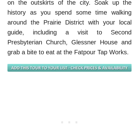
on the outskirts of the city. Soak up the
history as you spend some time walking
around the Prairie District with your local
guide, including a visit to Second
Presbyterian Church,
Glessner
House and
grab a bit
e
to eat at the
Fatpour
Tap Works.