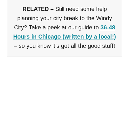
RELATED –
Still need some help
planning your city break to the Windy
City? Take a peek at our guide to
36-48
Hours in Chicago (written by a local!)
– so you know it’s got all the good stuff!