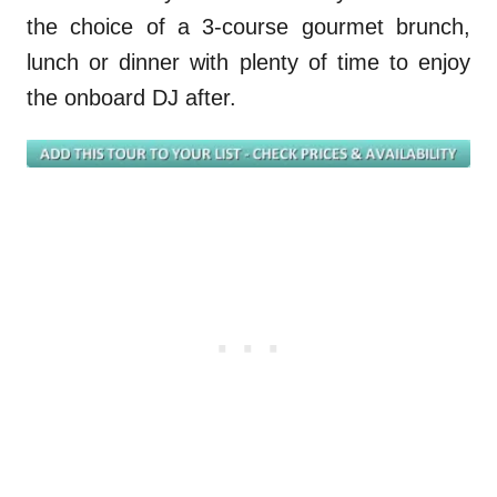
the choice of a 3-course gourmet brunch,
lunch or dinner with plenty of time to enjoy
the onboard DJ after.