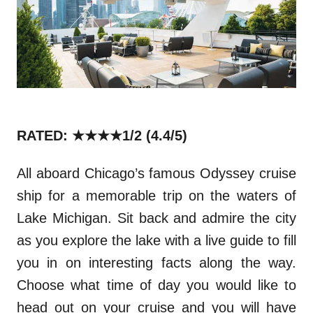
RATED: ★★★★1/2
(4.4/5)
All aboard Chicago’s famous
Odyssey
cruise
ship for a memorable trip on the waters of
Lake Michigan. Sit back and admire the
city
as you explore the lake with a live guide to fill
you in on interesting facts along the way.
Choose what time of day you would like to
head out on your cruise and you will have