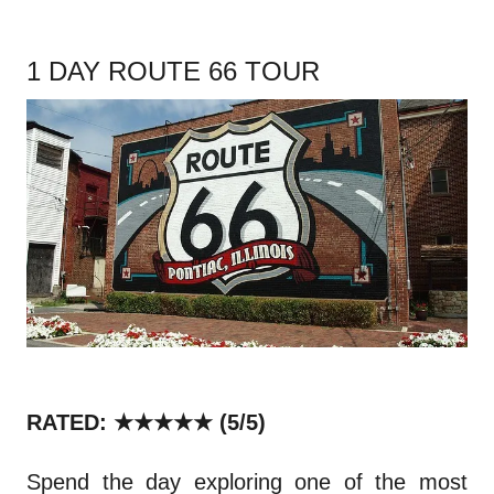
1 DAY ROUTE 66 TOUR
RATED: ★★★★★ (5/5)
Spend the day exploring one of the most