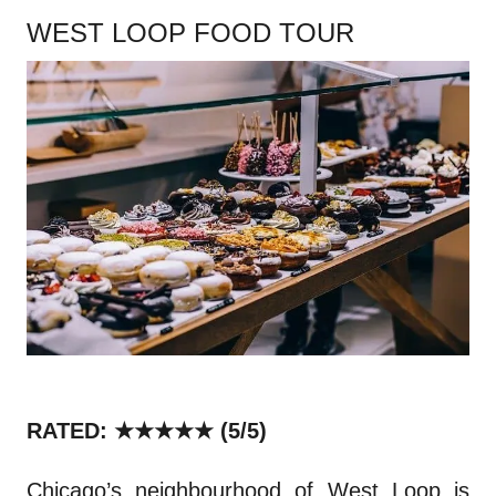
WEST LOOP FOOD TOUR
RATED: ★★★★★
(5/5)
Chicago’s neighbourhood of West Loop is