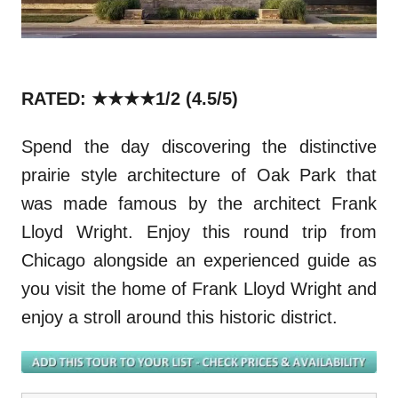
RATED: ★★★★1/2
(4.5/5)
Spend the day discovering the distinctive
prairie style architecture of Oak Park that
was made famous by the architect Frank
Lloyd Wright. Enjoy this round trip from
Chicago alongside an experienced guide as
you visit the home of Frank Lloyd Wright and
enjoy a stroll around this historic district.