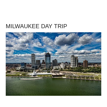
MILWAUKEE DAY TRIP