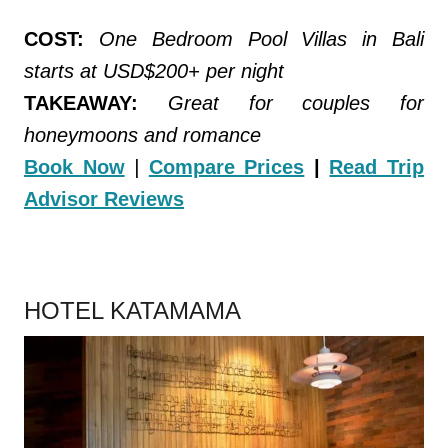
COST:
One Bedroom Pool Villas in Bali
starts at USD$200+ per night
TAKEAWAY:
Great for couples for
honeymoons and romance
Book Now
|
Compare Prices
|
Read Trip
Advisor Reviews
.
HOTEL KATAMAMA