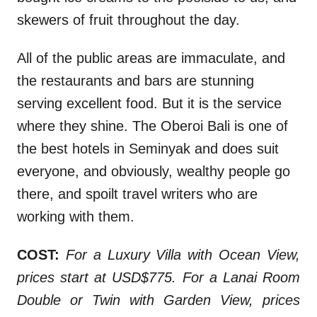
skewers of fruit throughout the day.
All of the public areas are immaculate, and
the restaurants and bars are stunning
serving excellent food. But it is the service
where they shine. The Oberoi Bali is one of
the best hotels in Seminyak and does suit
everyone, and obviously, wealthy people go
there, and spoilt travel writers who are
working with them.
COST:
For a Luxury Villa with Ocean View,
prices start at USD$775. For a Lanai Room
Double or Twin with Garden View, prices