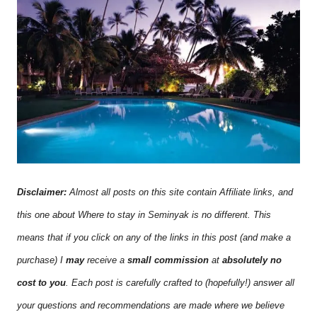
Disclaimer:
Almost all posts on this site contain Affiliate links, and
this one about Where to stay in Seminyak is no different. This
means that if you click on any of the links in this post (and make a
purchase) I
may
receive a
small commission
at
absolutely no
cost to you
. Each post is carefully crafted to (hopefully!) answer all
your questions and recommendations are made where we believe