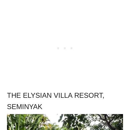
THE ELYSIAN VILLA RESORT,
SEMINYAK