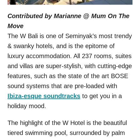
Contributed by Marianne @
Mum On The
Move
The W Bali is one of Seminyak’s most trendy
& swanky hotels, and is the epitome of
luxury accommodation. All 237 rooms, suites
and villas are super-stylish, with cutting-edge
features, such as the state of the art BOSE
sound systems that are pre-loaded with
Ibiza-esque soundtracks
to get you in a
holiday mood.
The highlight of the W Hotel is the beautiful
tiered swimming pool, surrounded by palm