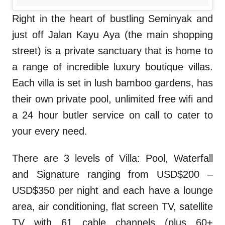
Right in the heart of bustling Seminyak and
just off Jalan Kayu Aya (the main shopping
street) is a private sanctuary that is home to
a range of incredible luxury boutique villas.
Each villa is set in lush bamboo gardens, has
their own private pool, unlimited free wifi and
a 24 hour butler service on call to cater to
your every need.
There are 3 levels of Villa: Pool, Waterfall
and Signature ranging from USD$200 –
USD$350 per night and each have a lounge
area, air conditioning, flat screen TV, satellite
TV with 61 cable channels (plus 60+