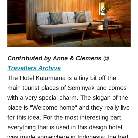
Contributed by Anne & Clemens @
Travellers Archive
The Hotel Katamama is a tiny bit off the
main tourist places of Seminyak and comes
with a very special charm. The slogan of the
place is “Welcome home“ and they really live
for this idea. For the most interesting part,
everything that is used in this design hotel
was made somewhere in Indonesia: the bed,