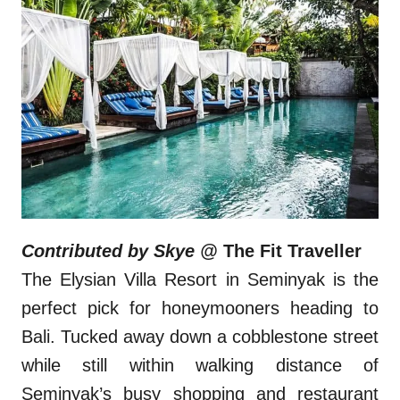
Contributed by Skye @
The Fit Traveller
The Elysian Villa Resort in Seminyak is the
perfect pick for honeymooners heading to
Bali. Tucked away down a cobblestone street
while still within walking distance of
Seminyak’s busy shopping and restaurant