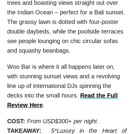
trees and boasting views straight out over
the Indian Ocean – perfect for a Bali sunset.
The grassy lawn is dotted with four-poster
double daybeds, while the poolside terraces
see people lounging on chic circular sofas
and squashy beanbags.
Woo Bar is where it all happens later on,
with stunning sunset views and a revolving
line up of international DJs spinning the
decks into the small hours.
Read the Full
Review Here
.
COST:
From USD$300+ per night.
TAKEAWAY:
5*Luxury in the Heart of