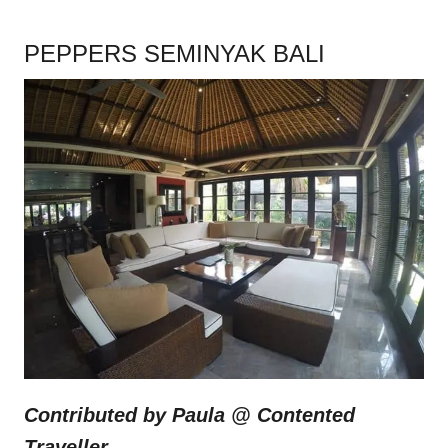
PEPPERS SEMINYAK BALI
Contributed by Paula @
Contented
Traveller