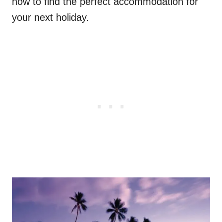
now to find the perfect accommodation for
your next holiday.