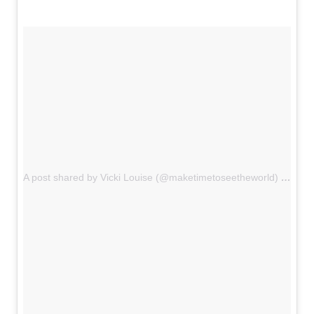
A post shared by Vicki Louise (@maketimetoseetheworld)
on
Oct