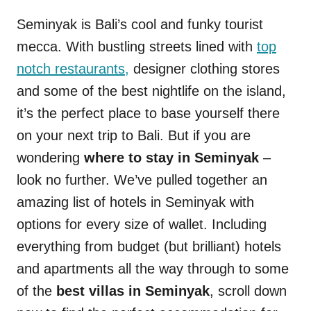
Seminyak is Bali’s cool and funky tourist
mecca. With bustling streets lined with
top
notch restaurants,
designer clothing stores
and some of the best nightlife on the island,
it’s the perfect place to base yourself there
on your next trip to Bali. But if you are
wondering
where to stay in Seminyak
–
look no further. We’ve pulled together an
amazing list of hotels in Seminyak with
options for every size of wallet. Including
everything from budget (but brilliant) hotels
and apartments all the way through to some
of the
best villas in Seminyak
, scroll down