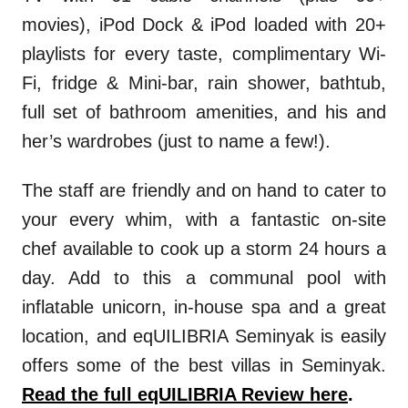
movies), iPod Dock & iPod loaded with 20+
playlists for every taste, complimentary Wi-
Fi, fridge & Mini-bar, rain shower, bathtub,
full set of bathroom amenities, and his and
her’s wardrobes (just to name a few!).
The staff are friendly and on hand to cater to
your every whim, with a fantastic on-site
chef available to cook up a storm 24 hours a
day. Add to this a communal pool with
inflatable unicorn, in-house spa and a great
location, and eqUILIBRIA Seminyak is easily
offers some of the best villas in Seminyak.
Read the full eqUILIBRIA Review here
.