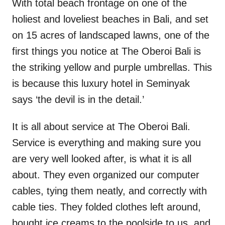
With total beach frontage on one of the
holiest and loveliest beaches in Bali, and set
on 15 acres of landscaped lawns, one of the
first things you notice at The Oberoi Bali is
the striking yellow and purple umbrellas. This
is because this luxury hotel in Seminyak
says ‘the devil is in the detail.’
It is all about service at The Oberoi Bali.
Service is everything and making sure you
are very well looked after, is what it is all
about. They even organized our computer
cables, tying them neatly, and correctly with
cable ties. They folded clothes left around,
bought ice creams to the poolside to us, and