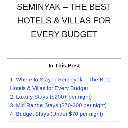
SEMINYAK – THE BEST
HOTELS & VILLAS FOR
EVERY BUDGET
In This Post
1.
Where to Stay in Seminyak – The Best
Hotels & Villas for Every Budget
2.
Luxury Stays ($200+ per night)
3.
Mid Range Stays ($70-200 per night)
4.
Budget Stays (Under $70 per night)