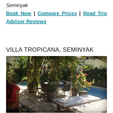
Seminyak
Book Now
|
Compare Prices
|
Read Trip
Advisor Review
s
.
VILLA TROPICANA, SEMINYAK