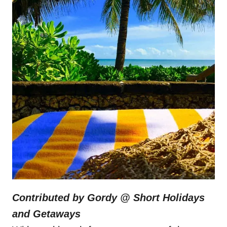
Contributed by Gordy @
Short Holidays
and Getaways