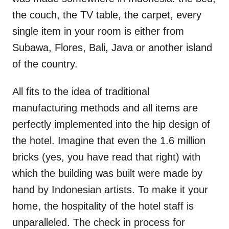
the couch, the TV table, the carpet, every
single item in your room is either from
Subawa, Flores, Bali, Java or another island
of the country.
All fits to the idea of traditional
manufacturing methods and all items are
perfectly implemented into the hip design of
the hotel. Imagine that even the 1.6 million
bricks (yes, you have read that right) with
which the building was built were made by
hand by Indonesian artists. To make it your
home, the hospitality of the hotel staff is
unparalleled. The check in process for