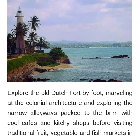
Explore the old Dutch Fort by foot, marveling
at the colonial architecture and exploring the
narrow alleyways packed to the brim with
cool cafes and kitchy shops before visiting
traditional fruit, vegetable and fish markets in