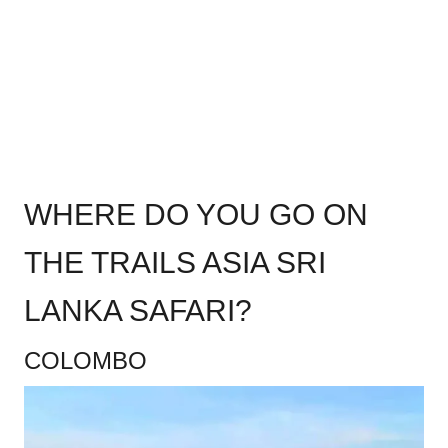
WHERE DO YOU GO ON
THE TRAILS ASIA SRI
LANKA SAFARI?
COLOMBO