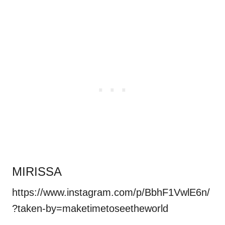
MIRISSA
https://www.instagram.com/p/BbhF1VwlE6n/
?taken-by=maketimetoseetheworld