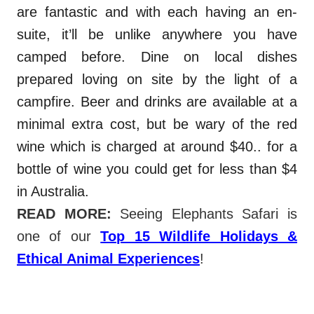
are fantastic and with each having an en-
suite, it’ll be unlike anywhere you have
camped before. Dine on local dishes
prepared loving on site by the light of a
campfire. Beer and drinks are available at a
minimal extra cost, but be wary of the red
wine which is charged at around $40.. for a
bottle of wine you could get for less than $4
in Australia.
Udawalawe sa
fari.
READ MORE
:
Seeing Elephants Safari is
one of our
Top 15 Wildlife Holidays &
Ethical Animal Experiences
!