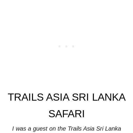
TRAILS ASIA SRI LANKA
SAFARI
I was a guest on the Trails Asia Sri Lanka