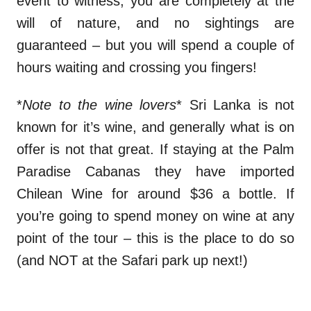
event to witness, you are completely at the
will of nature, and no sightings are
guaranteed – but you will spend a couple of
hours waiting and crossing you fingers!
*
Note to the wine lovers
* Sri Lanka is not
known for it’s wine, and generally what is on
offer is not that great. If staying at the Palm
Paradise Cabanas they have imported
Chilean Wine for around $36 a bottle. If
you’re going to spend money on wine at any
point of the tour – this is the place to do so
(and NOT at the Safari park up next!)