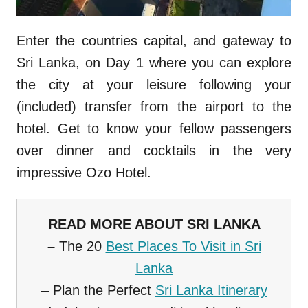
Enter the countries capital, and gateway to
Sri Lanka, on Day 1 where you can explore
the city at your leisure following your
(included) transfer from the airport to the
hotel. Get to know your fellow passengers
over dinner and cocktails in the very
impressive Ozo Hotel.
READ MORE ABOUT SRI LANKA
–
The 20
Best Places To Visit in Sri
Lanka
– Plan the Perfect
Sri Lanka Itinerary