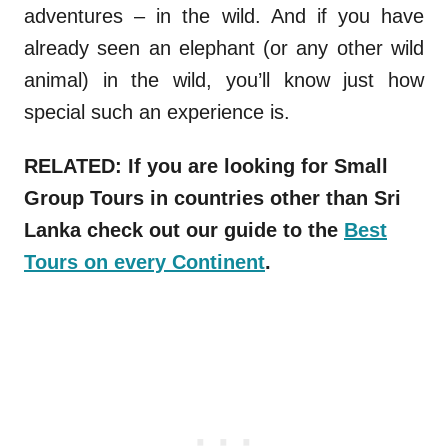
adventures – in the wild. And if you have
already seen an elephant (or any other wild
animal) in the wild, you’ll know just how
special such an experience is.
RELATED: If you are looking for Small
Group Tours in countries other than Sri
Lanka check out our guide to the
Best
Tours on every Continent
.