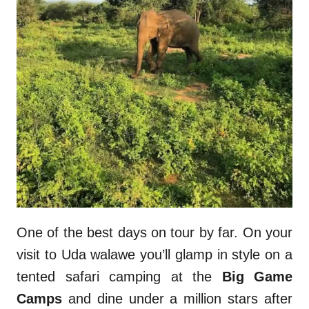
One of the best days on tour by far. On your
visit to Uda walawe you’ll glamp in style on a
tented safari camping at the
Big Game
Camps
and dine under a million stars after