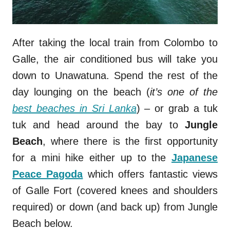
After taking the local train from Colombo to
Galle, the air conditioned bus will take you
down to Unawatuna. Spend the rest of the
day lounging on the beach (
it’s one of the
best beaches in Sri Lanka
) – or grab a tuk
tuk and head around the bay to
Jungle
Beach
, where there is the first opportunity
for a mini hike either up to the
Japanese
Peace Pagoda
which offers fantastic views
of Galle Fort (covered knees and shoulders
required) or down (and back up) from Jungle
Beach below.