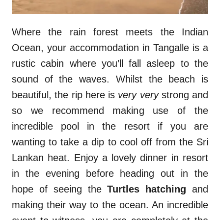
Where the rain forest meets the Indian
Ocean, your accommodation in Tangalle is a
rustic cabin where you’ll fall asleep to the
sound of the waves. Whilst the beach is
beautiful, the rip here is
very very
strong and
so we recommend making use of the
incredible pool in the resort if you are
wanting to take a dip to cool off from the Sri
Lankan heat. Enjoy a lovely dinner in resort
in the evening before heading out in the
hope of seeing the
Turtles hatching
and
making their way to the ocean. An incredible