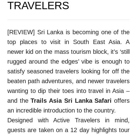
TRAVELERS
[REVIEW] Sri Lanka is becoming one of the
top places to visit in South East Asia. A
newer kid on the mass tourism block, it’s ‘still
rugged around the edges’ vibe is enough to
satisfy seasoned travelers looking for off the
beaten path adventures, and newer travelers
wanting to dip their toes into travel in Asia –
and the
Trails Asia Sri Lanka Safari
offers
an incredible introduction to the country.
Designed with Active Travelers in mind,
guests are taken on a 12 day highlights tour