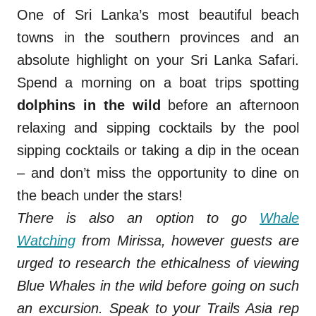
One of Sri Lanka’s most beautiful beach
towns in the southern provinces and an
absolute highlight on your Sri Lanka Safari.
Spend a morning on a boat trips spotting
dolphins in the wild
before an afternoon
relaxing and sipping cocktails by the pool
sipping cocktails or taking a dip in the ocean
– and don’t miss the opportunity to dine on
the beach under the stars!
There is also an option to go
Whale
Watching
from Mirissa, however guests are
urged to research the ethicalness of viewing
Blue Whales in the wild before going on such
an excursion.
Speak to your Trails Asia rep