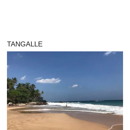
.
TANGALLE