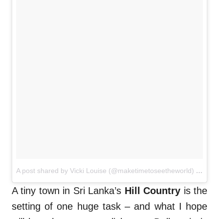
A post shared by Vicki Louise (@maketimetoseetheworld)
on
Nov
A tiny town in Sri Lanka’s
Hill Country
is the
setting of one huge task – and what I hope