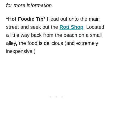
for more information.
*Hot Foodie Tip*
Head out onto the main
street and seek out the
Roti Shop
. Located
a little way back from the beach on a small
alley, the food is delicious (and extremely
inexpensive!)