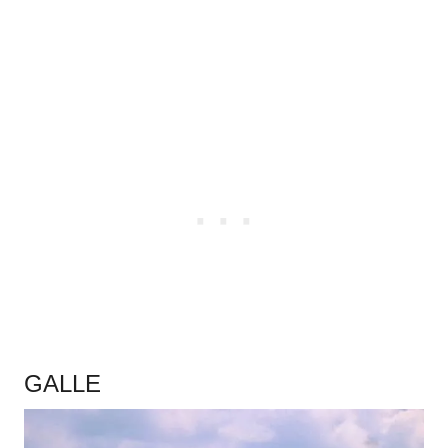
.
GALLE