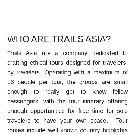
WHO ARE TRAILS ASIA?
Trails Asia are a company dedicated to
crafting ethical tours designed for travelers,
by travelers. Operating with a maximum of
16 people per tour, the groups are small
enough to really get to know fellow
passengers, with the tour itinerary offering
enough opportunities for free time for solo
travelers to have your own space. Tour
routes include well known country highlights