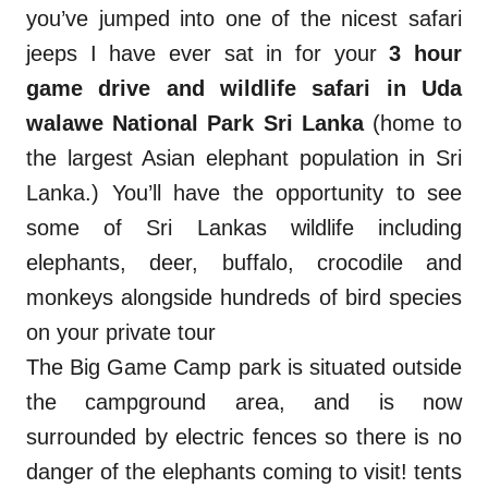
you’ve jumped into one of the nicest safari
jeeps I have ever sat in for your
3 hour
game drive and wildlife safari in Uda
walawe National Park Sri Lanka
(home to
the largest Asian elephant population in Sri
Lanka.) You’ll have the opportunity to see
some of Sri Lankas wildlife including
elephants, deer, buffalo, crocodile and
monkeys alongside hundreds of bird species
on your private tour
s.
The Big Game Camp park is situated outside
the campground area, and is now
surrounded by electric fences so there is no
danger of the elephants coming to visit! tents