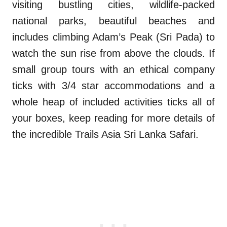
visiting bustling cities, wildlife-packed
national parks, beautiful beaches and
includes climbing Adam’s Peak (Sri Pada) to
watch the sun rise from above the clouds. If
small group tours with an ethical company
ticks with 3/4 star accommodations and a
whole heap of included activities ticks all of
your boxes, keep reading for more details of
the incredible Trails Asia Sri Lanka Safari.