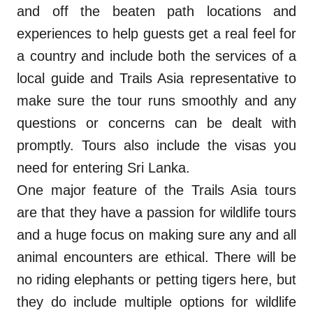
and off the beaten path locations and
experiences to help guests get a real feel for
a country and include both the services of a
local guide and Trails Asia representative to
make sure the tour runs smoothly and any
questions or concerns can be dealt with
promptly. Tours also include the visas you
need for entering Sri Lanka.
One major feature of the Trails Asia tours
are that they have a passion for wildlife tours
and a huge focus on making sure any and all
animal encounters are ethical. There will be
no riding elephants or petting tigers here, but
they do include multiple options for wildlife