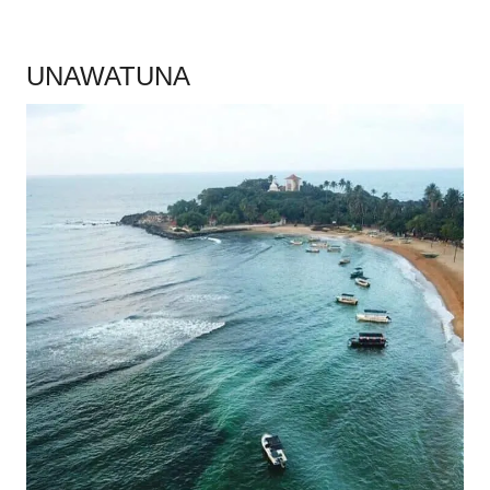
.
UNAWATUNA