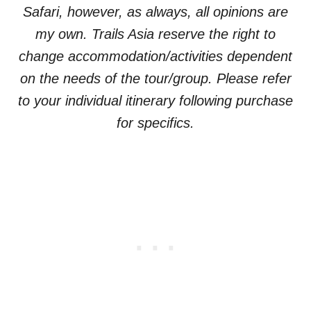
Safari, however, as always, all opinions are
my own. Trails Asia reserve the right to
change accommodation/activities dependent
on the needs of the tour/group. Please refer
to your individual itinerary following purchase
for specifics.