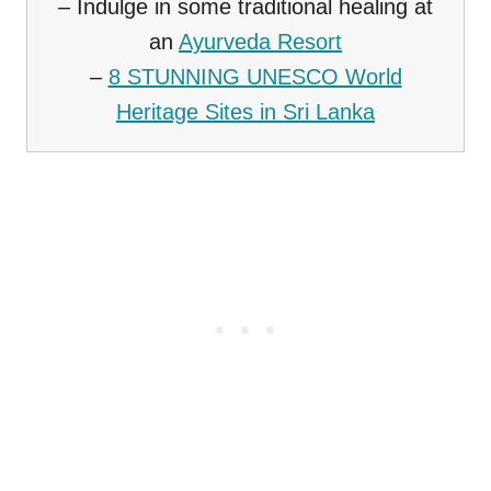
– Indulge in some traditional healing at
an
Ayurveda Resort
–
8 STUNNING UNESCO World
Heritage Sites in Sri Lanka