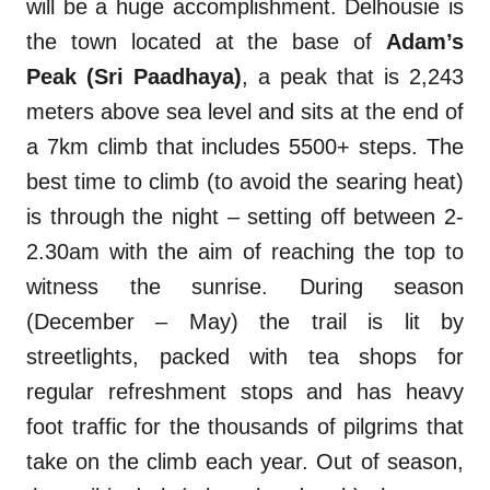
will be a huge accomplishment. Delhousie is
the town located at the base of
Adam’s
Peak (Sri Paadhaya)
, a peak that is 2,243
meters above sea level and sits at the end of
a 7km climb that includes 5500+ steps. The
best time to climb (to avoid the searing heat)
is through the night – setting off between 2-
2.30am with the aim of reaching the top to
witness the sunrise. During season
(December – May) the trail is lit by
streetlights, packed with tea shops for
regular refreshment stops and has heavy
foot traffic for the thousands of pilgrims that
take on the climb each year. Out of season,