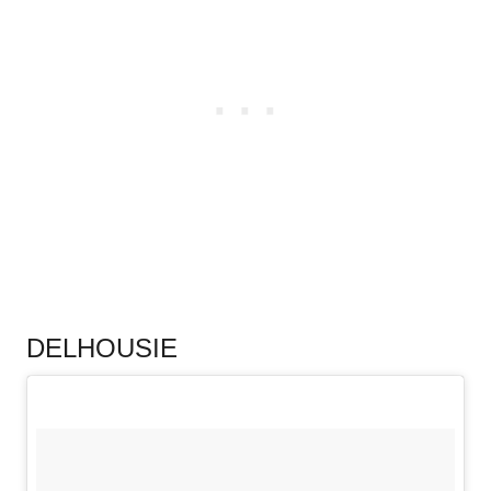
.
DELHOUSIE