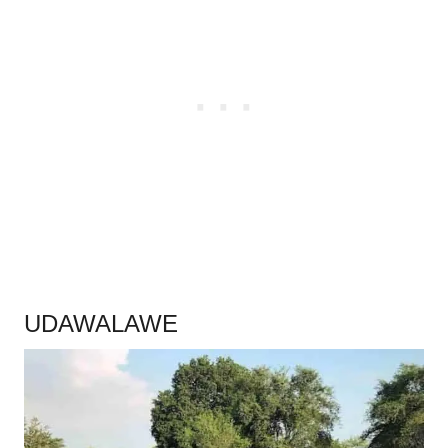
.
UDAWALAWE