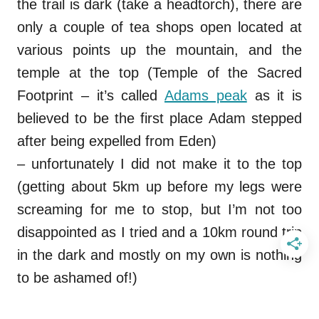
the trail is dark (take a headtorch), there are
only a couple of tea shops open located at
various points up the mountain, and the
temple at the top (Temple of the Sacred
Footprint – it’s called
Adams peak
as it is
believed to be the first place Adam stepped
after being expelled from Eden)
– unfortunately I did not make it to the top
(getting about 5km up before my legs were
screaming for me to stop, but I’m not too
disappointed as I tried and a 10km round trip
in the dark and mostly on my own is nothing
to be ashamed of!)
.