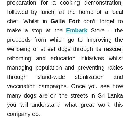
preparation for a cooking demonstration,
followed by lunch, at the home of a local
chef. Whilst in
Galle Fort
don’t forget to
make a stop at the
Embark
Store – the
proceeds from which go to improving the
wellbeing of street dogs through its rescue,
rehoming and education initiatives whilst
managing population and preventing rabies
through island-wide sterilization and
vaccination campaigns. Once you see how
many dogs are on the streets in Sri Lanka
you will understand what great work this
company do.
.