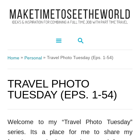
S
k
i
p
S
t
E
A
o
»
»
R
Travel Photo Tuesday (Eps. 1-54)
Home
Personal
C
C
H
o
TRAVEL PHOTO
n
TUESDAY (EPS. 1-54)
t
e
n
Welcome to my “Travel Photo Tuesday”
t
series. Its a place for me to share my