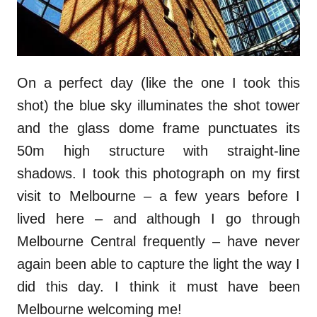
On a perfect day (like the one I took this
shot) the blue sky illuminates the shot tower
and the glass dome frame punctuates its
50m high structure with straight-line
shadows. I took this photograph on my first
visit to Melbourne – a few years before I
lived here – and although I go through
Melbourne Central frequently – have never
again been able to capture the light the way I
did this day. I think it must have been
Melbourne welcoming me!