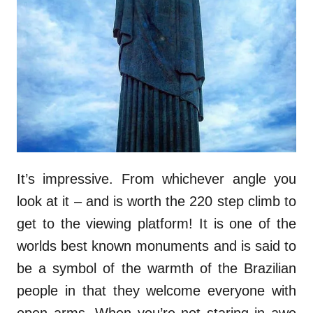
It’s impressive. From whichever angle you
look at it – and is worth the 220 step climb to
get to the viewing platform! It is one of the
worlds best known monuments and is said to
be a symbol of the warmth of the Brazilian
people in that they welcome everyone with