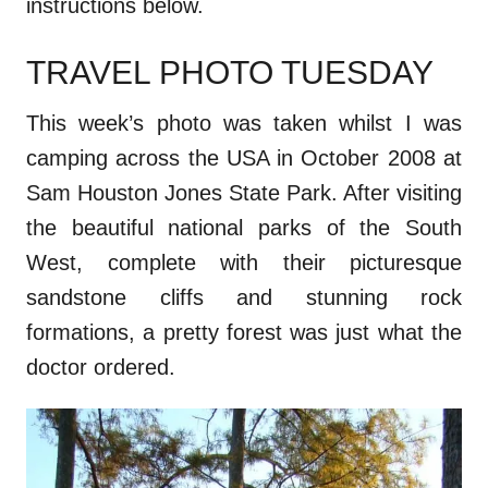
instructions below.
TRAVEL PHOTO TUESDAY
This week’s photo was taken whilst I was
camping across the USA in October 2008 at
Sam Houston Jones State Park. After visiting
the beautiful national parks of the South
West, complete with their picturesque
sandstone cliffs and stunning rock
formations, a pretty forest was just what the
doctor ordered.