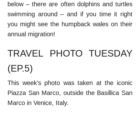
below – there are often dolphins and turtles
swimming around – and if you time it right
you might see the humpback wales on their
annual migration!
TRAVEL PHOTO TUESDAY
(EP.5)
This week’s photo was taken at the iconic
Piazza San Marco, outside the Basillica San
Marco in Venice, Italy.