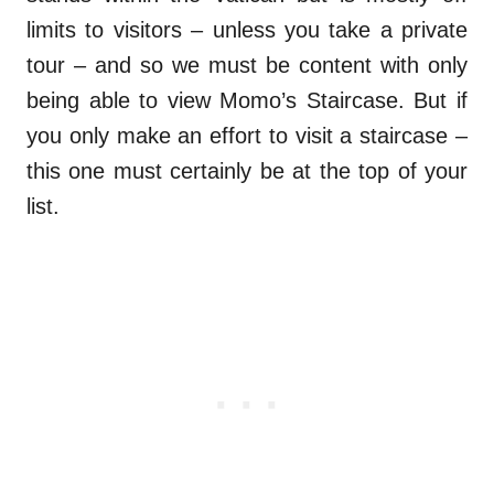
limits to visitors – unless you take a private
tour – and so we must be content with only
being able to view Momo’s Staircase. But if
you only make an effort to visit a staircase –
this one must certainly be at the top of your
list.