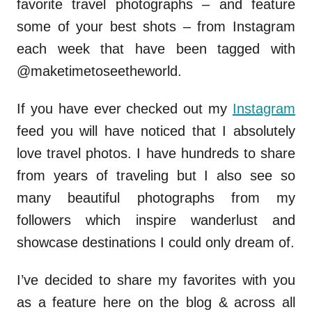
favorite travel photographs – and feature
some of your best shots – from Instagram
each week that have been tagged with
@maketimetoseetheworld.
If you have ever checked out my
Instagram
feed you will have noticed that I absolutely
love travel photos. I have hundreds to share
from years of traveling but I also see so
many beautiful photographs from my
followers which inspire wanderlust and
showcase destinations I could only dream of.
I’ve decided to share my favorites with you
as a feature here on the blog & across all