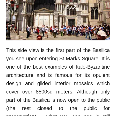
This side view is the first part of the Basilica
you see upon entering St Marks Square. It is
one of the best examples of Italo-Byzantine
architecture and is famous for its opulent
design and gilded interior mosaics which
cover over 8500sq meters. Although only
part of the Basilica is now open to the public
(the rest closed to the public for