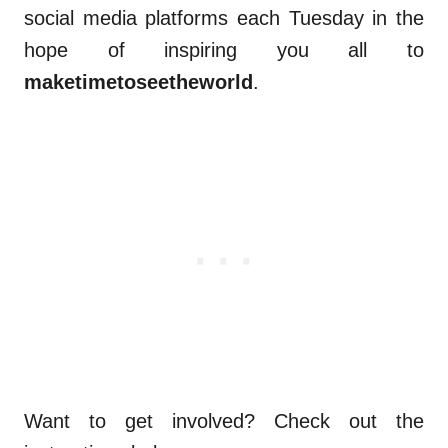
social media platforms each Tuesday in the
hope of inspiring you all to
maketimetoseetheworld
.
Want to get involved? Check out the