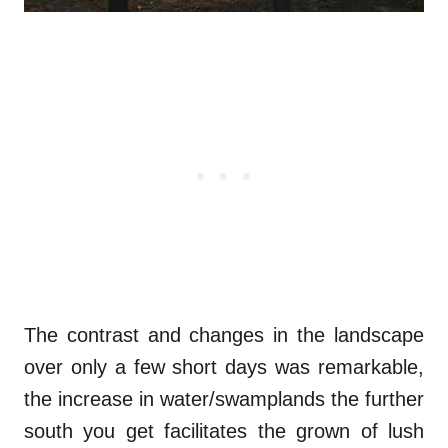
The contrast and changes in the landscape
over only a few short days was remarkable,
the increase in water/swamplands the further
south you get facilitates the grown of lush