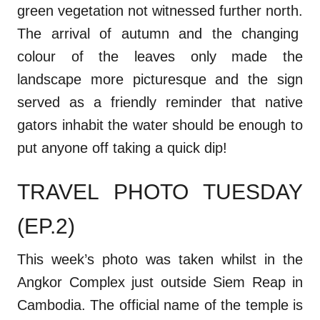
green vegetation not witnessed further north.
The arrival of autumn and the changing
colour of the leaves only made the
landscape more picturesque and the sign
served as a friendly reminder that native
gators inhabit the water should be enough to
put anyone off taking a quick dip!
TRAVEL PHOTO TUESDAY
(EP.2)
This week’s photo was taken whilst in the
Angkor Complex just outside Siem Reap in
Cambodia. The official name of the temple is