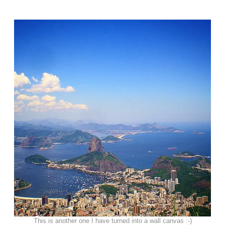
This is another one I have turned into a wall canvas :-)