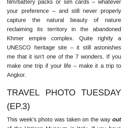
film/battery packs or sim cards – whatever
your preference – and still never properly
capture the natural beauty of nature
reclaiming its territory in the abandoned
Khmer empire complex. Quite rightly a
UNESCO heritage site – it still astonishes
me that it isn’t one of the 7 wonders. If you
make one trip if your life – make it a trip to
Angkor.
TRAVEL PHOTO TUESDAY
(EP.3)
This week’s photo was taken on the way
out