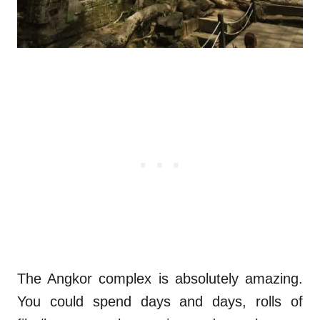
The Angkor complex is absolutely amazing.
You could spend days and days, rolls of