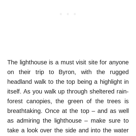
The lighthouse is a must visit site for anyone
on their trip to Byron, with the rugged
headland walk to the top being a highlight in
itself. As you walk up through sheltered rain-
forest canopies, the green of the trees is
breathtaking. Once at the top – and as well
as admiring the lighthouse – make sure to
take a look over the side and into the water