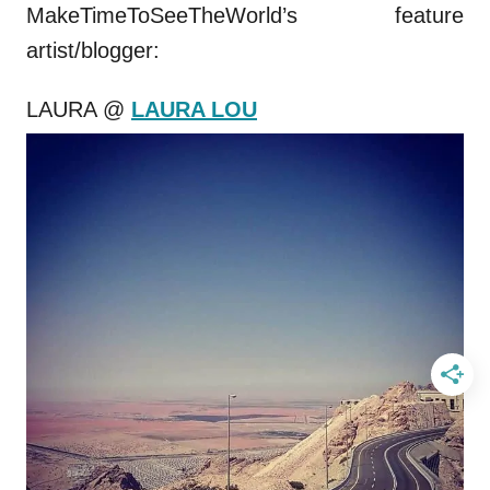
MakeTimeToSeeTheWorld’s feature
artist/blogger:
LAURA @
LAURA LOU