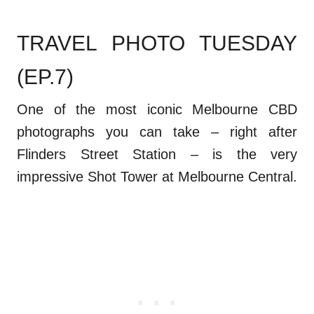
TRAVEL PHOTO TUESDAY
(EP.7)
One of the most iconic Melbourne CBD
photographs you can take – right after
Flinders Street Station – is the very
impressive Shot Tower at Melbourne Central.