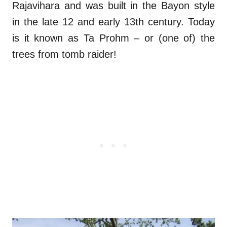
Rajavihara and was built in the Bayon style
in the late 12 and early 13th century. Today
is it known as Ta Prohm – or (one of) the
trees from tomb raider!