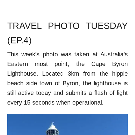
TRAVEL PHOTO TUESDAY
(EP.4)
This week’s photo was taken at Australia’s
Eastern most point, the Cape Byron
Lighthouse. Located 3km from the hippie
beach side town of Byron, the lighthouse is
still active today and submits a flash of light
every 15 seconds when operational.