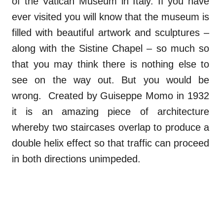
of the Vatican Museum in Italy. If you have
ever visited you will know that the museum is
filled with beautiful artwork and sculptures –
along with the Sistine Chapel – so much so
that you may think there is nothing else to
see on the way out. But you would be
wrong. Created by Guiseppe Momo in 1932
it is an amazing piece of architecture
whereby two staircases overlap to produce a
double helix effect so that traffic can proceed
in both directions unimpeded.