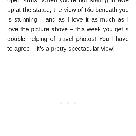
open arms. When you’re not staring in awe
up at the statue, the view of Rio beneath you
is stunning – and as I love it as much as I
love the picture above – this week you get a
double helping of travel photos! You’ll have
to agree – it’s a pretty spectacular view!