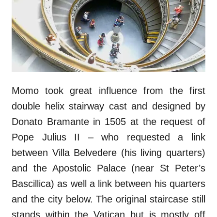
Momo took great influence from the first
double helix stairway cast and designed by
Donato Bramante in 1505 at the request of
Pope Julius II – who requested a link
between Villa Belvedere (his living quarters)
and the Apostolic Palace (near St Peter’s
Bascillica) as well a link between his quarters
and the city below. The original staircase still
stands within the Vatican but is mostly off