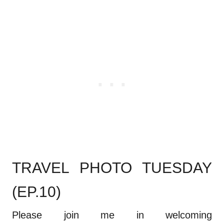
TRAVEL PHOTO TUESDAY
(EP.10)
Please join me in welcoming