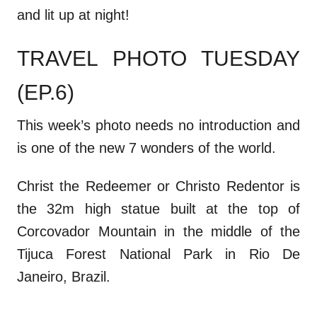
and lit up at night!
TRAVEL PHOTO TUESDAY
(EP.6)
This week’s photo needs no introduction and
is one of the new 7 wonders of the world.
Christ the Redeemer or Christo Redentor is
the 32m high statue built at the top of
Corcovador Mountain in the middle of the
Tijuca Forest National Park in Rio De
Janeiro, Brazil.