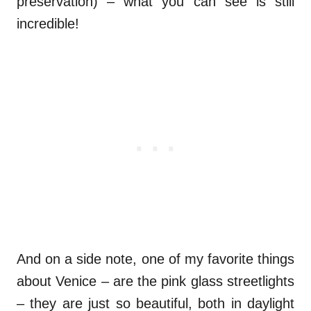
preservation) – what you can see is still
incredible!
And on a side note, one of my favorite things
about Venice – are the pink glass streetlights
– they are just so beautiful, both in daylight