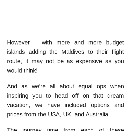
However – with more and more budget
islands adding the Maldives to their flight
route, it may not be as expensive as you
would think!
And as we’re all about equal ops when
inspiring you to head off on that dream
vacation, we have included options and
prices from the USA, UK, and Australia.
The journey time from each of these