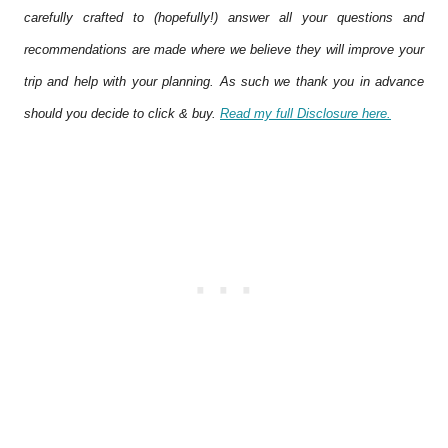
carefully crafted to (hopefully!) answer all your questions and
recommendations are made where we believe they will improve your
trip and help with your planning. As such we thank you in advance
should you decide to click & buy.
Read my full Disclosure here.