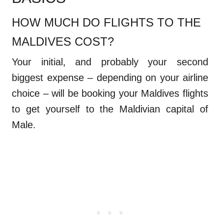
HOW MUCH DO FLIGHTS TO THE
MALDIVES COST?
Your initial, and probably your second
biggest expense – depending on your airline
choice – will be booking your Maldives flights
to get yourself to the Maldivian capital of
Male.