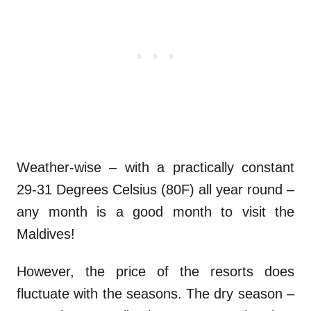
Weather-wise – with a practically constant
29-31 Degrees Celsius (80F) all year round –
any month is a good month to visit the
Maldives!
However, the price of the resorts does
fluctuate with the seasons. The dry season –