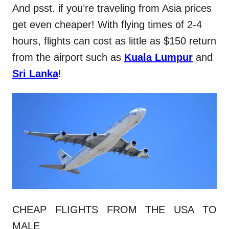
And psst. if you’re traveling from Asia prices
get even cheaper! With flying times of 2-4
hours, flights can cost as little as $150 return
from the airport such as
Kuala Lumpur
and
Sri Lanka
!
CHEAP FLIGHTS FROM THE USA TO
MALE