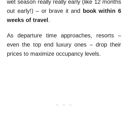
wet season really really early (like 12 months
out early!) – or brave it and
book within 6
weeks of travel
.
As departure time approaches, resorts –
even the top end luxury ones – drop their
prices to maximize occupancy levels.