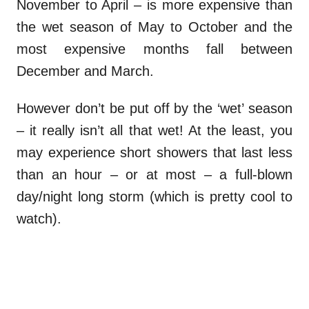
November to April – is more expensive than
the wet season of May to October and the
most expensive months fall between
December and March.
However don’t be put off by the ‘wet’ season
– it really isn’t all that wet! At the least, you
may experience short showers that last less
than an hour – or at most – a full-blown
day/night long storm (which is pretty cool to
watch).