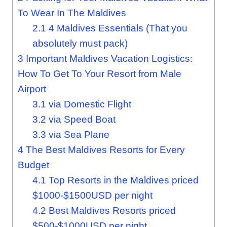
To Wear In The Maldives
2.1
4 Maldives Essentials (That you
absolutely must pack)
3
Important Maldives Vacation Logistics:
How To Get To Your Resort from Male
Airport
3.1
via Domestic Flight
3.2
via Speed Boat
3.3
via Sea Plane
4
The Best Maldives Resorts for Every
Budget
4.1
Top Resorts in the Maldives priced
$1000-$1500USD per night
4.2
Best Maldives Resorts priced
$500-$1000USD per night