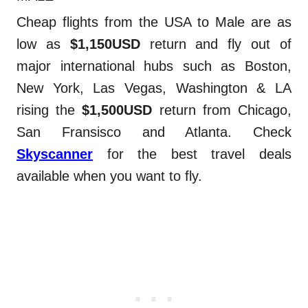
Cheap flights from the USA to Male are as
low as
$1,150USD
return and fly out of
major international hubs such as Boston,
New York, Las Vegas, Washington & LA
rising the
$1,500USD
return from Chicago,
San Fransisco and Atlanta. Check
Skyscanner
for the best travel deals
available when you want to fly.