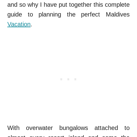
and so why I have put together this complete
guide to planning the perfect Maldives
Vacation
.
With overwater bungalows attached to