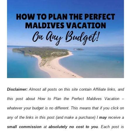
Disclaimer:
Almost all posts on this site contain Affiliate links, and
this post about How to Plan the Perfect Maldives Vacation –
whatever your budget is no different. This means that if you click on
any of the links in this post (and make a purchase) I
may
receive a
small commission
at
absolutely no cost to you
. Each post is