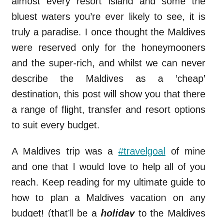
almost every resort island and some the
bluest waters you’re ever likely to see, it is
truly a paradise. I once thought the Maldives
were reserved only for the honeymooners
and the super-rich, and whilst we can never
describe the Maldives as a ‘cheap’
destination, this post will show you that there
a range of flight, transfer and resort options
to suit every budget.
A Maldives trip was a
#travelgoal
of mine
and one that I would love to help all of you
reach. Keep reading for my ultimate guide to
how to plan a Maldives vacation on any
budget! (that’ll be a
holiday
to the Maldives