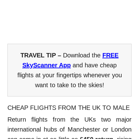
TRAVEL TIP –
Download the
FREE
SkyScanner App
and have cheap
flights at your fingertips whenever you
want to take to the skies!
CHEAP FLIGHTS FROM THE UK TO MALE
Return flights from the UKs two major
international hubs of Manchester or London