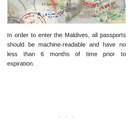
In order to enter the Maldives, all passports
should be machine-readable and have no
less than 6 months of time prior to
expiration.