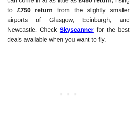
can come in at as little as
£450 return,
rising
to
£750 return
from the slightly smaller
airports of Glasgow, Edinburgh, and
Newcastle. Check
Skyscanner
for the best
deals available when you want to fly.