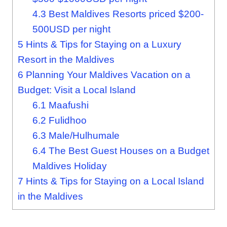
4.3
Best Maldives Resorts priced $200-
500USD per night
5
Hints & Tips for Staying on a Luxury
Resort in the Maldives
6
Planning Your Maldives Vacation on a
Budget: Visit a Local Island
6.1
Maafushi
6.2
Fulidhoo
6.3
Male/Hulhumale
6.4
The Best Guest Houses on a Budget
Maldives Holiday
7
Hints & Tips for Staying on a Local Island
in the Maldives