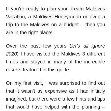
If you’re ready to plan your dream Maldives
Vacation
,
a Maldives Honeymoon or even a
trip to the Maldives on a budget – then you
are in the right place!
Over the past few years (
let’s all ignore
2020
) I have visited the Maldives 3 different
times and stayed in many of the incredible
resorts featured in this guide.
On my first visit, I was surprised to find out
that it wasn’t as expensive as I had initially
imagined, but there were a few hints and tips
that would have helped with the planning –