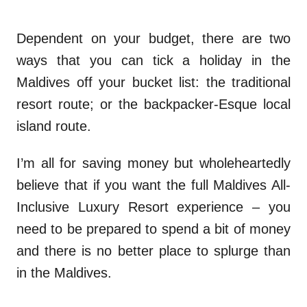
Dependent on your budget, there are two
ways that you can tick a holiday in the
Maldives off your bucket list: the traditional
resort route; or the backpacker-Esque local
island route.
I’m all for saving money but wholeheartedly
believe that if you want the full Maldives All-
Inclusive Luxury Resort experience – you
need to be prepared to spend a bit of money
and there is no better place to splurge than
in the Maldives.