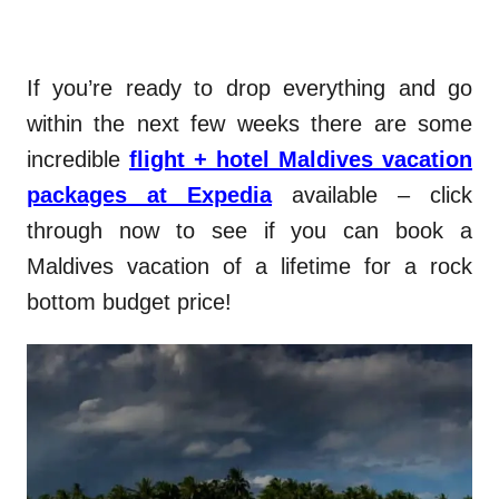
If you’re ready to drop everything and go
within the next few weeks there are some
incredible
flight + hotel Maldives vacation
packages at Expedia
available – click
through now to see if you can book a
Maldives vacation of a lifetime for a rock
bottom budget price!