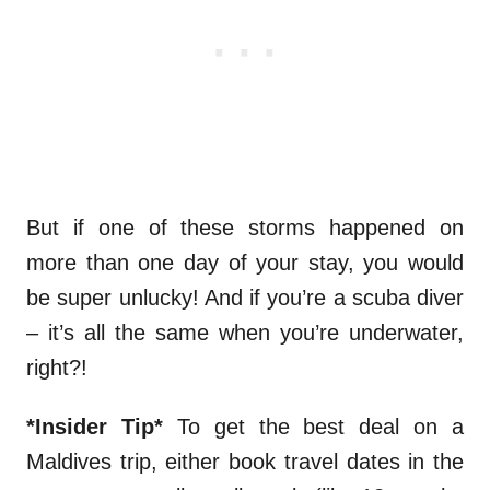
But if one of these storms happened on
more than one day of your stay, you would
be super unlucky! And if you’re a scuba diver
– it’s all the same when you’re underwater,
right?!
*Insider Tip*
To get the best deal on a
Maldives trip, either book travel dates in the