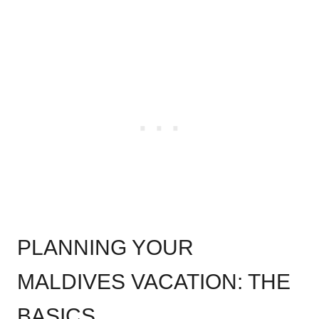
.
PLANNING YOUR
MALDIVES VACATION: THE
BASICS