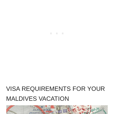
.
VISA REQUIREMENTS FOR YOUR
MALDIVES VACATION