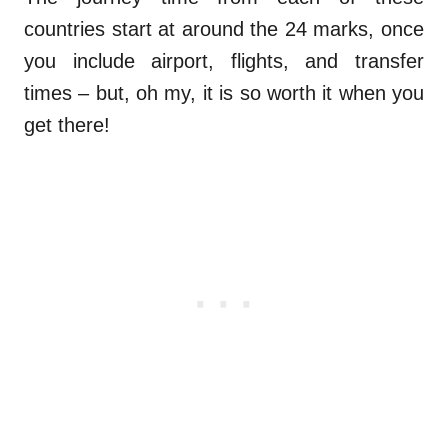
countries start at around the 24 marks, once
you include airport, flights, and transfer
times – but, oh my, it is so worth it when you
get there!