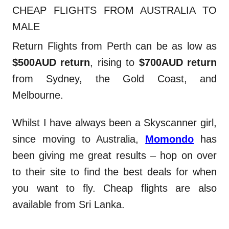
CHEAP FLIGHTS FROM AUSTRALIA TO
MALE
Return Flights from Perth can be as low as
$500AUD return
, rising to
$700AUD return
from Sydney, the Gold Coast, and
Melbourne.
Whilst I have always been a Skyscanner girl,
since moving to Australia,
Momondo
has
been giving me great results – hop on over
to their site to find the best deals for when
you want to fly. Cheap flights are also
available from Sri Lanka.