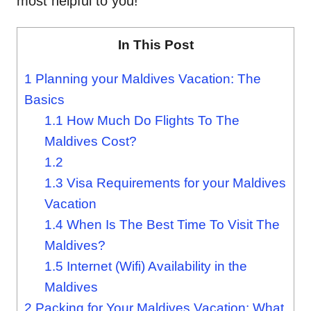
most helpful to you!
In This Post
1
Planning your Maldives Vacation: The
Basics
1.1
How Much Do Flights To The
Maldives Cost?
1.2
1.3
Visa Requirements for your Maldives
Vacation
1.4
When Is The Best Time To Visit The
Maldives?
1.5
Internet (Wifi) Availability in the
Maldives
2
Packing for Your Maldives Vacation: What