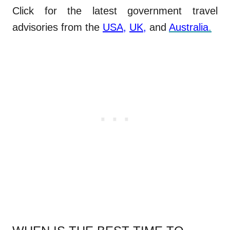
Click for the latest government travel
advisories from the
USA
,
UK
,
and
Australia
.
.