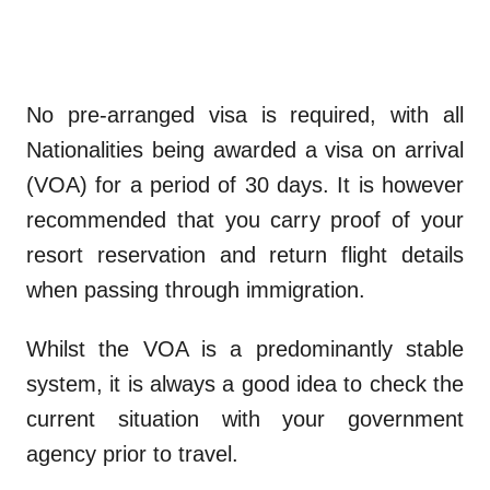
No pre-arranged visa is required, with all
Nationalities being awarded a visa on arrival
(VOA) for a period of 30 days. It is however
recommended that you carry proof of your
resort reservation and return flight details
when passing through immigration.
Whilst the VOA is a predominantly stable
system, it is always a good idea to check the
current situation with your government
agency prior to travel.