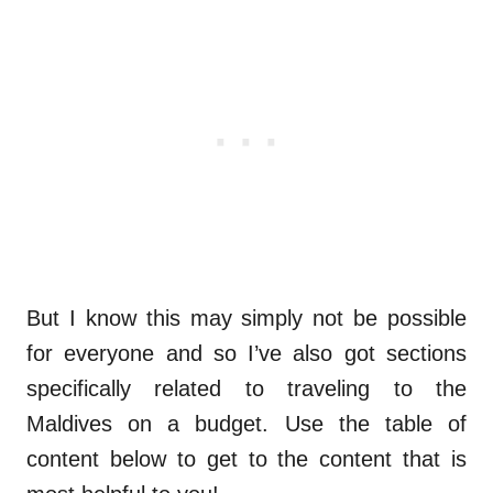
But I know this may simply not be possible
for everyone and so I’ve also got sections
specifically related to traveling to the
Maldives on a budget. Use the table of
content below to get to the content that is