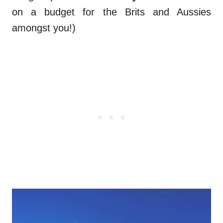
on a budget for the Brits and Aussies
amongst you!)