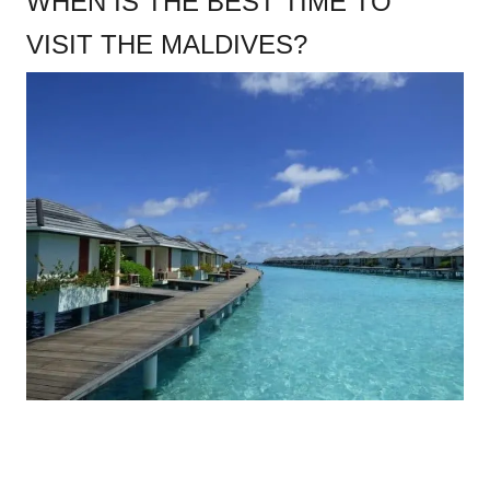
WHEN IS THE BEST TIME TO
VISIT THE MALDIVES?