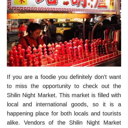
If you are a foodie you definitely don’t want
to miss the opportunity to check out the
Shilin Night Market. This market is filled with
local and international goods, so it is a
happening place for both locals and tourists
alike. Vendors of the Shilin Night Market