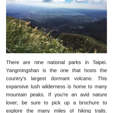
There are nine national parks in Taipei.
Yangmingshan is the one that hosts the
country’s largest dormant volcano. This
expansive lush wilderness is home to many
mountain peaks. If you’re an avid nature
lover, be sure to pick up a brochure to
explore the many miles of hiking trails.