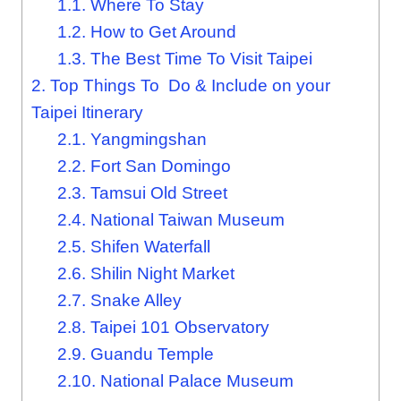
1.1.
Where To Stay
1.2.
How to Get Around
1.3.
The Best Time To Visit Taipei
2.
Top Things To Do & Include on your
Taipei Itinerary
2.1.
Yangmingshan
2.2.
Fort San Domingo
2.3.
Tamsui Old Street
2.4.
National Taiwan Museum
2.5.
Shifen Waterfall
2.6.
Shilin Night Market
2.7.
Snake Alley
2.8.
Taipei 101 Observatory
2.9.
Guandu Temple
2.10.
National Palace Museum