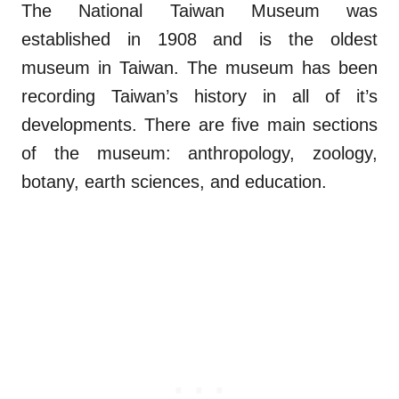
The National Taiwan Museum was
established in 1908 and is the oldest
museum in Taiwan. The museum has been
recording Taiwan’s history in all of it’s
developments. There are five main sections
of the museum: anthropology, zoology,
botany, earth sciences, and education.
.