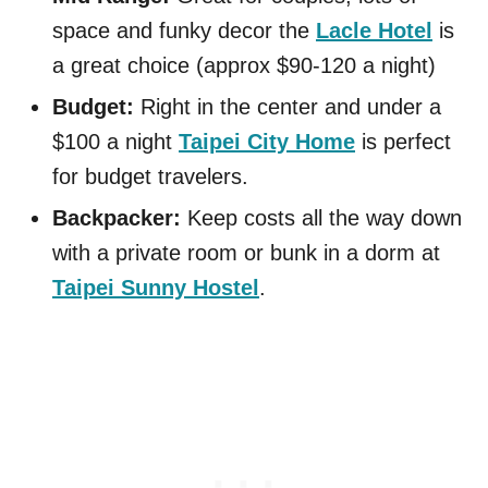
space and funky decor the
Lacle Hotel
is
a great choice (approx $90-120 a night)
Budget:
Right in the center and under a
$100 a night
Taipei City Home
is perfect
for budget travelers.
Backpacker:
Keep costs all the way down
with a private room or bunk in a dorm at
Taipei Sunny Hostel
.