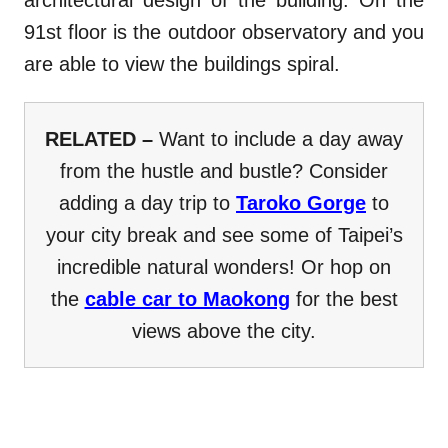
architectural design of the building. On the
91st floor is the outdoor observatory and you
are able to view the buildings spiral.
RELATED –
Want to include a day away
from the hustle and bustle? Consider
adding a day trip to
Taroko Gorge
to
your city break and see some of Taipei’s
incredible natural wonders! Or hop on
the
cable car to Maokong
for the best
views above the city.