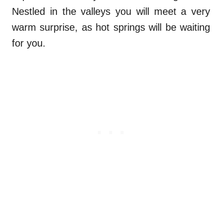
Nestled in the valleys you will meet a very
warm surprise, as hot springs will be waiting
for you.
.