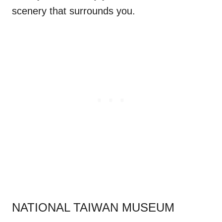
scenery that surrounds you.
.
NATIONAL TAIWAN MUSEUM