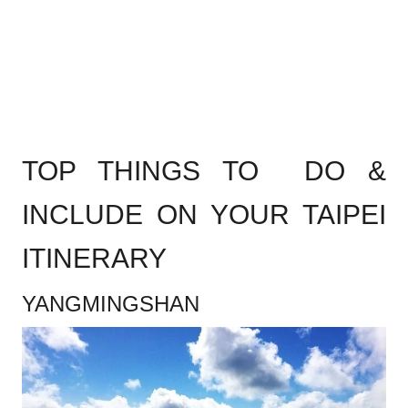
.
TOP THINGS TO DO &
INCLUDE ON YOUR TAIPEI
ITINERARY
YANGMINGSHAN