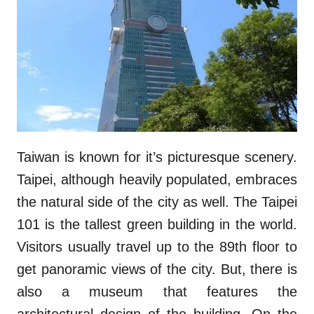
Taiwan is known for it’s picturesque scenery.
Taipei, although heavily populated, embraces
the natural side of the city as well. The Taipei
101 is the tallest green building in the world.
Visitors usually travel up to the 89th floor to
get panoramic views of the city. But, there is
also a museum that features the