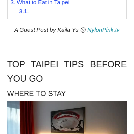
3.
What to Eat in Taipei
3.1.
A Guest Post by Kaila Yu @
NylonPink.tv
.
TOP TAIPEI TIPS BEFORE
YOU GO
WHERE TO STAY