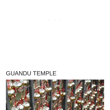
.
GUANDU TEMPLE