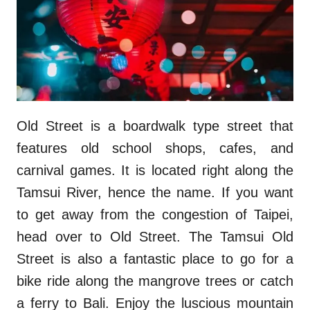
Old Street is a boardwalk type street that
features old school shops, cafes, and
carnival games. It is located right along the
Tamsui River, hence the name. If you want
to get away from the congestion of Taipei,
head over to Old Street. The Tamsui Old
Street is also a fantastic place to go for a
bike ride along the mangrove trees or catch
a ferry to Bali. Enjoy the luscious mountain