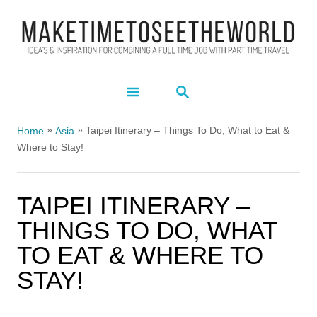
S
k
i
p
S
t
E
A
o
»
»
R
Taipei Itinerary – Things To Do, What to Eat &
Home
Asia
C
C
Where to Stay!
H
o
n
TAIPEI ITINERARY –
t
THINGS TO DO, WHAT
e
TO EAT & WHERE TO
n
STAY!
t