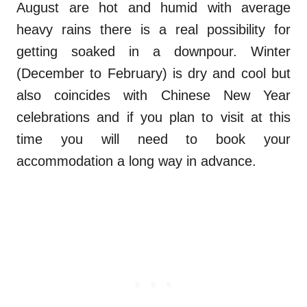
August are hot and humid with average
heavy rains there is a real possibility for
getting soaked in a downpour. Winter
(December to February) is dry and cool but
also coincides with Chinese New Year
celebrations and if you plan to visit at this
time you will need to book your
accommodation a long way in advance.