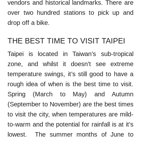
vendors and historical landmarks. There are
over two hundred stations to pick up and
drop off a bike.
THE BEST TIME TO VISIT TAIPEI
Taipei is located in Taiwan’s sub-tropical
zone, and whilst it doesn’t see extreme
temperature swings, it’s still good to have a
rough idea of when is the best time to visit.
Spring (March to May) and Autumn
(September to November) are the best times
to visit the city, when temperatures are mild-
to-warm and the potential for rainfall is at it’s
lowest. The summer months of June to