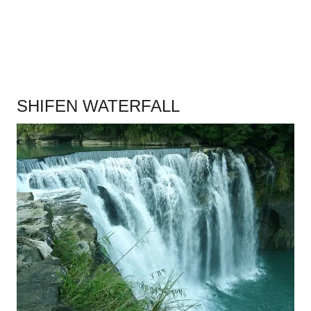
SHIFEN WATERFALL