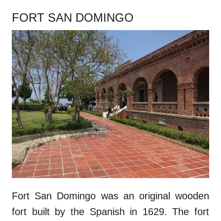
FORT SAN DOMINGO
Fort San Domingo was an original wooden
fort built by the Spanish in 1629. The fort