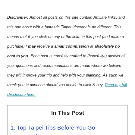
Disclaimer:
Almost all posts on this site contain Affiliate links, and
this one about with a fantastic Taipei Itinerary is no different. This
means that if you click on any of the links in this post (and make a
purchase) I
may
receive a
small commission
at
absolutely no
cost to you
. Each post is carefully crafted to (hopefully!) answer all
your questions and recommendations are made where we believe
they will improve your trip and help with your planning. As such we
thank you in advance should you decide to click & buy.
Read my full
Disclosure here.
In This Post
1.
Top Taipei Tips Before You Go