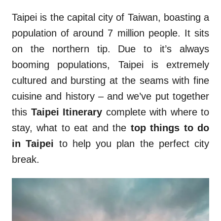
Taipei is the capital city of Taiwan, boasting a
population of around 7 million people. It sits
on the northern tip. Due to it’s always
booming populations, Taipei is extremely
cultured and bursting at the seams with fine
cuisine and history – and we’ve put together
this
Taipei Itinerary
complete with where to
stay, what to eat and the
top things to do
in Taipei
to help you plan the perfect city
break.