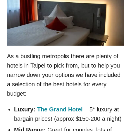
As a bustling metropolis there are plenty of
hotels in Taipei to pick from, but to help you
narrow down your options we have included
a selection of the best hotels for every
budget:
Luxury:
The Grand Hotel
– 5* luxury at
bargain prices! (approx $150-200 a night)
Mid Range:
Great for couples, lots of