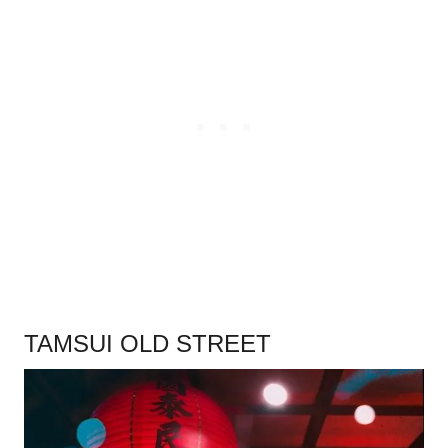
.
TAMSUI OLD STREET