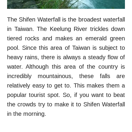
The Shifen Waterfall is the broadest waterfall
in Taiwan. The Keelung River trickles down
tiered rocks and makes an emerald green
pool. Since this area of Taiwan is subject to
heavy rains, there is always a steady flow of
water. Although this area of the country is
incredibly mountainous, these falls are
relatively easy to get to. This makes them a
popular tourist spot. So, if you want to beat
the crowds try to make it to Shifen Waterfall
in the morning.