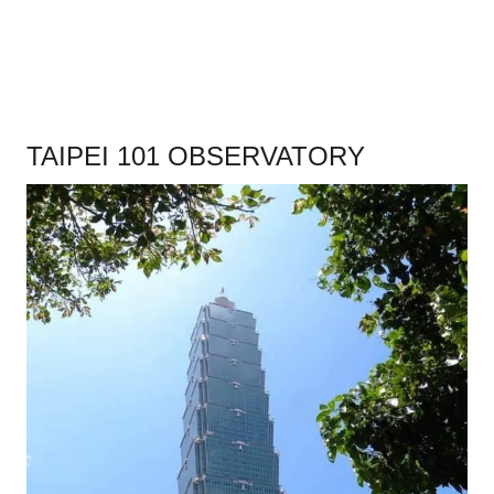
.
TAIPEI 101 OBSERVATORY