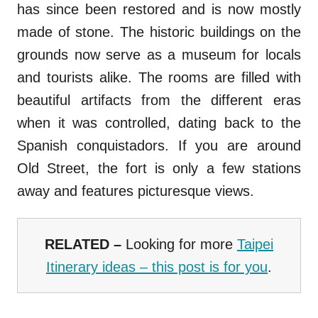
has since been restored and is now mostly
made of stone. The historic buildings on the
grounds now serve as a museum for locals
and tourists alike. The rooms are filled with
beautiful artifacts from the different eras
when it was controlled, dating back to the
Spanish conquistadors. If you are around
Old Street, the fort is only a few stations
away and features picturesque views.
RELATED –
Looking for more
Taipei
Itinerary ideas – this post is for you
.