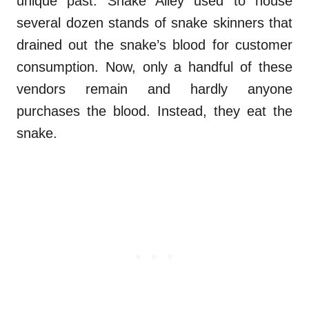
unique past. Snake Alley used to house
several dozen stands of snake skinners that
drained out the snake’s blood for customer
consumption. Now, only a handful of these
vendors remain and hardly anyone
purchases the blood. Instead, they eat the
snake.