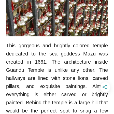
This gorgeous and brightly colored temple
dedicated to the sea goddess Mazu was
created in 1661. The architecture inside
Guandu Temple is unlike any other. The
hallways are lined with stone lions, carved
pillars, and exquisite paintings. Almost
everything is either carved or brightly
painted. Behind the temple is a large hill that
would be the perfect spot to snag a few