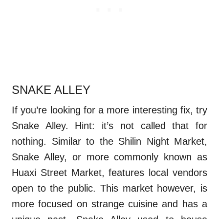
SNAKE ALLEY
If you’re looking for a more interesting fix, try
Snake Alley. Hint: it’s not called that for
nothing. Similar to the Shilin Night Market,
Snake Alley, or more commonly known as
Huaxi Street Market, features local vendors
open to the public. This market however, is
more focused on strange cuisine and has a