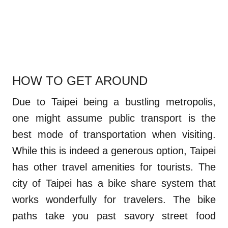
HOW TO GET AROUND
Due to Taipei being a bustling metropolis,
one might assume public transport is the
best mode of transportation when visiting.
While this is indeed a generous option, Taipei
has other travel amenities for tourists. The
city of Taipei has a bike share system that
works wonderfully for travelers. The bike
paths take you past savory street food