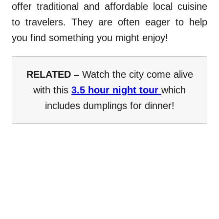
offer traditional and affordable local cuisine
to travelers. They are often eager to help
you find something you might enjoy!
RELATED –
Watch the city come alive
with this
3.5 hour night tour
which
includes dumplings for dinner!
.