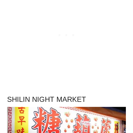
.
SHILIN NIGHT MARKET