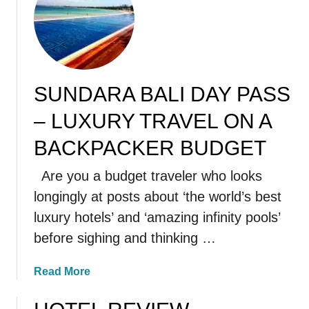
t
S
e
m
i
SUNDARA BALI DAY PASS
n
y
– LUXURY TRAVEL ON A
a
k
BACKPACKER BUDGET
R
Are you a budget traveler who looks
e
s
longingly at posts about ‘the world’s best
t
luxury hotels’ and ‘amazing infinity pools’
a
before sighing and thinking …
u
r
a
Read More
a
b
n
o
t