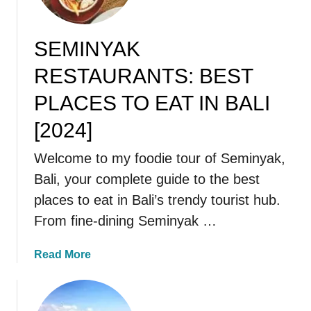
SEMINYAK
RESTAURANTS: BEST
PLACES TO EAT IN BALI
[2024]
Welcome to my foodie tour of Seminyak,
Bali, your complete guide to the best
places to eat in Bali’s trendy tourist hub.
From fine-dining Seminyak …
a
Read More
b
o
u