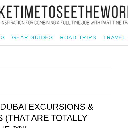
TS
GEAR GUIDES
ROAD TRIPS
TRAVEL
 DUBAI EXCURSIONS &
S (THAT ARE TOTALLY