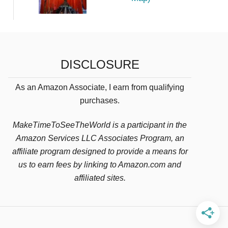
DISCLOSURE
As an Amazon Associate, I earn from qualifying
purchases.
MakeTimeToSeeTheWorld is a participant in the
Amazon Services LLC Associates Program, an
affiliate program designed to provide a means for
us to earn fees by linking to Amazon.com and
affiliated sites.