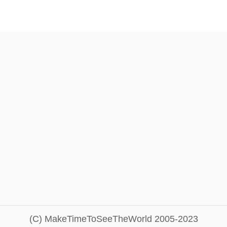
(C) MakeTimeToSeeTheWorld 2005-2023