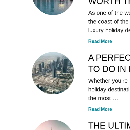
WORTH TH
As one of the wo
the coast of th
luxury holiday d
a
Read More
b
o
A PERFEC
u
TO DO IN
t
A
Whether you’re 
M
holiday destinati
A
Z
the most …
I
a
Read More
N
b
G
o
THE ULTI
D
u