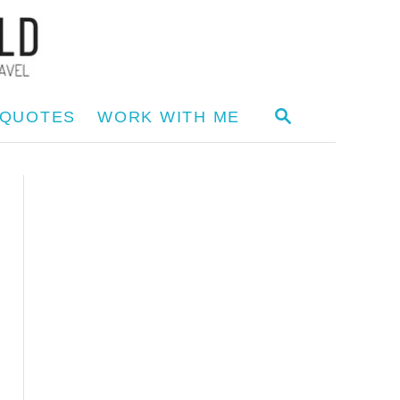
S
 QUOTES
WORK WITH ME
E
A
R
C
H