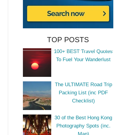
TOP POSTS
100+ BEST Travel Quotes
To Fuel Your Wanderlust
The ULTIMATE Road Trip
Packing List (inc PDF
Checklist)
30 of the Best Hong Kong
Photography Spots (inc.
Map)