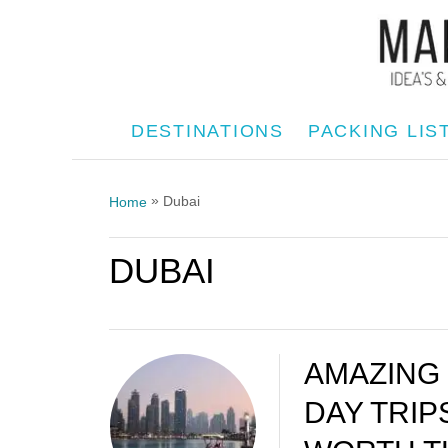
S
k
i
p
DESTINATIONS
PACKING LIS
t
o
»
Dubai
Home
C
o
DUBAI
n
t
e
n
AMAZING
t
DAY TRIP