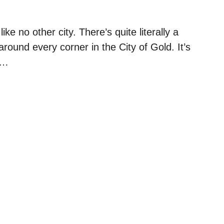
like no other city. There’s quite literally a
around every corner in the City of Gold. It’s
, …