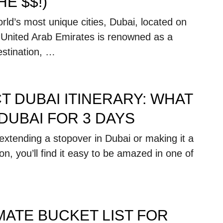
E $$!)
rld’s most unique cities, Dubai, located on
e United Arab Emirates is renowned as a
estination, …
T DUBAI ITINERARY: WHAT
 DUBAI FOR 3 DAYS
extending a stopover in Dubai or making it a
on, you’ll find it easy to be amazed in one of
MATE BUCKET LIST FOR