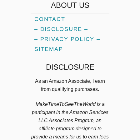
ABOUT US
o
p
CONTACT
A
– DISCLOSURE –
d
v
– PRIVACY POLICY –
e
SITEMAP
n
t
DISCLOSURE
u
r
As an Amazon Associate, I earn
e
from qualifying purchases.
A
c
MakeTimeToSeeTheWorld is a
t
i
participant in the Amazon Services
v
LLC Associates Program, an
i
affiliate program designed to
t
provide a means for us to earn fees