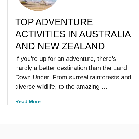
TOP ADVENTURE
ACTIVITIES IN AUSTRALIA
AND NEW ZEALAND
If you’re up for an adventure, there’s
hardly a better destination than the Land
Down Under. From surreal rainforests and
diverse wildlife, to the amazing …
a
Read More
b
o
u
t
T