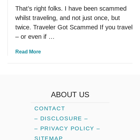
That’s right folks. I have been scammed
whilst traveling, and not just once, but
twice. Traveler Got Scammed If you travel
– or even if …
a
Read More
b
o
u
t
H
ABOUT US
o
w
CONTACT
T
– DISCLOSURE –
h
i
– PRIVACY POLICY –
s
SITEMAP